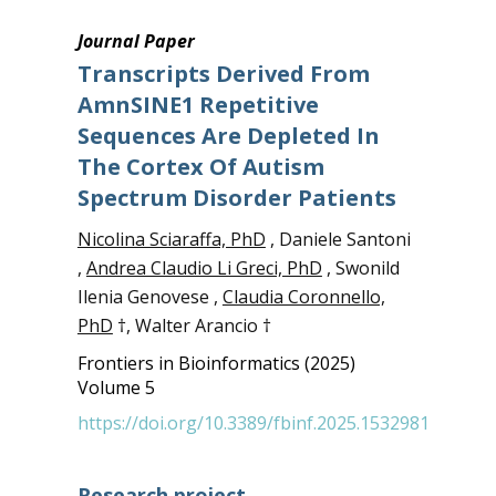
Journal Paper
Transcripts Derived From
AmnSINE1 Repetitive
Sequences Are Depleted In
The Cortex Of Autism
Spectrum Disorder Patients
Nicolina Sciaraffa, PhD
, Daniele Santoni
,
Andrea Claudio Li Greci, PhD
, Swonild
Ilenia Genovese ,
Claudia Coronnello,
PhD
†, Walter Arancio †
Frontiers in Bioinformatics (2025)
Volume 5
https://doi.org/10.3389/fbinf.2025.1532981
Research project