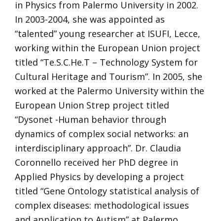
in Physics from Palermo University in 2002.
In 2003-2004, she was appointed as
“talented” young researcher at ISUFI, Lecce,
working within the European Union project
titled “Te.S.C.He.T – Technology System for
Cultural Heritage and Tourism”. In 2005, she
worked at the Palermo University within the
European Union Strep project titled
“Dysonet -Human behavior through
dynamics of complex social networks: an
interdisciplinary approach”. Dr. Claudia
Coronnello received her PhD degree in
Applied Physics by developing a project
titled “Gene Ontology statistical analysis of
complex diseases: methodological issues
and application to Autism” at Palermo