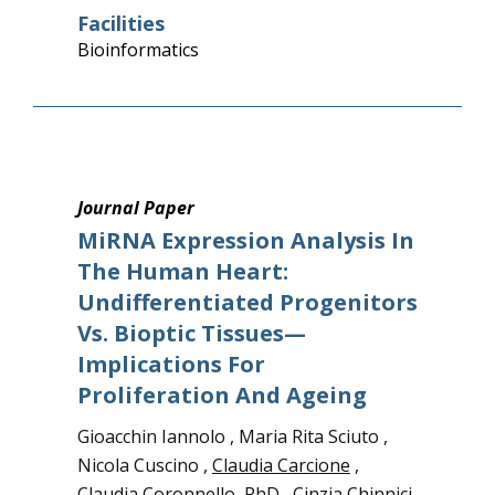
Facilities
Bioinformatics
Journal Paper
MiRNA Expression Analysis In
The Human Heart:
Undifferentiated Progenitors
Vs. Bioptic Tissues—
Implications For
Proliferation And Ageing
Gioacchin Iannolo , Maria Rita Sciuto ,
Nicola Cuscino ,
Claudia Carcione
,
Claudia Coronnello, PhD
,
Cinzia Chinnici,