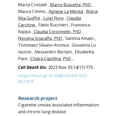
Marta Cristaldi ,
Marco Buscetta, PhD
,
Maura Cimino ,
Agnese La Mensa
,
Maria
Rita Giuffrè
,
Luigi Fiore
,
Claudia
Carcione
, Fabio Bucchieri , Francesca
Rappa ,
Claudia Coronnello, PhD
,
Nicolina Sciaraffa, PhD
, Santina Amato ,
Tommaso Silvano Aronica , Giovanna Lo
Iacono , Alessandro Bertani , Elisabetta
Pace ,
Chiara Cipollina, PhD
,
Cell Death Dis
, 2023 Nov 25;14(11):773.
https://doi.org/10.1038/s41419-023-
06318-6
Research project
Cigarette-smoke associated inflammation
and chronic lung disease