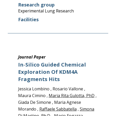
Research group
Experimental Lung Research
Facilities
Journal Paper
In‑silico Guided Chemical
Exploration Of KDM4A
Fragments Hits
Jessica Lombino , Rosario Vallone ,
Maura Cimino ,
Maria Rita Gulotta, PhD
,
Giada De Simone , Maria Agnese
Morando ,
Raffaele Sabbatella
,
Simona
Di Martino, Ph.D.
, Mario Fogazza ,