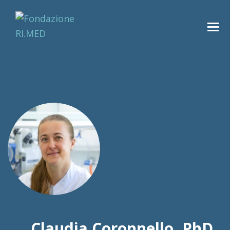
Claudia Coronnello, PhD