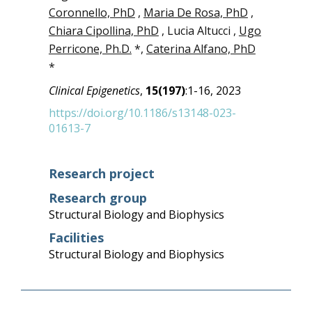
Coronnello, PhD
,
Maria De Rosa, PhD
,
Chiara Cipollina, PhD
, Lucia Altucci ,
Ugo
Perricone, Ph.D.
*,
Caterina Alfano, PhD
*
Clinical Epigenetics
,
15(197)
:1-16, 2023
https://doi.org/10.1186/s13148-023-
01613-7
Research project
Research group
Structural Biology and Biophysics
Facilities
Structural Biology and Biophysics