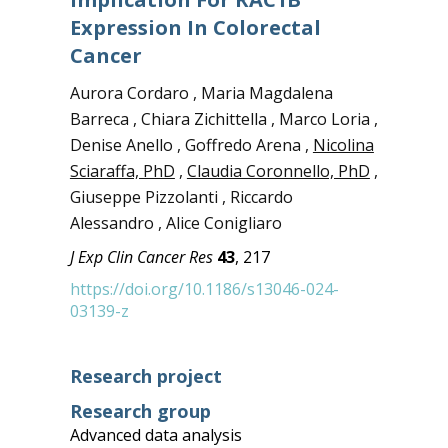
Expression In Colorectal
Cancer
Aurora Cordaro , Maria Magdalena
Barreca , Chiara Zichittella , Marco Loria ,
Denise Anello , Goffredo Arena ,
Nicolina
Sciaraffa, PhD
,
Claudia Coronnello, PhD
,
Giuseppe Pizzolanti , Riccardo
Alessandro , Alice Conigliaro
J Exp Clin Cancer Res
43
, 217
https://doi.org/10.1186/s13046-024-
03139-z
Research project
Research group
Advanced data analysis