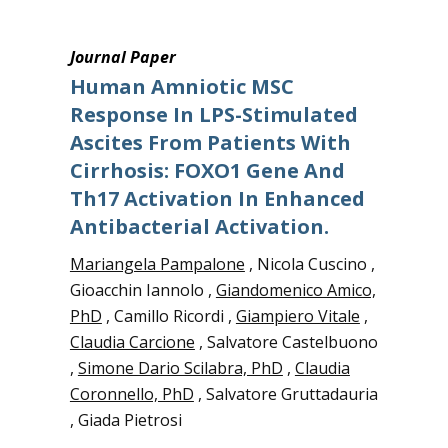
Journal Paper
Human Amniotic MSC
Response In LPS-Stimulated
Ascites From Patients With
Cirrhosis: FOXO1 Gene And
Th17 Activation In Enhanced
Antibacterial Activation.
Mariangela Pampalone
, Nicola Cuscino ,
Gioacchin Iannolo ,
Giandomenico Amico,
PhD
, Camillo Ricordi ,
Giampiero Vitale
,
Claudia Carcione
, Salvatore Castelbuono
,
Simone Dario Scilabra, PhD
,
Claudia
Coronnello, PhD
, Salvatore Gruttadauria
, Giada Pietrosi