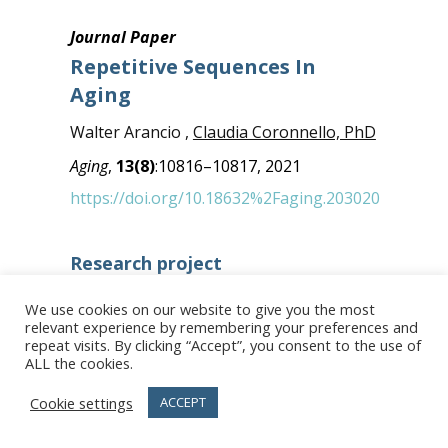
Journal Paper
Repetitive Sequences In
Aging
Walter Arancio ,
Claudia Coronnello, PhD
Aging
,
13(8)
:10816–10817, 2021
https://doi.org/10.18632%2Faging.203020
Research project
Research group
We use cookies on our website to give you the most
Advanced data analysis
relevant experience by remembering your preferences and
repeat visits. By clicking “Accept”, you consent to the use of
Facilities
ALL the cookies.
Bioinformatics
Cookie settings
ACCEPT