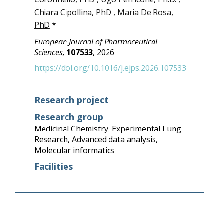
Chiara Cipollina, PhD
,
Maria De Rosa,
PhD
*
European Journal of Pharmaceutical
Sciences,
107533
, 2026
https://doi.org/10.1016/j.ejps.2026.107533
Research project
Research group
Medicinal Chemistry
,
Experimental Lung
Research
,
Advanced data analysis
,
Molecular informatics
Facilities