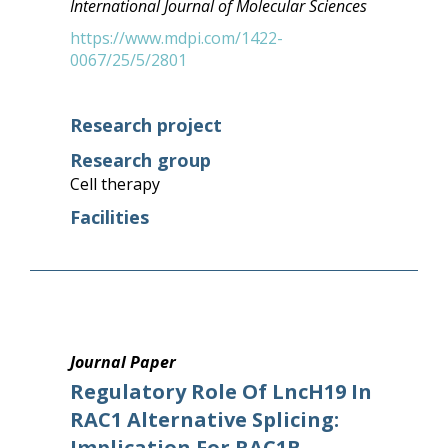
International Journal of Molecular Sciences
https://www.mdpi.com/1422-
0067/25/5/2801
Research project
Research group
Cell therapy
Facilities
Journal Paper
Regulatory Role Of LncH19 In
RAC1 Alternative Splicing:
Implication For RAC1B