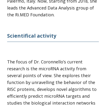
Palermo, Italy. Now, starting from 2018, she
leads the Advanced Data Analysis group of
the Ri.MED Foundation.
Scientifical activity
The focus of Dr. Coronnello’s current
research is the microRNA activity from
several points of view. She explores their
function by unravelling the behavior of the
RISC proteins, develops novel algorithms to
efficiently predict microRNA targets and
studies the biological interaction networks