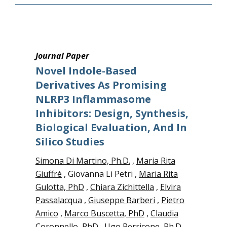
Journal Paper
Novel Indole-Based
Derivatives As Promising
NLRP3 Inflammasome
Inhibitors: Design, Synthesis,
Biological Evaluation, And In
Silico Studies
Simona Di Martino, Ph.D.
,
Maria Rita
Giuffrè
, Giovanna Li Petri ,
Maria Rita
Gulotta, PhD
,
Chiara Zichittella
,
Elvira
Passalacqua
,
Giuseppe Barberi
,
Pietro
Amico
,
Marco Buscetta, PhD
,
Claudia
Coronnello, PhD
,
Ugo Perricone, Ph.D.
,