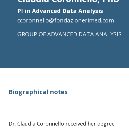
PI in Advanced Data Analysis
ccoronnello@fondazionerimed.com
ADVANCED DATA ANALYSIS
Biographical notes
Dr. Claudia Coronnello received her degree