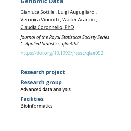
Genomic Data
Gianluca Sottile , Luigi Augugliaro ,
Veronica Vinciotti , Walter Arancio ,
Claudia Coronnello, PhD
Journal of the Royal Statistical Society Series
C: Applied Statistics, qlae052
https://doi.org/10.1093/jrsssc/qlae052
Research project
Research group
Advanced data analysis
Facilities
Bioinformatics