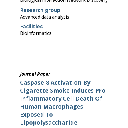
Biological Interaction Network Discovery
Research group
Advanced data analysis
Facilities
Bioinformatics
Journal Paper
Caspase-8 Activation By
Cigarette Smoke Induces Pro-
Inflammatory Cell Death Of
Human Macrophages
Exposed To
Lipopolysaccharide