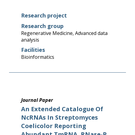
Research project
Research group
Regenerative Medicine
,
Advanced data
analysis
Facilities
Bioinformatics
Journal Paper
An Extended Catalogue Of
NcRNAs In Streptomyces
Coelicolor Reporting
Abundant TmRNA, RNase-P