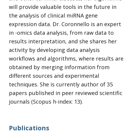
will provide valuable tools in the future in
the analysis of clinical miRNA gene
expression data. Dr. Coronnello is an expert
in -omics data analysis, from raw data to
results interpretation, and she shares her
activity by developing data analysis
workflows and algorithms, where results are
obtained by merging information from
different sources and experimental
techniques. She is currently author of 35
papers published in peer reviewed scientific
journals (Scopus h-index: 13).
Publications