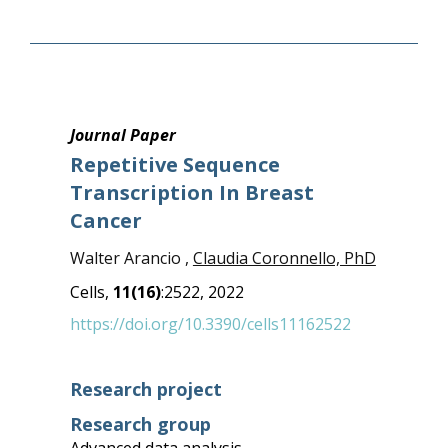
Journal Paper
Repetitive Sequence
Transcription In Breast
Cancer
Walter Arancio ,
Claudia Coronnello, PhD
Cells,
11(16)
:2522, 2022
https://doi.org/10.3390/cells11162522
Research project
Research group