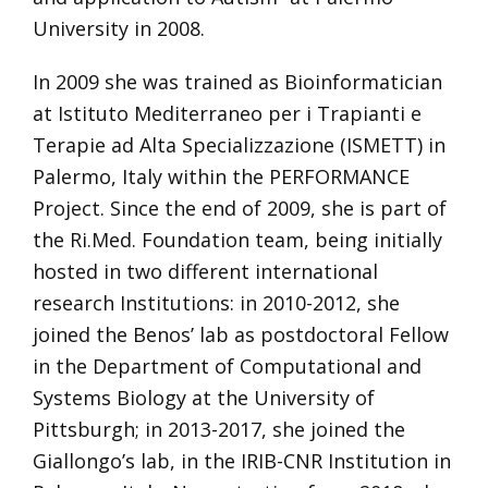
University in 2008.
In 2009 she was trained as Bioinformatician
at Istituto Mediterraneo per i Trapianti e
Terapie ad Alta Specializzazione (ISMETT) in
Palermo, Italy within the PERFORMANCE
Project. Since the end of 2009, she is part of
the Ri.Med. Foundation team, being initially
hosted in two different international
research Institutions: in 2010-2012, she
joined the Benos’ lab as postdoctoral Fellow
in the Department of Computational and
Systems Biology at the University of
Pittsburgh; in 2013-2017, she joined the
Giallongo’s lab, in the IRIB-CNR Institution in