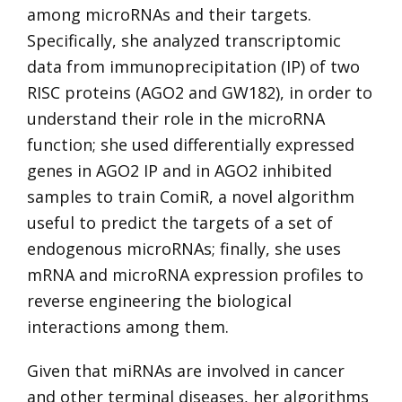
among microRNAs and their targets.
Specifically, she analyzed transcriptomic
data from immunoprecipitation (IP) of two
RISC proteins (AGO2 and GW182), in order to
understand their role in the microRNA
function; she used differentially expressed
genes in AGO2 IP and in AGO2 inhibited
samples to train ComiR, a novel algorithm
useful to predict the targets of a set of
endogenous microRNAs; finally, she uses
mRNA and microRNA expression profiles to
reverse engineering the biological
interactions among them.
Given that miRNAs are involved in cancer
and other terminal diseases, her algorithms