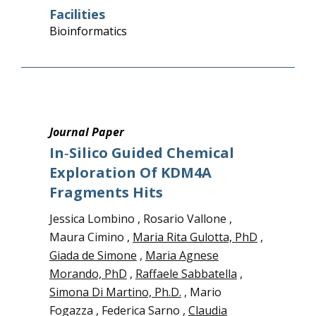
Facilities
Bioinformatics
Journal Paper
In‑silico Guided Chemical
Exploration Of KDM4A
Fragments Hits
Jessica Lombino , Rosario Vallone ,
Maura Cimino ,
Maria Rita Gulotta, PhD
,
Giada de Simone
,
Maria Agnese
Morando, PhD
,
Raffaele Sabbatella
,
Simona Di Martino, Ph.D.
, Mario
Fogazza , Federica Sarno ,
Claudia