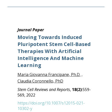
Journal Paper
Moving Towards Induced
Pluripotent Stem Cell-Based
Therapies With Artificial
Intelligence And Machine
Learning
Maria Giovanna Francipane, Ph.D.
,
Claudia Coronnello, PhD
Stem Cell Reviews and Reports
,
18(2)
:559-
569, 2022
https://doi.org/10.1007/s12015-021-
10302-y