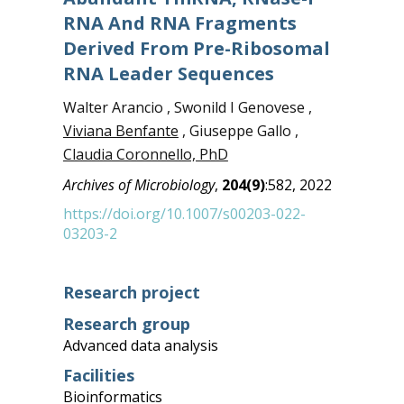
RNA And RNA Fragments
Derived From Pre-Ribosomal
RNA Leader Sequences
Walter Arancio , Swonild I Genovese ,
Viviana Benfante
, Giuseppe Gallo ,
Claudia Coronnello, PhD
Archives of Microbiology
,
204(9)
:582, 2022
https://doi.org/10.1007/s00203-022-
03203-2
Research project
Research group
Advanced data analysis
Facilities
Bioinformatics