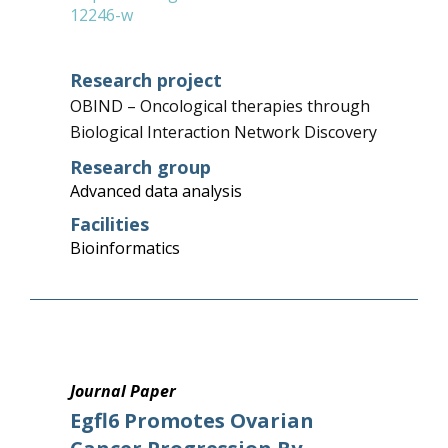
12246-w
Research project
OBIND – Oncological therapies through
Biological Interaction Network Discovery
Research group
Advanced data analysis
Facilities
Bioinformatics
Journal Paper
Egfl6 Promotes Ovarian