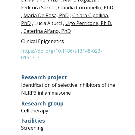
Federica Sarno ,
Claudia Coronnello, PhD
,
Maria De Rosa, PhD
,
Chiara Cipollina,
PhD
, Lucia Altucci ,
Ugo Perricone, Ph.D.
,
Caterina Alfano, PhD
Clinical Epigenetics
https://doi.org/10.1186/s13148-023-
01613-7
Research project
Identification of selective inhibitors of the
NLRP3 inflammasome
Research group
Cell therapy
Facilities
Screening