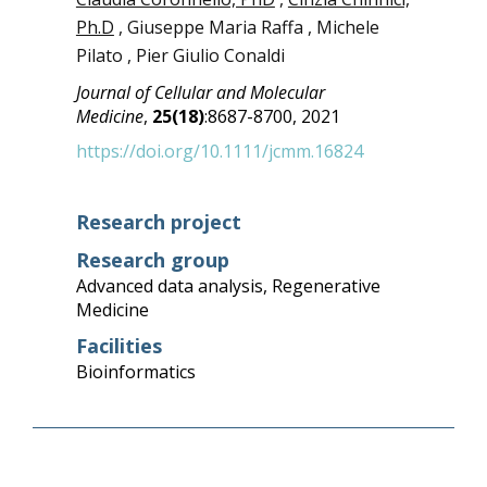
Ph.D
, Giuseppe Maria Raffa , Michele
Pilato , Pier Giulio Conaldi
Journal of Cellular and Molecular
Medicine
,
25(18)
:8687-8700, 2021
https://doi.org/10.1111/jcmm.16824
Research project
Research group
Advanced data analysis
,
Regenerative
Medicine
Facilities
Bioinformatics