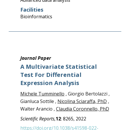
Advanced data analysis
Facilities
Bioinformatics
Journal Paper
A Multivariate Statistical
Test For Differential
Expression Analysis
Michele Tumminello
, Giorgio Bertolazzi ,
Gianluca Sottile ,
Nicolina Sciaraffa, PhD
,
Walter Arancio ,
Claudia Coronnello, PhD
Scientific Reports,
12
:
8265,
2022
https://doi.org/10.1038/s41598-022-