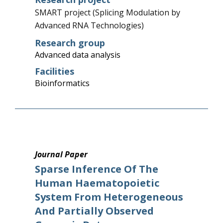
SMART project (Splicing Modulation by
Advanced RNA Technologies)
Research group
Advanced data analysis
Facilities
Bioinformatics
Journal Paper
Sparse Inference Of The
Human Haematopoietic
System From Heterogeneous
And Partially Observed