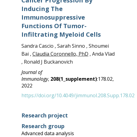
Cancer Progression By
Inducing The
Immunosuppressive
Functions Of Tumor-
Infiltrating Myeloid Cells
Sandra Cascio , Sarah Sinno , Shoumei
Bai ,
Claudia Coronnello, PhD
, Anda Vlad
, Ronald J Buckanovich
Journal of
Immunology
,
208(1_supplement)
:178.02,
2022
https://doi.org/10.4049/jimmunol.208.Supp.178.02
Research project
Research group
Advanced data analysis