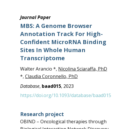
Journal Paper
MBS: A Genome Browser
Annotation Track For High-
Confident MicroRNA Binding
Sites In Whole Human
Transcriptome
Walter Arancio *,
Nicolina Sciaraffa, PhD
*,
Claudia Coronnello, PhD
Database
,
baad015
, 2023
https://doi.org/10.1093/database/baad015
Research project
OBIND – Oncological therapies through