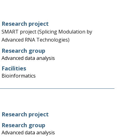
Research project
SMART project (Splicing Modulation by
Advanced RNA Technologies)
Research group
Advanced data analysis
Facilities
Bioinformatics
Research project
Research group
Advanced data analysis