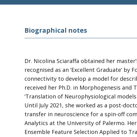
Biographical notes
Dr. Nicolina Sciaraffa obtained her master
recognised as an ‘Excellent Graduate’ by 
connectivity to develop a model for descri
received her Ph.D. in Morphogenesis and Ti
‘Translation of Neurophysiological models
Until July 2021, she worked as a post-doct
transfer in neuroscience for a spin-off co
Analytics at the University of Palermo. He
Ensemble Feature Selection Applied to Tra