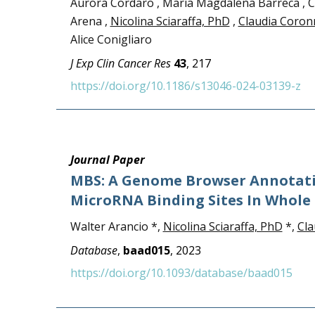
Aurora Cordaro , Maria Magdalena Barreca , Chi
Arena ,
Nicolina Sciaraffa, PhD
,
Claudia Coron
Alice Conigliaro
J Exp Clin Cancer Res
43
, 217
https://doi.org/10.1186/s13046-024-03139-z
Journal Paper
MBS: A Genome Browser Annotati
MicroRNA Binding Sites In Whol
Walter Arancio *,
Nicolina Sciaraffa, PhD
*,
Cla
Database
,
baad015
, 2023
https://doi.org/10.1093/database/baad015