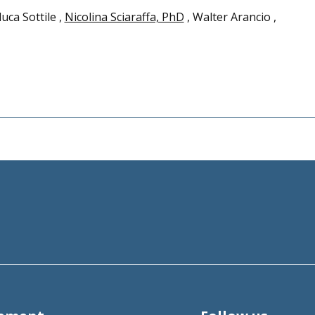
luca Sottile ,
Nicolina Sciaraffa, PhD
, Walter Arancio ,