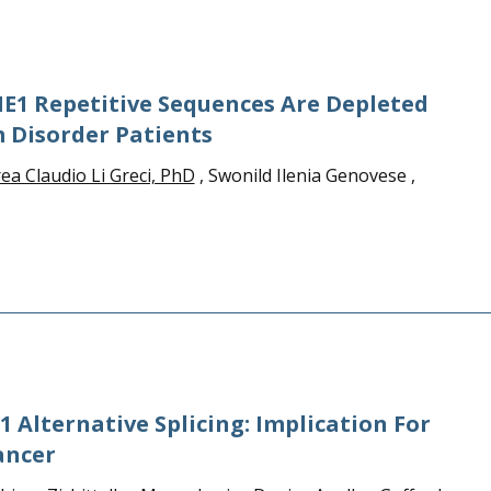
E1 Repetitive Sequences Are Depleted
 Disorder Patients
ea Claudio Li Greci, PhD
, Swonild Ilenia Genovese ,
 Alternative Splicing: Implication For
ancer