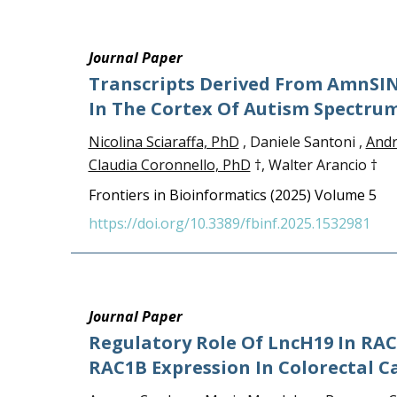
Journal Paper
Transcripts Derived From AmnSIN
In The Cortex Of Autism Spectrum
Nicolina Sciaraffa, PhD
, Daniele Santoni ,
Andr
Claudia Coronnello, PhD
†, Walter Arancio †
Frontiers in Bioinformatics (2025) Volume 5
https://doi.org/10.3389/fbinf.2025.1532981
Journal Paper
Regulatory Role Of LncH19 In RAC1
RAC1B Expression In Colorectal C