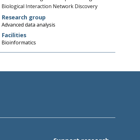
Biological Interaction Network Discovery
Research group
Advanced data analysis
Facilities
Bioinformatics