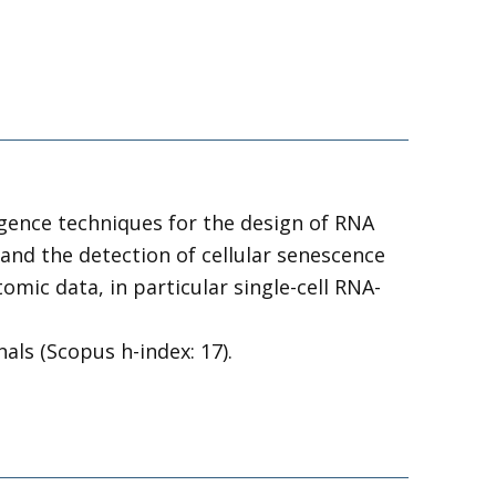
ligence techniques for the design of RNA
and the detection of cellular senescence
mic data, in particular single-cell RNA-
als (Scopus h-index: 17).