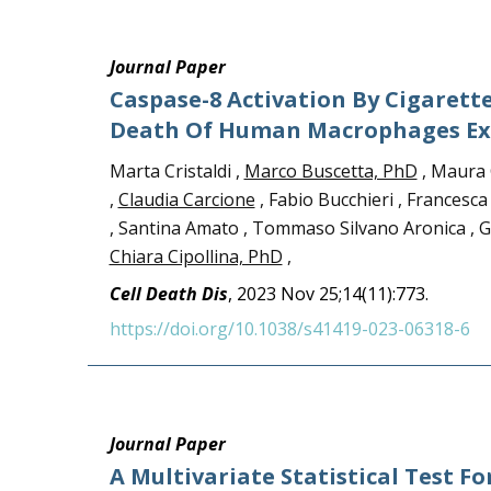
Journal Paper
Caspase-8 Activation By Cigarett
Death Of Human Macrophages Exp
Marta Cristaldi ,
Marco Buscetta, PhD
, Maura 
,
Claudia Carcione
, Fabio Bucchieri , Francesc
, Santina Amato , Tommaso Silvano Aronica , Gi
Chiara Cipollina, PhD
,
Cell Death Dis
, 2023 Nov 25;14(11):773.
https://doi.org/10.1038/s41419-023-06318-6
Journal Paper
A Multivariate Statistical Test Fo