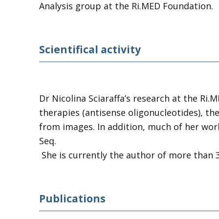
Analysis group at the Ri.MED Foundation.
Scientifical activity
Dr Nicolina Sciaraffa’s research at the Ri.
therapies (antisense oligonucleotides), th
from images. In addition, much of her work
Seq.
She is currently the author of more than 30
Publications