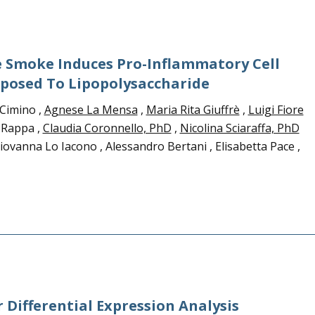
e Smoke Induces Pro-Inflammatory Cell
osed To Lipopolysaccharide
Cimino ,
Agnese La Mensa
,
Maria Rita Giuffrè
,
Luigi Fiore
a Rappa ,
Claudia Coronnello, PhD
,
Nicolina Sciaraffa, PhD
ovanna Lo Iacono , Alessandro Bertani , Elisabetta Pace ,
r Differential Expression Analysis