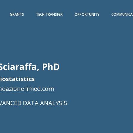
GRANTS
TECH TRANSFER
OPPORTUNITY
COMMUNICA
Sciaraffa, PhD
Biostatistics
ondazionerimed.com
VANCED DATA ANALYSIS