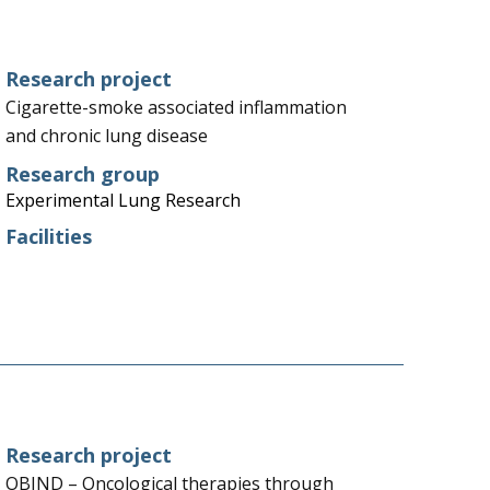
Research project
Cigarette-smoke associated inflammation
and chronic lung disease
Research group
Experimental Lung Research
Facilities
Research project
OBIND – Oncological therapies through