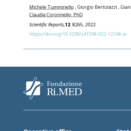
Michele Tumminello
, Giorgio Bertolazzi , Gian
Claudia Coronnello, PhD
Scientific Reports,
12
:
8265,
2022
https://doi.org/10.1038/s41598-022-12246-w