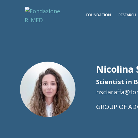
FOUNDATION
RESEARCH
Nicolina 
Scientist in 
nsciaraffa@f
AD