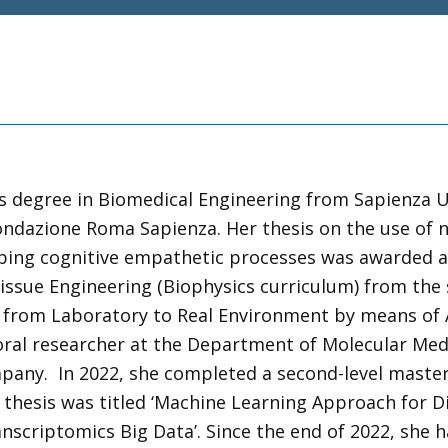
’s degree in Biomedical Engineering from Sapienza U
Fondazione Roma Sapienza. Her thesis on the use of 
bing cognitive empathetic processes was awarded as t
ssue Engineering (Biophysics curriculum) from the s
 from Laboratory to Real Environment by means of Art
oral researcher at the Department of Molecular Medi
mpany. In 2022, she completed a second-level master
r thesis was titled ‘Machine Learning Approach for D
nscriptomics Big Data’. Since the end of 2022, she