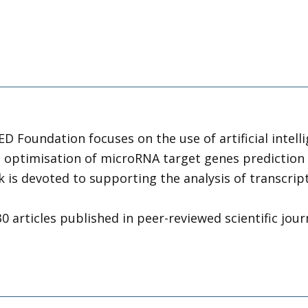
MED Foundation focuses on the use of artificial intel
e optimisation of microRNA target genes prediction 
 is devoted to supporting the analysis of transcripto
 articles published in peer-reviewed scientific journ