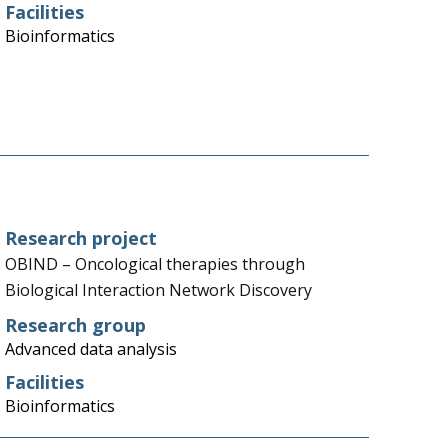
Facilities
Bioinformatics
Research project
OBIND – Oncological therapies through
Biological Interaction Network Discovery
Research group
Advanced data analysis
Facilities
Bioinformatics