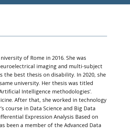
niversity of Rome in 2016. She was
neuroelectrical imaging and multi-subject
he best thesis on disability. In 2020, she
ame university. Her thesis was titled
ificial Intelligence methodologies’.
cine. After that, she worked in technology
’s course in Data Science and Big Data
ifferential Expression Analysis Based on
 has been a member of the Advanced Data