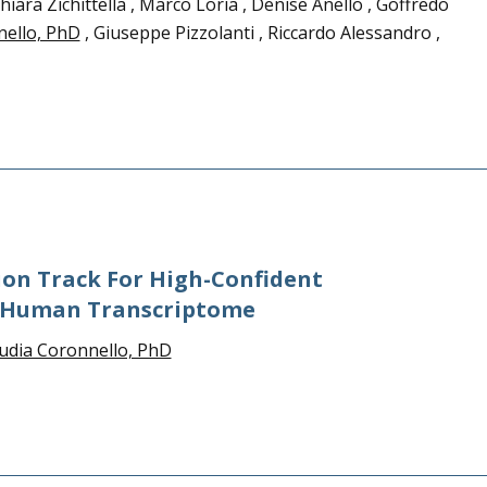
ara Zichittella , Marco Loria , Denise Anello , Goffredo
nello, PhD
, Giuseppe Pizzolanti , Riccardo Alessandro ,
on Track For High-Confident
e Human Transcriptome
udia Coronnello, PhD