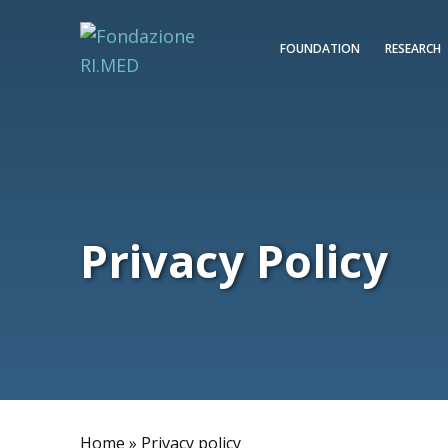
FOUNDATION
RESEARCH
Privacy Policy
Home
»
Privacy policy