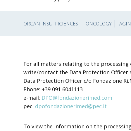
ORGAN INSUFFICIENCES
ONCOLOGY
AGIN
For all matters relating to the processing
write/contact the Data Protection Officer 
Data Protection Officer c/o Fondazione Ri
Phone: +39 091 6041113
e-mail:
DPO@fondazionerimed.com
pec:
dpofondazionerimed@pec.it
To view the Information on the processin