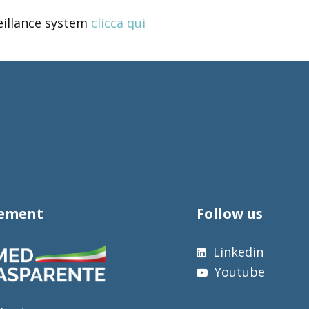
eillance system
clicca qui
tement
Follow us
Linkedin
Youtube