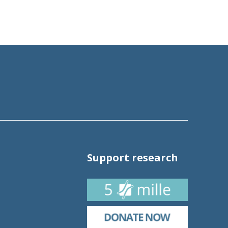
Support research