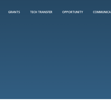
GRANTS
TECH TRANSFER
OPPORTUNITY
COMMUNICA