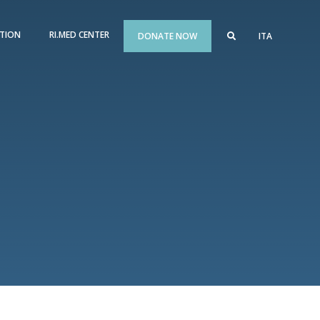
TION
RI.MED CENTER
DONATE NOW
ITA