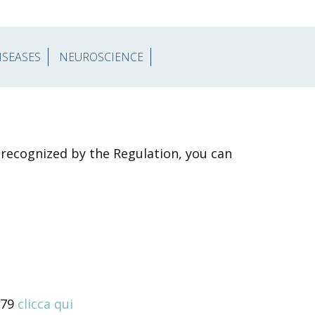
ISEASES
NEUROSCIENCE
s recognized by the Regulation, you can
679
clicca qui