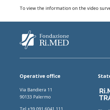
To view the information on the video surv
Operative office
Sta
Via Bandiera 11
90133 Palermo
Tel +39 091 6041 111