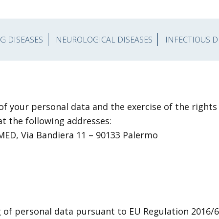
G DISEASES
NEUROLOGICAL DISEASES
INFECTIOUS D
 of your personal data and the exercise of the right
at the following addresses:
.MED, Via Bandiera 11 – 90133 Palermo
g of personal data pursuant to EU Regulation 2016/