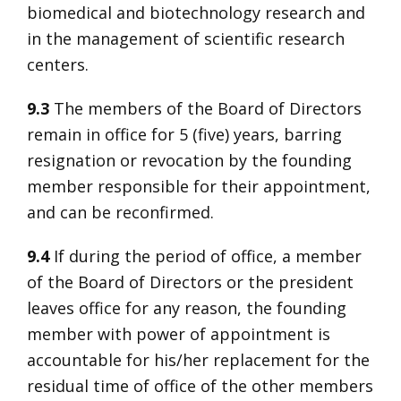
biomedical and biotechnology research and
in the management of scientific research
centers.
9.3
The members of the Board of Directors
remain in office for 5 (five) years, barring
resignation or revocation by the founding
member responsible for their appointment,
and can be reconfirmed.
9.4
If during the period of office, a member
of the Board of Directors or the president
leaves office for any reason, the founding
member with power of appointment is
accountable for his/her replacement for the
residual time of office of the other members