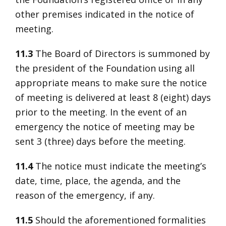
other premises indicated in the notice of
meeting.
11.3
The Board of Directors is summoned by
the president of the Foundation using all
appropriate means to make sure the notice
of meeting is delivered at least 8 (eight) days
prior to the meeting. In the event of an
emergency the notice of meeting may be
sent 3 (three) days before the meeting.
11.4
The notice must indicate the meeting’s
date, time, place, the agenda, and the
reason of the emergency, if any.
11.5
Should the aforementioned formalities