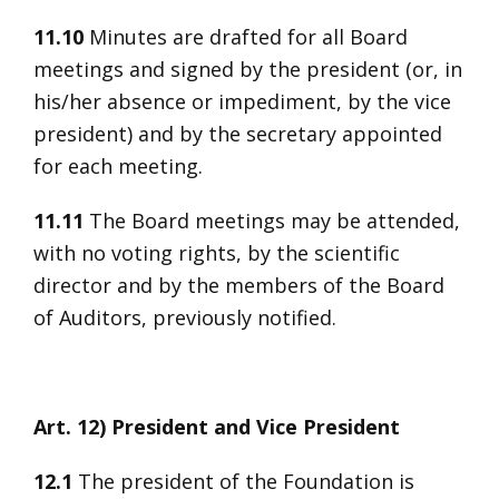
11.10
Minutes are drafted for all Board
meetings and signed by the president (or, in
his/her absence or impediment, by the vice
president) and by the secretary appointed
for each meeting.
11.11
The Board meetings may be attended,
with no voting rights, by the scientific
director and by the members of the Board
of Auditors, previously notified.
Art. 12) President and Vice President
12.1
The president of the Foundation is