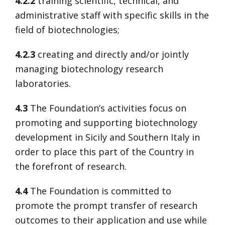
4.2.2
training scientific, technical, and
administrative staff with specific skills in the
field of biotechnologies;
4.2.3
creating and directly and/or jointly
managing biotechnology research
laboratories.
4.3
The Foundation’s activities focus on
promoting and supporting biotechnology
development in Sicily and Southern Italy in
order to place this part of the Country in
the forefront of research.
4.4
The Foundation is committed to
promote the prompt transfer of research
outcomes to their application and use while