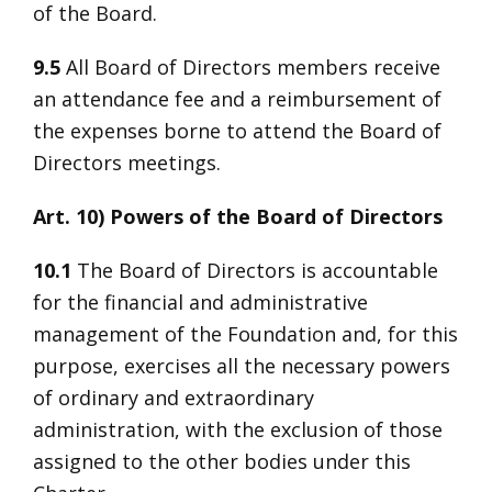
of the Board.
9.5
All Board of Directors members receive
an attendance fee and a reimbursement of
the expenses borne to attend the Board of
Directors meetings.
Art. 10) Powers of the Board of Directors
10.1
The Board of Directors is accountable
for the financial and administrative
management of the Foundation and, for this
purpose, exercises all the necessary powers
of ordinary and extraordinary
administration, with the exclusion of those
assigned to the other bodies under this