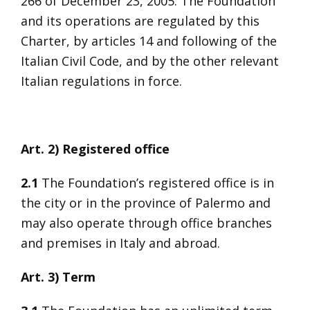
266 of December 23, 2005. The Foundation
and its operations are regulated by this
Charter, by articles 14 and following of the
Italian Civil Code, and by the other relevant
Italian regulations in force.
Art. 2) Registered office
2.1
The Foundation’s registered office is in
the city or in the province of Palermo and
may also operate through office branches
and premises in Italy and abroad.
Art. 3) Term