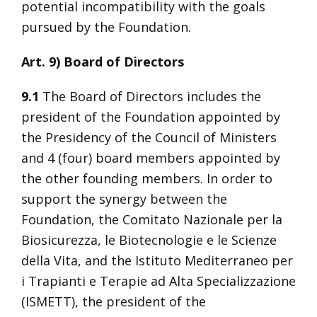
potential incompatibility with the goals
pursued by the Foundation.
Art. 9) Board of Directors
9.1
The Board of Directors includes the
president of the Foundation appointed by
the Presidency of the Council of Ministers
and 4 (four) board members appointed by
the other founding members. In order to
support the synergy between the
Foundation, the Comitato Nazionale per la
Biosicurezza, le Biotecnologie e le Scienze
della Vita, and the Istituto Mediterraneo per
i Trapianti e Terapie ad Alta Specializzazione
(ISMETT), the president of the