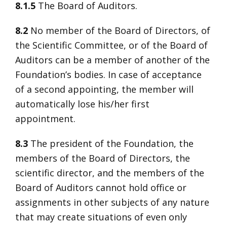
8.1.5
The Board of Auditors.
8.2
No member of the Board of Directors, of
the Scientific Committee, or of the Board of
Auditors can be a member of another of the
Foundation’s bodies. In case of acceptance
of a second appointing, the member will
automatically lose his/her first
appointment.
8.3
The president of the Foundation, the
members of the Board of Directors, the
scientific director, and the members of the
Board of Auditors cannot hold office or
assignments in other subjects of any nature
that may create situations of even only