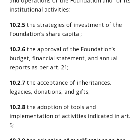
and operations of the Foundation and for its
institutional activities;
10.2.5
the strategies of investment of the
Foundation’s share capital;
10.2.6
the approval of the Foundation’s
budget, financial statement, and annual
reports as per art. 21;
10.2.7
the acceptance of inheritances,
legacies, donations, and gifts;
10.2.8
the adoption of tools and
implementation of activities indicated in art.
5;