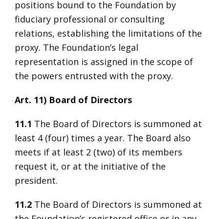
positions bound to the Foundation by
fiduciary professional or consulting
relations, establishing the limitations of the
proxy. The Foundation’s legal
representation is assigned in the scope of
the powers entrusted with the proxy.
Art. 11) Board of Directors
11.1
The Board of Directors is summoned at
least 4 (four) times a year. The Board also
meets if at least 2 (two) of its members
request it, or at the initiative of the
president.
11.2
The Board of Directors is summoned at
the Foundation’s registered office or in any