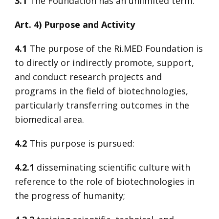
3.1
The Foundation has an unlimited term.
Art. 4) Purpose and Activity
4.1
The purpose of the Ri.MED Foundation is
to directly or indirectly promote, support,
and conduct research projects and
programs in the field of biotechnologies,
particularly transferring outcomes in the
biomedical area.
4.2
This purpose is pursued:
4.2.1
disseminating scientific culture with
reference to the role of biotechnologies in
the progress of humanity;