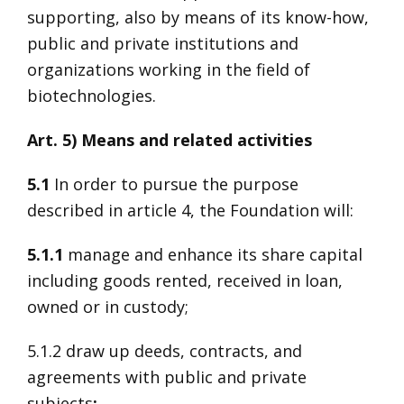
supporting, also by means of its know-how,
public and private institutions and
organizations working in the field of
biotechnologies.
Art. 5) Means and related activities
5.1
In order to pursue the purpose
described in article 4, the Foundation will:
5.1.1
manage and enhance its share capital
including goods rented, received in loan,
owned or in custody;
5.1.2 draw up deeds, contracts, and
agreements with public and private
subjects
;