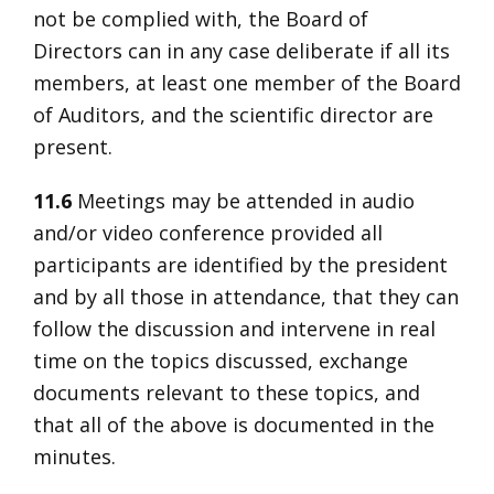
not be complied with, the Board of
Directors can in any case deliberate if all its
members, at least one member of the Board
of Auditors, and the scientific director are
present.
11.6
Meetings may be attended in audio
and/or video conference provided all
participants are identified by the president
and by all those in attendance, that they can
follow the discussion and intervene in real
time on the topics discussed, exchange
documents relevant to these topics, and
that all of the above is documented in the
minutes.