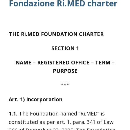
Fondazione Ri.MED charter
THE Ri.MED FOUNDATION CHARTER
SECTION 1
NAME – REGISTERED OFFICE – TERM –
PURPOSE
***
Art. 1) Incorporation
1.1.
The Foundation named “Ri.MED” is
constituted as per art. 1, para. 341 of Law