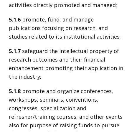
activities directly promoted and managed;
5.1.6
promote, fund, and manage
publications focusing on research, and
studies related to its institutional activities;
5.1.7
safeguard the intellectual property of
research outcomes and their financial
enhancement promoting their application in
the industry;
5.1.8
promote and organize conferences,
workshops, seminars, conventions,
congresses, specialization and
refresher/training courses, and other events
also for purpose of raising funds to pursue