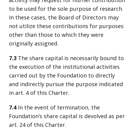
activity may request for his/her contribution
to be used for the sole purpose of research.
In these cases, the Board of Directors may
not utilize these contributions for purposes
other than those to which they were
originally assigned.
7.3
The share capital is necessarily bound to
the execution of the institutional activities
carried out by the Foundation to directly
and indirectly pursue the purpose indicated
in art. 4 of this Charter.
7.4
In the event of termination, the
Foundation’s share capital is devolved as per
art. 24 of this Charter.