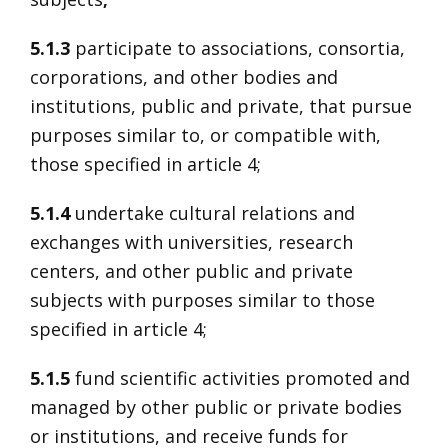
5.1.3
participate to associations, consortia,
corporations, and other bodies and
institutions, public and private, that pursue
purposes similar to, or compatible with,
those specified in article 4;
5.1.4
undertake cultural relations and
exchanges with universities, research
centers, and other public and private
subjects with purposes similar to those
specified in article 4;
5.1.5
fund scientific activities promoted and
managed by other public or private bodies
or institutions, and receive funds for