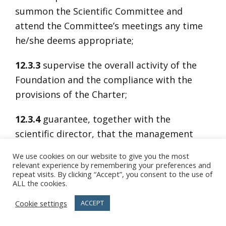
summon the Scientific Committee and
attend the Committee’s meetings any time
he/she deems appropriate;
12.3.3
supervise the overall activity of the
Foundation and the compliance with the
provisions of the Charter;
12.3.4
guarantee, together with the
scientific director, that the management
and administrative resolutions of the Board
We use cookies on our website to give you the most
of Directors are in line with the scientific
relevant experience by remembering your preferences and
repeat visits. By clicking “Accept”, you consent to the use of
tasks for which the Scientific Committee is
ALL the cookies.
accountable;
Cookie settings
ACCEPT
12.3.5
draft with the scientific director the