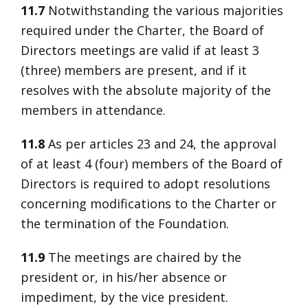
11.7
Notwithstanding the various majorities
required under the Charter, the Board of
Directors meetings are valid if at least 3
(three) members are present, and if it
resolves with the absolute majority of the
members in attendance.
11.8
As per articles 23 and 24, the approval
of at least 4 (four) members of the Board of
Directors is required to adopt resolutions
concerning modifications to the Charter or
the termination of the Foundation.
11.9
The meetings are chaired by the
president or, in his/her absence or
impediment, by the vice president.