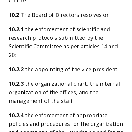
Charter.
10.2
The Board of Directors resolves on:
10.2.1
the enforcement of scientific and
research protocols submitted by the
Scientific Committee as per articles 14 and
20;
10.2.2
the appointing of the vice president;
10.2.3
the organizational chart, the internal
organization of the offices, and the
management of the staff;
10.2.4
the enforcement of appropriate
policies and procedures for the organization