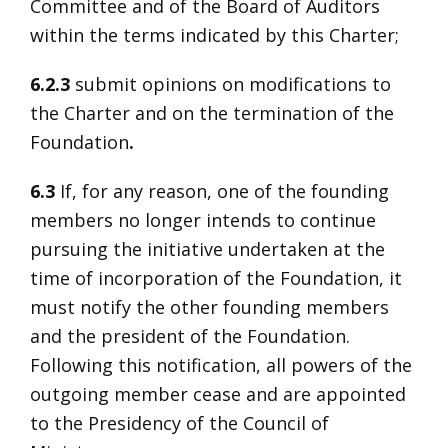
Committee and of the Board of Auditors
within the terms indicated by this Charter;
6.2.3
submit opinions on modifications to
the Charter and on the termination of the
Foundation
.
6.3
If, for any reason, one of the founding
members no longer intends to continue
pursuing the initiative undertaken at the
time of incorporation of the Foundation, it
must notify the other founding members
and the president of the Foundation.
Following this notification, all powers of the
outgoing member cease and are appointed
to the Presidency of the Council of