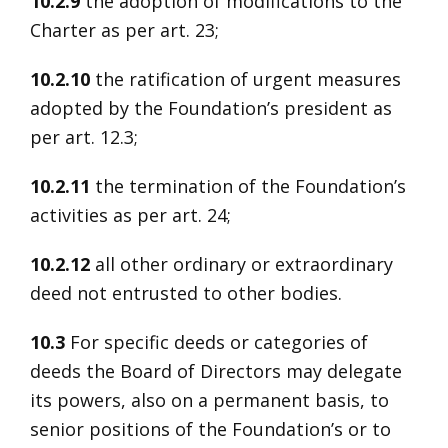
10.2.9
the adoption of modifications to the
Charter as per art. 23;
10.2.10
the ratification of urgent measures
adopted by the Foundation’s president as
per art. 12.3;
10.2.11
the termination of the Foundation’s
activities as per art. 24;
10.2.12
all other ordinary or extraordinary
deed not entrusted to other bodies.
10.3
For specific deeds or categories of
deeds the Board of Directors may delegate
its powers, also on a permanent basis, to
senior positions of the Foundation’s or to