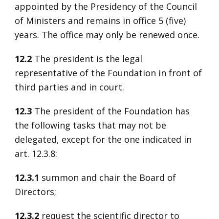
appointed by the Presidency of the Council
of Ministers and remains in office 5 (five)
years. The office may only be renewed once.
12.2
The president is the legal
representative of the Foundation in front of
third parties and in court.
12.3
The president of the Foundation has
the following tasks that may not be
delegated, except for the one indicated in
art. 12.3.8:
12.3.1
summon and chair the Board of
Directors;
12.3.2
request the scientific director to