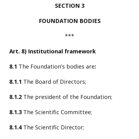
SECTION 3
FOUNDATION BODIES
***
Art. 8) Institutional framework
8.1
The Foundation’s bodies are
:
8.1.1
The Board of Directors;
8.1.2
The president of the Foundation;
8.1.3
The Scientific Committee;
8.1.4
The Scientific Director;