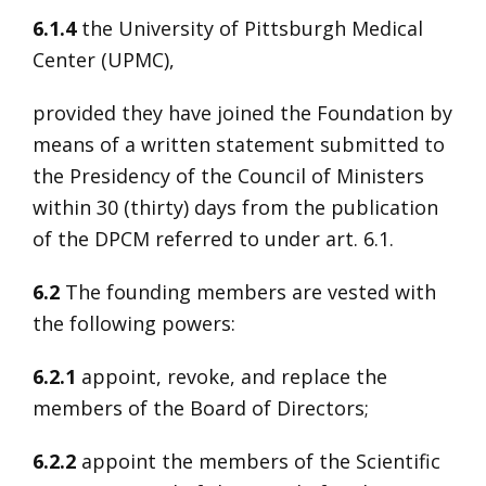
6.1.4
the University of Pittsburgh Medical
Center (UPMC),
provided they have joined the Foundation by
means of a written statement submitted to
the Presidency of the Council of Ministers
within 30 (thirty) days from the publication
of the DPCM referred to under art. 6.1.
6.2
The founding members are vested with
the following powers:
6.2.1
appoint, revoke, and replace the
members of the Board of Directors;
6.2.2
appoint the members of the Scientific