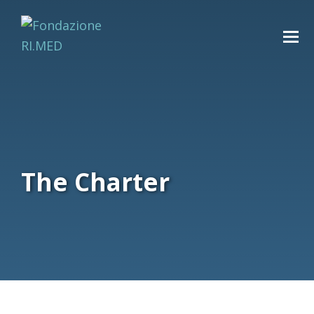
The Charter