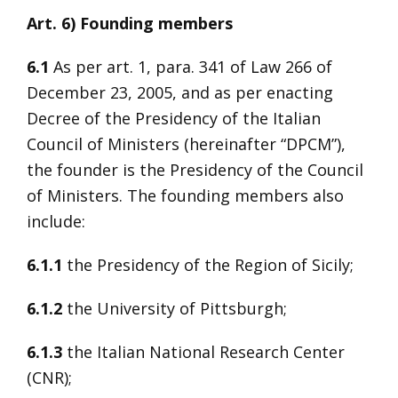
Art. 6) Founding members
6.1
As per art. 1, para. 341 of Law 266 of
December 23, 2005, and as per enacting
Decree of the Presidency of the Italian
Council of Ministers (hereinafter “DPCM”),
the founder is the Presidency of the Council
of Ministers. The founding members also
include:
6.1.1
the Presidency of the Region of Sicily;
6.1.2
the University of Pittsburgh;
6.1.3
the Italian National Research Center
(CNR);