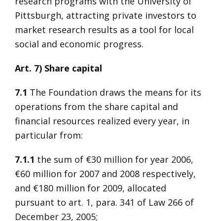
research programs with the University of
Pittsburgh, attracting private investors to
market research results as a tool for local
social and economic progress.
Art. 7) Share capital
7.1
The Foundation draws the means for its
operations from the share capital and
financial resources realized every year, in
particular from:
7.1.1
the sum of €30 million for year 2006,
€60 million for 2007 and 2008 respectively,
and €180 million for 2009, allocated
pursuant to art. 1, para. 341 of Law 266 of
December 23, 2005;