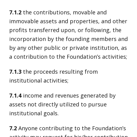
7.1.2
the contributions, movable and
immovable assets and properties, and other
profits transferred upon, or following, the
incorporation by the founding members and
by any other public or private institution, as
a contribution to the Foundation’s activities;
7.1.3
the proceeds resulting from
institutional activities;
7.1.4
income and revenues generated by
assets not directly utilized to pursue
institutional goals.
7.2
Anyone contributing to the Foundation’s