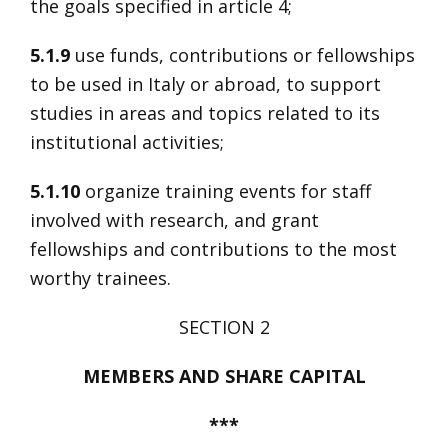
the goals specified in article 4;
5.1.9
use funds, contributions or fellowships
to be used in Italy or abroad, to support
studies in areas and topics related to its
institutional activities;
5.1.10
organize training events for staff
involved with research, and grant
fellowships and contributions to the most
worthy trainees.
SECTION 2
MEMBERS AND SHARE CAPITAL
***