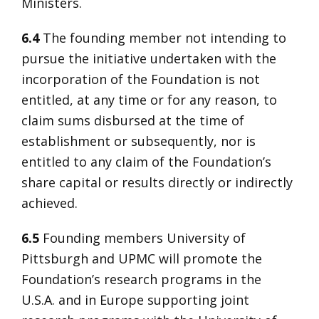
Ministers.
6.4
The founding member not intending to
pursue the initiative undertaken with the
incorporation of the Foundation is not
entitled, at any time or for any reason, to
claim sums disbursed at the time of
establishment or subsequently, nor is
entitled to any claim of the Foundation’s
share capital or results directly or indirectly
achieved.
6.5
Founding members University of
Pittsburgh and UPMC will promote the
Foundation’s research programs in the
U.S.A. and in Europe supporting joint