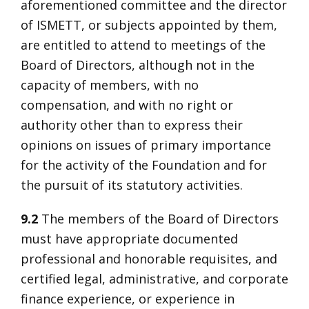
aforementioned committee and the director
of ISMETT, or subjects appointed by them,
are entitled to attend to meetings of the
Board of Directors, although not in the
capacity of members, with no
compensation, and with no right or
authority other than to express their
opinions on issues of primary importance
for the activity of the Foundation and for
the pursuit of its statutory activities.
9.2
The members of the Board of Directors
must have appropriate documented
professional and honorable requisites, and
certified legal, administrative, and corporate
finance experience, or experience in