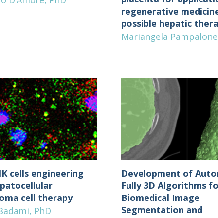
io D’Amore, PhD
regenerative medicin
possible hepatic ther
Mariangela Pampalone
K cells engineering
Development of Auto
patocellular
Fully 3D Algorithms fo
noma cell therapy
Biomedical Image
Segmentation and
 Badami, PhD