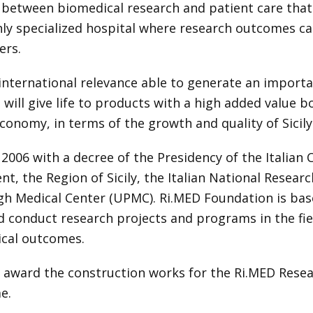
y between biomedical research and patient care that
ghly specialized hospital where research outcomes c
ers.
d international relevance able to generate an import
 will give life to products with a high added value bot
economy, in terms of the growth and quality of Sicily 
006 with a decree of the Presidency of the Italian C
, the Region of Sicily, the Italian National Research
gh Medical Center (UPMC). Ri.MED Foundation is based 
d conduct research projects and programs in the fie
ical outcomes.
o award the construction works for the Ri.MED Resea
e.