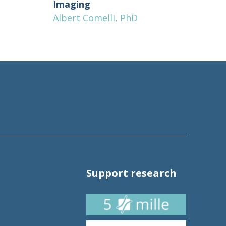
Imaging
Albert Comelli, PhD
Support research