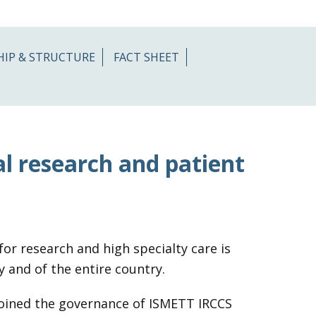
HIP & STRUCTURE
FACT SHEET
al research and patient
or research and high specialty care is
y and of the entire country.
 joined the governance of ISMETT IRCCS