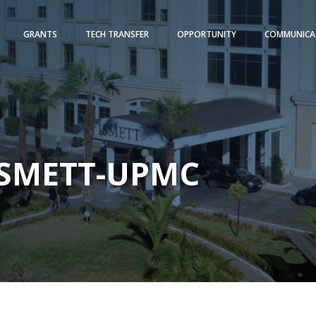
GRANTS
TECH TRANSFER
OPPORTUNITY
COMMUNICA
-ISMETT-UPMC