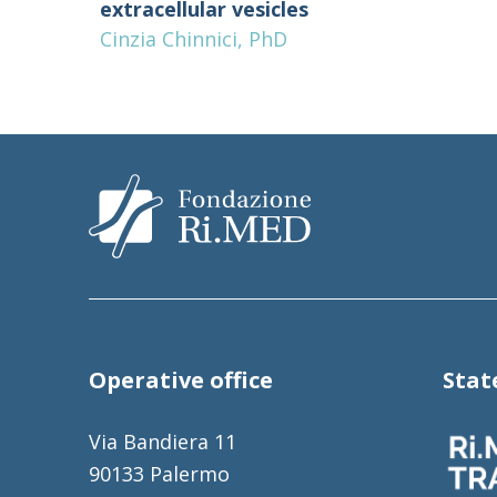
extracellular vesicles
Cinzia Chinnici, PhD
Operative office
Sta
Via Bandiera 11
90133 Palermo