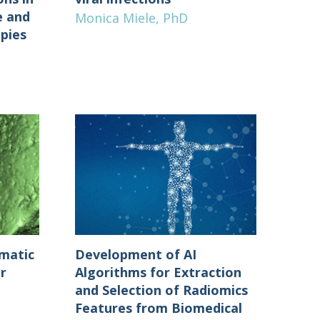
e and
Monica Miele, PhD
apies
Development of AI
matic
Algorithms for Extraction
r
and Selection of Radiomics
Features from Biomedical