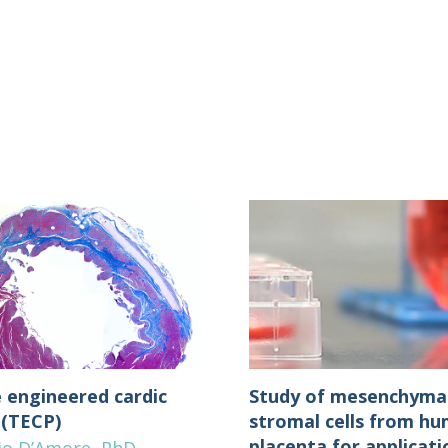
e engineered cardic
Study of mesenchyma
 (TECP)
stromal cells from h
placenta for applicati