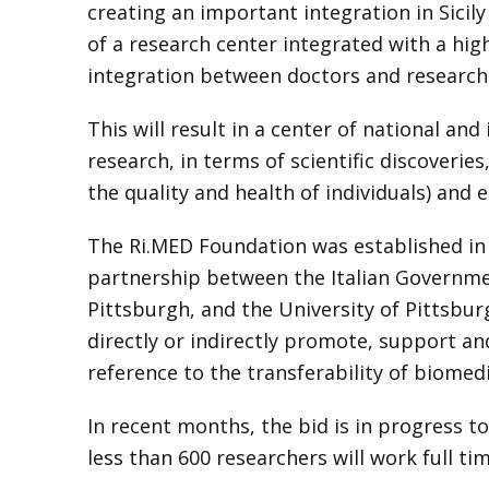
creating an important integration in Sicil
of a research center integrated with a hi
integration between doctors and research
This will result in a center of national an
research, in terms of scientific discoveries,
the quality and health of individuals) and 
The Ri.MED Foundation was established in 2
partnership between the Italian Government
Pittsburgh, and the University of Pittsbur
directly or indirectly promote, support an
reference to the transferability of biomed
In recent months, the bid is in progress t
less than 600 researchers will work full tim