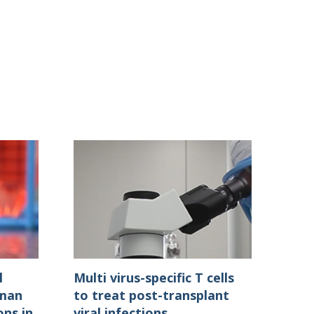
l
Multi virus-specific T cells
uman
to treat post-transplant
ons in
viral infections