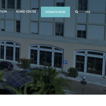
TION
RI.MED CENTER
DONATE NOW
ITA