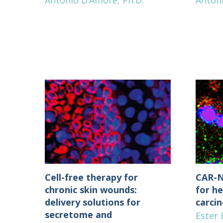
Antonio D’Amore, Ph.D.
Anton
Cell-free therapy for
CAR-N
chronic skin wounds:
for he
delivery solutions for
carci
secretome and
Ester