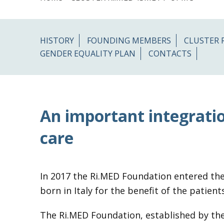
HISTORY
FOUNDING MEMBERS
CLUSTER 
GENDER EQUALITY PLAN
CONTACTS
An important integratio
care
In 2017 the Ri.MED Foundation entered the
born in Italy for the benefit of the patie
The Ri.MED Foundation, established by the 