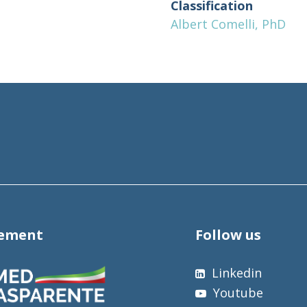
Classification
Albert Comelli, PhD
tement
Follow us
Linkedin
Youtube