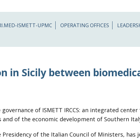
RI.MED-ISMETT-UPMC
OPERATING OFFICES
LEADERS
n in Sicily between biomedic
 governance of ISMETT IRCCS: an integrated center f
nts and of the economic development of Southern Ital
Presidency of the Italian Council of Ministers, has