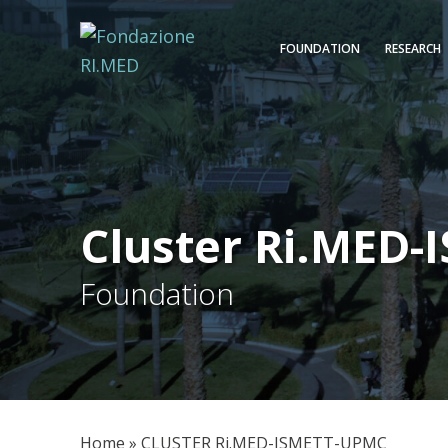
FOUNDATION
RESEARCH
Cluster Ri.MED
Foundation
Home
»
CLUSTER Ri.MED-ISMETT-UPMC