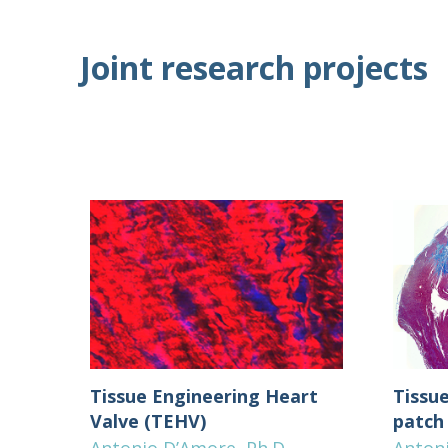
Joint research projects
Tissue Engineering Heart
Tissu
Valve (TEHV)
patch