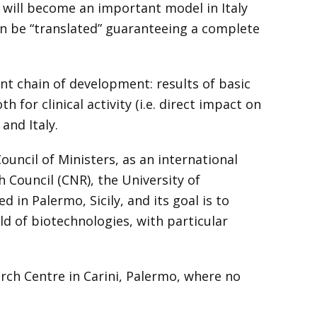
 will become an important model in Italy
an be “translated” guaranteeing a complete
ant chain of development: results of basic
h for clinical activity (i.e. direct impact on
and Italy.
ouncil of Ministers, as an international
 Council (CNR), the University of
in Palermo, Sicily, and its goal is to
ld of biotechnologies, with particular
rch Centre in Carini, Palermo, where no