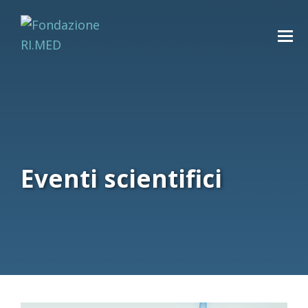
Eventi scientifici