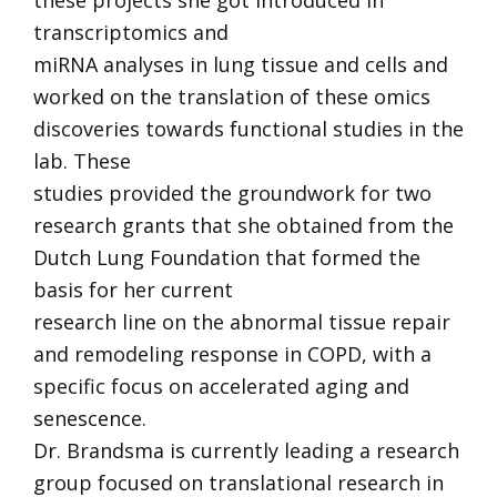
these projects she got introduced in
transcriptomics and
miRNA analyses in lung tissue and cells and
worked on the translation of these omics
discoveries towards functional studies in the
lab. These
studies provided the groundwork for two
research grants that she obtained from the
Dutch Lung Foundation that formed the
basis for her current
research line on the abnormal tissue repair
and remodeling response in COPD, with a
specific focus on accelerated aging and
senescence.
Dr. Brandsma is currently leading a research
group focused on translational research in