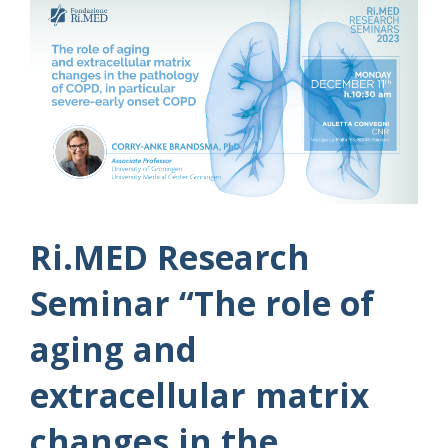
Ri.MED Research
Seminar “The role of
aging and
extracellular matrix
changes in the