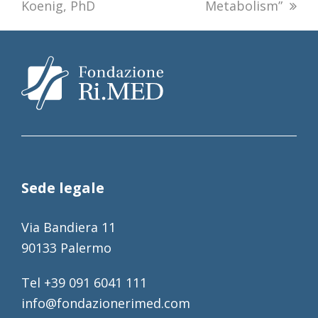
Koenig, PhD
Metabolism”
Sede legale
Via Bandiera 11
90133 Palermo
Tel +39 091 6041 111
info@fondazionerimed.com