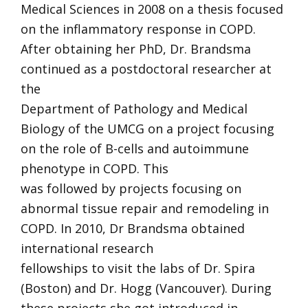
Medical Sciences in 2008 on a thesis focused
on the inflammatory response in COPD.
After obtaining her PhD, Dr. Brandsma
continued as a postdoctoral researcher at
the
Department of Pathology and Medical
Biology of the UMCG on a project focusing
on the role of B-cells and autoimmune
phenotype in COPD. This
was followed by projects focusing on
abnormal tissue repair and remodeling in
COPD. In 2010, Dr Brandsma obtained
international research
fellowships to visit the labs of Dr. Spira
(Boston) and Dr. Hogg (Vancouver). During