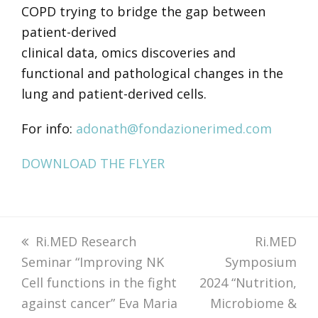
COPD trying to bridge the gap between
patient-derived
clinical data, omics discoveries and
functional and pathological changes in the
lung and patient-derived cells.
For info:
adonath@fondazionerimed.com
DOWNLOAD THE FLYER
previous
Ri.MED Research
next
Ri.MED
Seminar “Improving NK
post:
Symposium
post:
Cell functions in the fight
2024 “Nutrition,
against cancer” Eva Maria
Microbiome &