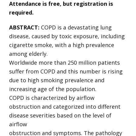
Attendance is free, but registration is
required.
ABSTRACT:
COPD is a devastating lung
disease, caused by toxic exposure, including
cigarette smoke, with a high prevalence
among elderly.
Worldwide more than 250 million patients
suffer from COPD and this number is rising
due to high smoking prevalence and
increasing age of the population.
COPD is characterized by airflow
obstruction and categorized into different
disease severities based on the level of
airflow
obstruction and symptoms. The pathology