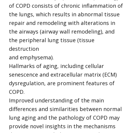
of COPD consists of chronic inflammation of
the lungs, which results in abnormal tissue
repair and remodeling with alterations in
the airways (airway wall remodeling), and
the peripheral lung tissue (tissue
destruction
and emphysema).
Hallmarks of aging, including cellular
senescence and extracellular matrix (ECM)
dysregulation, are prominent features of
COPD.
Improved understanding of the main
differences and similarities between normal
lung aging and the pathology of COPD may
provide novel insights in the mechanisms