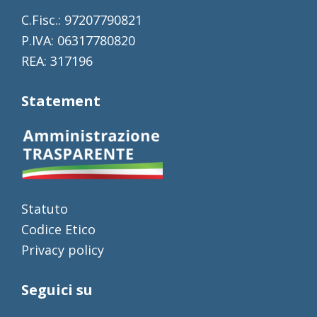
C.Fisc.: 97207790821
P.IVA: 06317780820
REA: 317196
Statement
Statuto
Codice Etico
Privacy policy
Seguici su