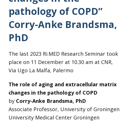
pathology of COPD”
Corry-Anke Brandsma,
PhD
The last 2023 Ri.MED Research Seminar took
place on 11 December at 10.30 am at CNR,
Via Ugo La Malfa, Palermo
The role of aging and extracellular matrix
changes in the pathology of COPD
by
Corry-Anke Brandsma, PhD
Associate Professor, University of Groningen
University Medical Center Groningen