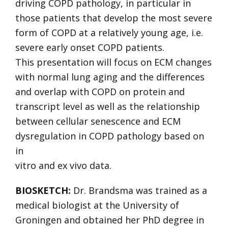
driving COPD pathology, in particular in
those patients that develop the most severe
form of COPD at a relatively young age, i.e.
severe early onset COPD patients.
This presentation will focus on ECM changes
with normal lung aging and the differences
and overlap with COPD on protein and
transcript level as well as the relationship
between cellular senescence and ECM
dysregulation in COPD pathology based on
in
vitro and ex vivo data.
BIOSKETCH:
Dr. Brandsma was trained as a
medical biologist at the University of
Groningen and obtained her PhD degree in