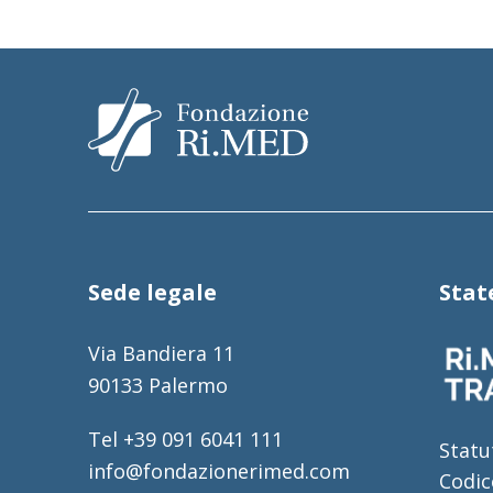
Sede legale
Sta
Via Bandiera 11
90133 Palermo
Tel +39 091 6041 111
Statu
info@fondazionerimed.com
Codic