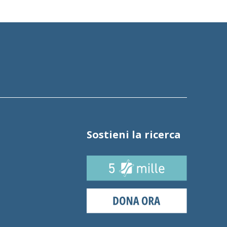
Sostieni la ricerca