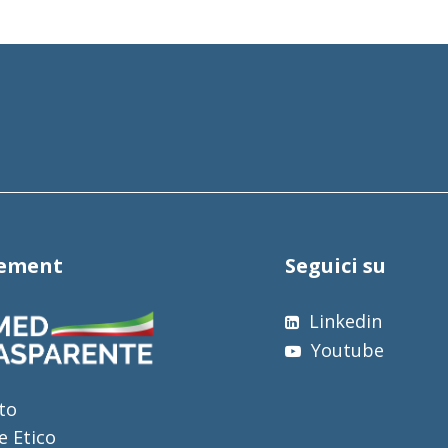
tement
Seguici su
Linkedin
Youtube
to
e Etico