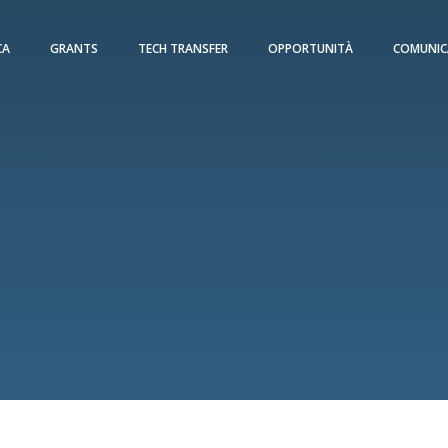
CA
GRANTS
TECH TRANSFER
OPPORTUNITÀ
COMUNIC