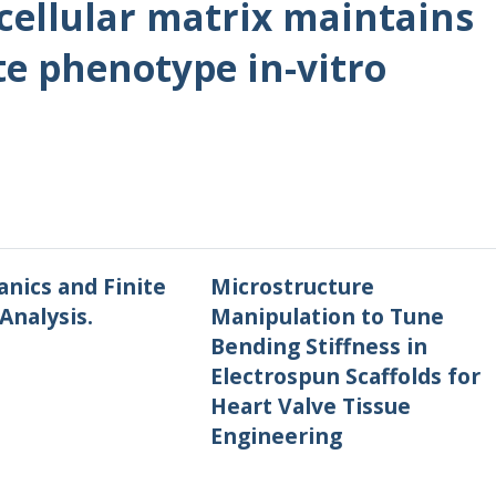
acellular matrix maintains
e phenotype in-vitro
nics and Finite
Microstructure
Analysis.
Manipulation to Tune
Bending Stiffness in
Electrospun Scaffolds for
Heart Valve Tissue
Engineering