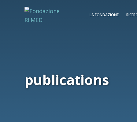
LA FONDAZIONE
RICER
publications