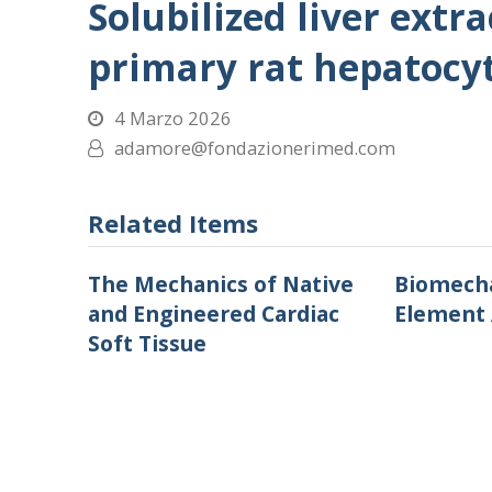
Solubilized liver extr
primary rat hepatocyt
4 Marzo 2026
adamore@fondazionerimed.com
Related Items
The Mechanics of Native
Biomecha
and Engineered Cardiac
Element 
Soft Tissue