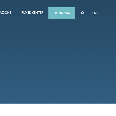
AZIONE
RI.MED CENTER
DONA ORA
ENG