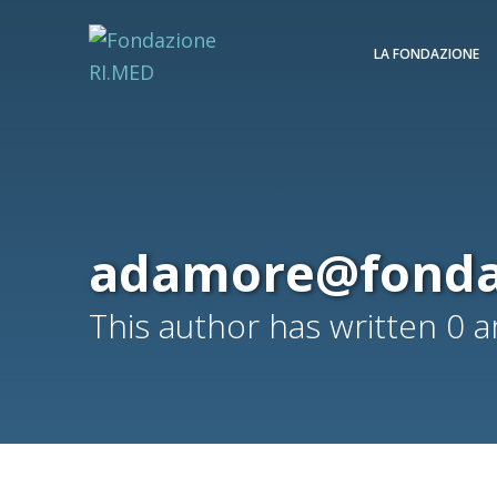
LA FONDAZIONE
adamore@fonda
This author has written 0 ar