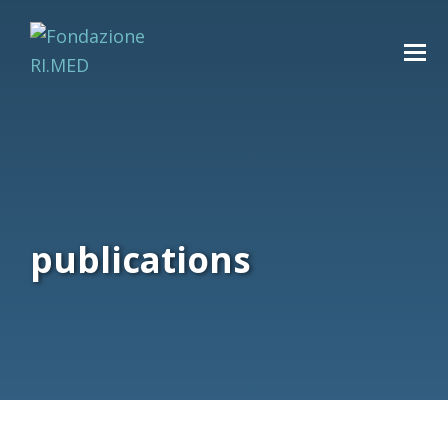
publications