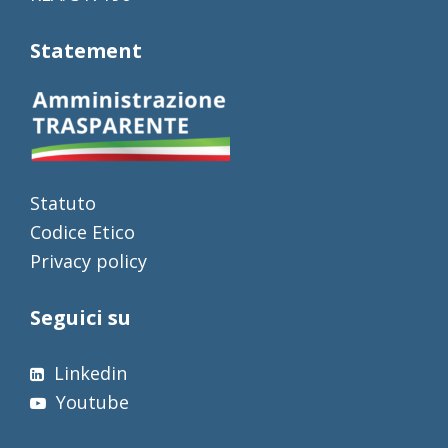
Statement
Statuto
Codice Etico
Privacy policy
Seguici su
Linkedin
Youtube