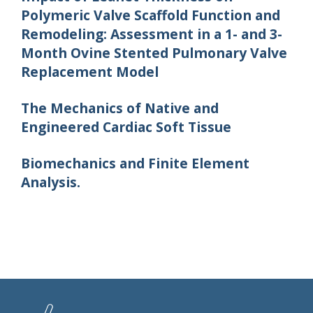
Polymeric Valve Scaffold Function and
Remodeling: Assessment in a 1- and 3-
Month Ovine Stented Pulmonary Valve
Replacement Model
The Mechanics of Native and
Engineered Cardiac Soft Tissue
Biomechanics and Finite Element
Analysis.