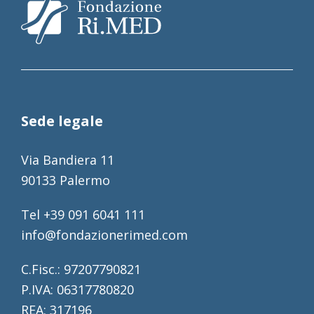
Sede legale
Via Bandiera 11
90133 Palermo
Tel +39 091 6041 111
info@fondazionerimed.com
C.Fisc.: 97207790821
P.IVA: 06317780820
REA: 317196