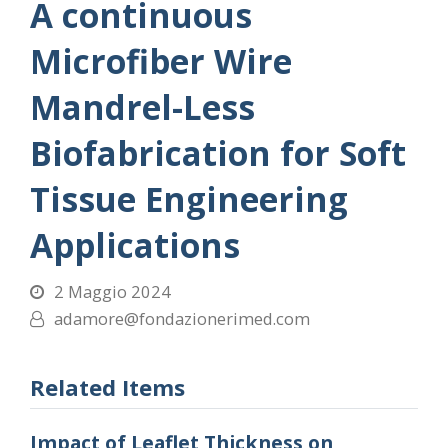
A continuous
Microfiber Wire
Mandrel-Less
Biofabrication for Soft
Tissue Engineering
Applications
2 Maggio 2024
adamore@fondazionerimed.com
Related Items
Impact of Leaflet Thickness on