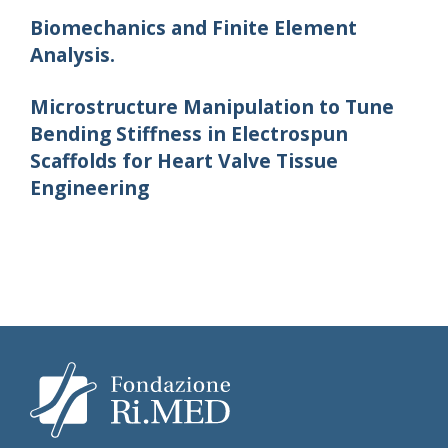
Biomechanics and Finite Element
Analysis.
Microstructure Manipulation to Tune
Bending Stiffness in Electrospun
Scaffolds for Heart Valve Tissue
Engineering