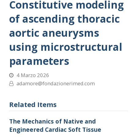
Constitutive modeling
of ascending thoracic
aortic aneurysms
using microstructural
parameters
4 Marzo 2026
adamore@fondazionerimed.com
Related Items
The Mechanics of Native and
Engineered Cardiac Soft Tissue