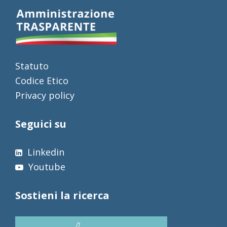
Statuto
Codice Etico
Privacy policy
Seguici su
Linkedin
Youtube
Sostieni la ricerca