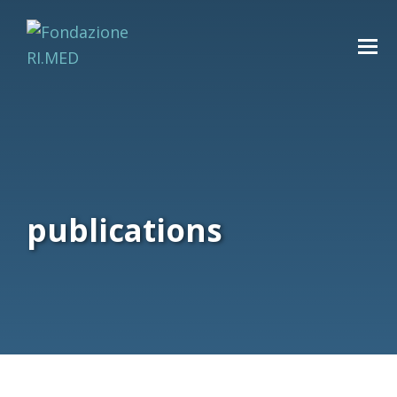
publications