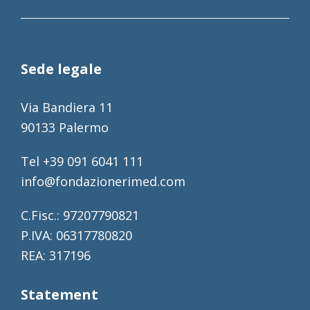
Sede legale
Via Bandiera 11
90133 Palermo
Tel +39 091 6041 111
info@fondazionerimed.com
C.Fisc.: 97207790821
P.IVA: 06317780820
REA: 317196
Statement