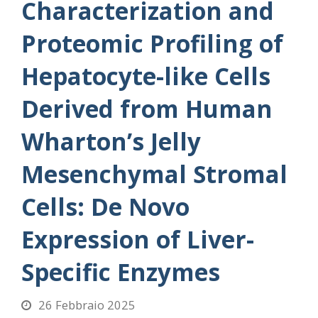
Characterization and
Proteomic Profiling of
Hepatocyte-like Cells
Derived from Human
Wharton’s Jelly
Mesenchymal Stromal
Cells: De Novo
Expression of Liver-
Specific Enzymes
26 Febbraio 2025