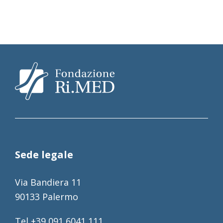
Sede legale
Via Bandiera 11
90133 Palermo
Tel +39 091 6041 111