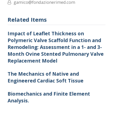
gamico@fondazionerimed.com
Related Items
Impact of Leaflet Thickness on
Polymeric Valve Scaffold Function and
Remodeling: Assessment in a 1- and 3-
Month Ovine Stented Pulmonary Valve
Replacement Model
The Mechanics of Native and
Engineered Cardiac Soft Tissue
Biomechanics and Finite Element
Analysis.