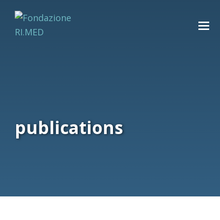
publications