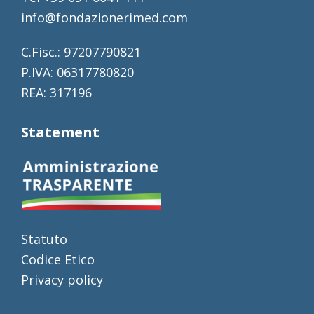
info@fondazionerimed.com
C.Fisc.: 97207790821
P.IVA: 06317780820
REA: 317196
Statement
Statuto
Codice Etico
Privacy policy