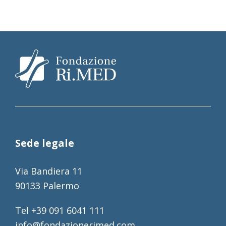
Sede legale
Via Bandiera 11
90133 Palermo
Tel +39 091 6041 111
info@fondazionerimed.com