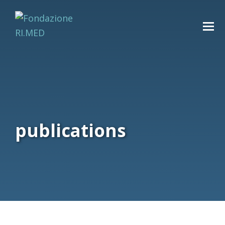
publications