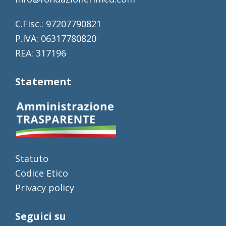
C.Fisc.: 97207790821
P.IVA: 06317780820
REA: 317196
Statement
Statuto
Codice Etico
Privacy policy
Seguici su