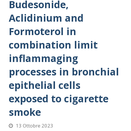
Budesonide,
Aclidinium and
Formoterol in
combination limit
inflammaging
processes in bronchial
epithelial cells
exposed to cigarette
smoke
13 Ottobre 2023