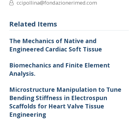
ccipollina@fondazionerimed.com
Related Items
The Mechanics of Native and
Engineered Cardiac Soft Tissue
Biomechanics and Finite Element
Analysis.
Microstructure Manipulation to Tune
Bending Stiffness in Electrospun
Scaffolds for Heart Valve Tissue
Engineering