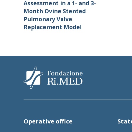
Assessment in a 1- and 3-
Month Ovine Stented
Pulmonary Valve
Replacement Model
Operative office
Sta