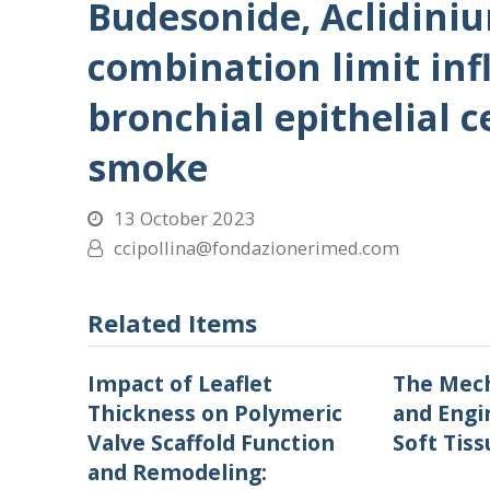
Budesonide, Aclidini
combination limit in
bronchial epithelial c
smoke
13 October 2023
ccipollina@fondazionerimed.com
Related Items
Impact of Leaflet
The Mech
Thickness on Polymeric
and Engi
Valve Scaffold Function
Soft Tiss
and Remodeling: