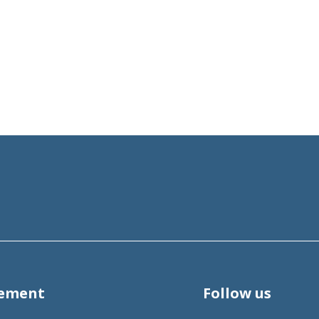
tement
Follow us