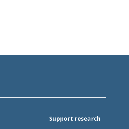
Support research