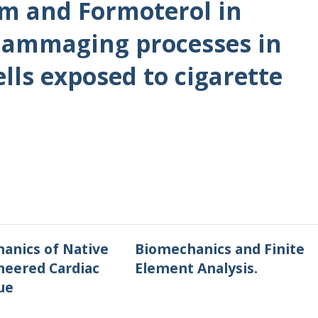
um and Formoterol in
flammaging processes in
ells exposed to cigarette
anics of Native
Biomechanics and Finite
neered Cardiac
Element Analysis.
ue