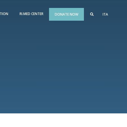
TION
RI.MED CENTER
DONATE NOW
ITA