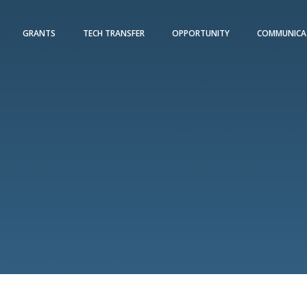
GRANTS
TECH TRANSFER
OPPORTUNITY
COMMUNICA