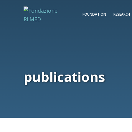
FOUNDATION
RESEARCH
publications