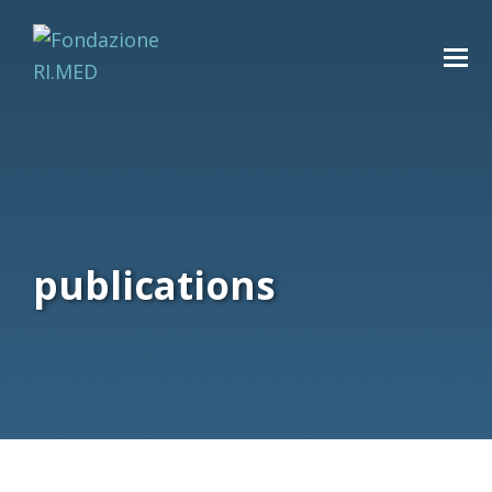
publications