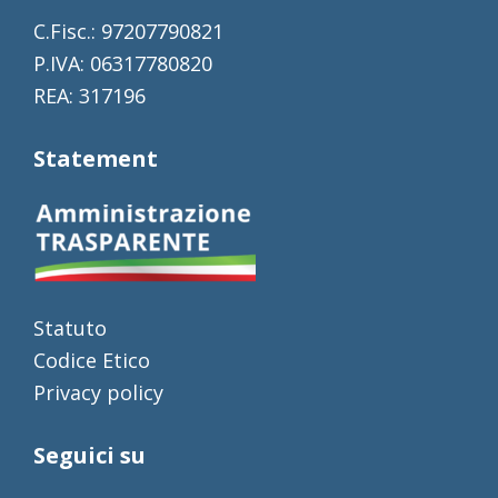
C.Fisc.: 97207790821
P.IVA: 06317780820
REA: 317196
Statement
Statuto
Codice Etico
Privacy policy
Seguici su