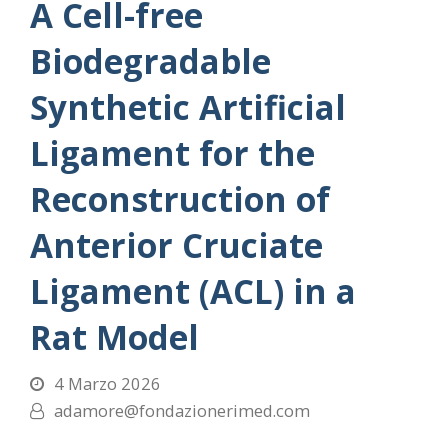
A Cell-free
Biodegradable
Synthetic Artificial
Ligament for the
Reconstruction of
Anterior Cruciate
Ligament (ACL) in a
Rat Model
4 Marzo 2026
adamore@fondazionerimed.com