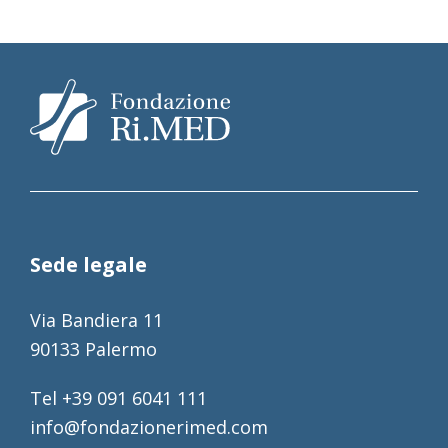
Sede legale
Via Bandiera 11
90133 Palermo
Tel +39 091 6041 111
info@fondazionerimed.com