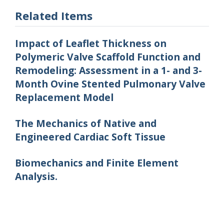
Related Items
Impact of Leaflet Thickness on
Polymeric Valve Scaffold Function and
Remodeling: Assessment in a 1- and 3-
Month Ovine Stented Pulmonary Valve
Replacement Model
The Mechanics of Native and
Engineered Cardiac Soft Tissue
Biomechanics and Finite Element
Analysis.