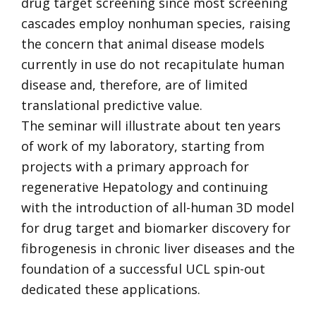
drug target screening since most screening
cascades employ nonhuman species, raising
the concern that animal disease models
currently in use do not recapitulate human
disease and, therefore, are of limited
translational predictive value.
The seminar will illustrate about ten years
of work of my laboratory, starting from
projects with a primary approach for
regenerative Hepatology and continuing
with the introduction of all-human 3D model
for drug target and biomarker discovery for
fibrogenesis in chronic liver diseases and the
foundation of a successful UCL spin-out
dedicated these applications.