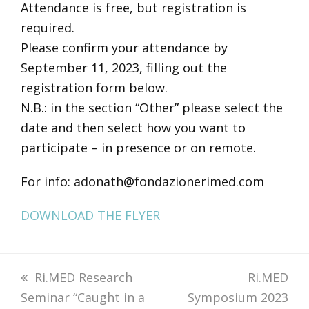
Attendance is free, but registration is
required.
Please confirm your attendance by
September 11, 2023, filling out the
registration form below.
N.B.: in the section “Other” please select the
date and then select how you want to
participate – in presence or on remote.
For info: adonath@fondazionerimed.com
DOWNLOAD THE FLYER
previous
Ri.MED Research
next
Ri.MED
Seminar “Caught in a
post:
Symposium 2023
post: