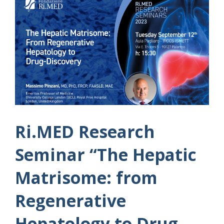
Ri.MED Research
Seminar “The Hepatic
Matrisome: from
Regenerative
Hepatology to Drug-