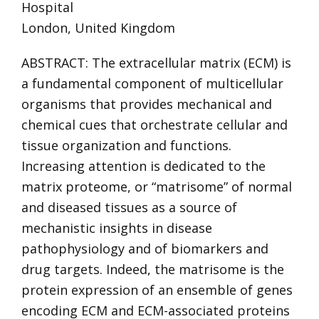
Hospital
London, United Kingdom
ABSTRACT: The extracellular matrix (ECM) is
a fundamental component of multicellular
organisms that provides mechanical and
chemical cues that orchestrate cellular and
tissue organization and functions.
Increasing attention is dedicated to the
matrix proteome, or “matrisome” of normal
and diseased tissues as a source of
mechanistic insights in disease
pathophysiology and of biomarkers and
drug targets. Indeed, the matrisome is the
protein expression of an ensemble of genes
encoding ECM and ECM-associated proteins