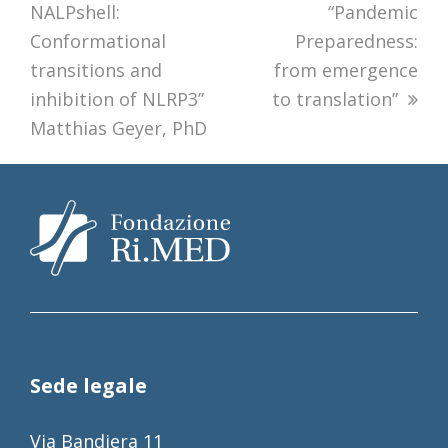
NALPshell:
“Pandemic
Conformational
Preparedness:
transitions and
from emergence
inhibition of NLRP3”
to translation”
Matthias Geyer, PhD
Sede legale
Via Bandiera 11