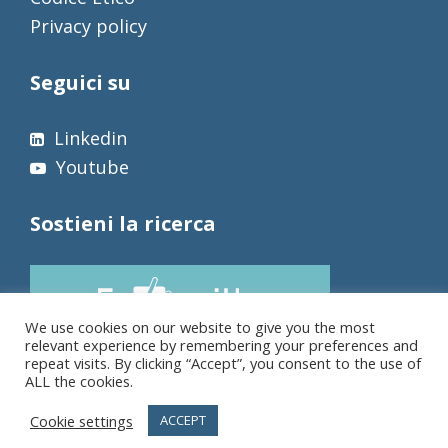
Privacy policy
Seguici su
Linkedin
Youtube
Sostieni la ricerca
We use cookies on our website to give you the most
relevant experience by remembering your preferences and
repeat visits. By clicking “Accept”, you consent to the use of
ALL the cookies.
Cookie settings
ACCEPT