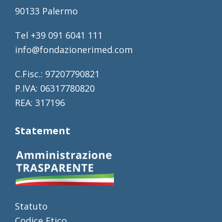
90133 Palermo
Tel +39 091 6041 111
info@fondazionerimed.com
C.Fisc.: 97207790821
P.IVA: 06317780820
REA: 317196
Statement
Statuto
Codice Etico