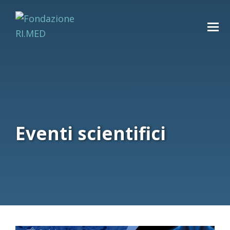
Eventi scientifici