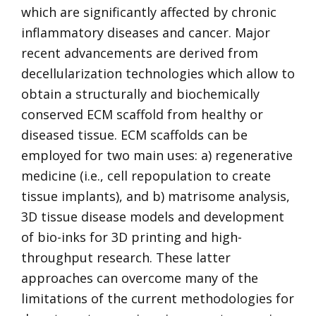
which are significantly affected by chronic
inflammatory diseases and cancer. Major
recent advancements are derived from
decellularization technologies which allow to
obtain a structurally and biochemically
conserved ECM scaffold from healthy or
diseased tissue. ECM scaffolds can be
employed for two main uses: a) regenerative
medicine (i.e., cell repopulation to create
tissue implants), and b) matrisome analysis,
3D tissue disease models and development
of bio-inks for 3D printing and high-
throughput research. These latter
approaches can overcome many of the
limitations of the current methodologies for