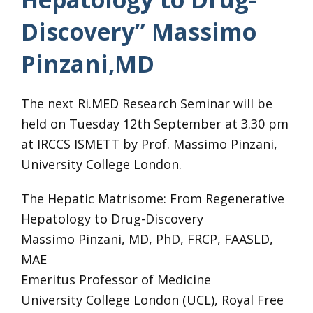
Discovery” Massimo
Pinzani,MD
The next Ri.MED Research Seminar will be
held on Tuesday 12th September at 3.30 pm
at IRCCS ISMETT by Prof. Massimo Pinzani,
University College London.
The Hepatic Matrisome: From Regenerative
Hepatology to Drug-Discovery
Massimo Pinzani, MD, PhD, FRCP, FAASLD,
MAE
Emeritus Professor of Medicine
University College London (UCL), Royal Free