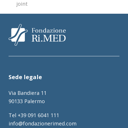
joint
Sede legale
Via Bandiera 11
90133 Palermo
Tel +39 091 6041 111
info@fondazionerimed.com