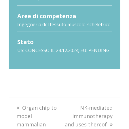
Aree di competenza
Ingegneria del tessuto muscolo-scheletrico
Stato
US: CONCESSO IL 24.12.2024; EU: PENDING
previous
Organ chip to
next
NK-mediated
model
post:
immunotherapy
post:
mammalian
and uses thereof