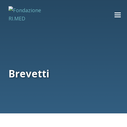
Brevetti