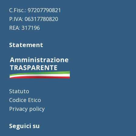
C.Fisc.: 97207790821
P.IVA: 06317780820
REA: 317196
Statement
Statuto
Codice Etico
Privacy policy
Seguici su