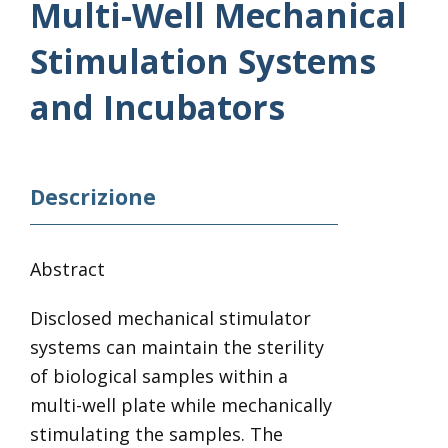
Multi-Well Mechanical
Stimulation Systems
and Incubators
Descrizione
Abstract
Disclosed mechanical stimulator
systems can maintain the sterility
of biological samples within a
multi-well plate while mechanically
stimulating the samples. The