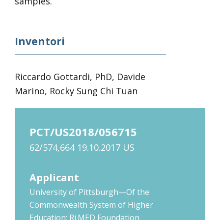
samples.
Inventori
Riccardo Gottardi, PhD, Davide
Marino, Rocky Sung Chi Tuan
PCT/US2018/056715
62/574,664 19.10.2017 US
Applicant
University of Pittsburgh—Of the
Commonwealth System of Higher
Education; Ri.MED Foundation