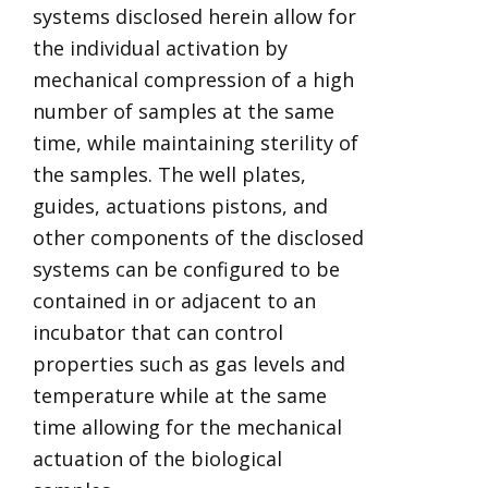
systems disclosed herein allow for
the individual activation by
mechanical compression of a high
number of samples at the same
time, while maintaining sterility of
the samples. The well plates,
guides, actuations pistons, and
other components of the disclosed
systems can be configured to be
contained in or adjacent to an
incubator that can control
properties such as gas levels and
temperature while at the same
time allowing for the mechanical
actuation of the biological