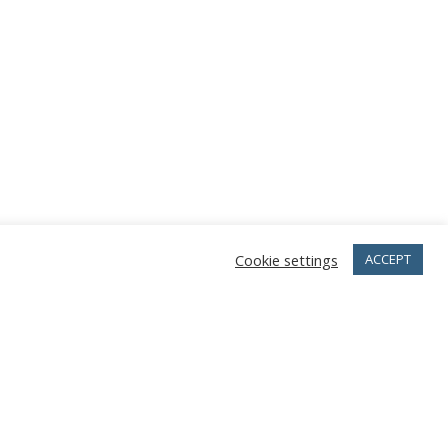
Cookie settings
ACCEPT