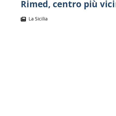
Rimed, centro più vici
La Sicilia