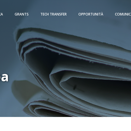
CA
GRANTS
TECH TRANSFER
OPPORTUNITÀ
COMUNIC
pa