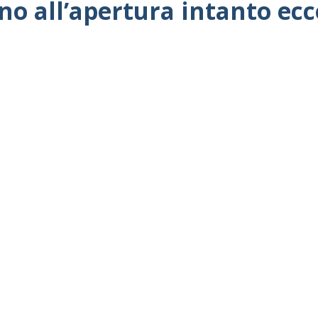
no all’apertura intanto ec