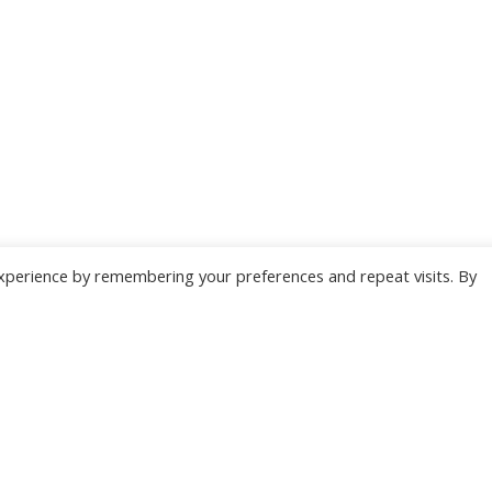
xperience by remembering your preferences and repeat visits. By