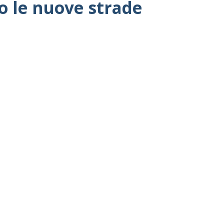
co le nuove strade