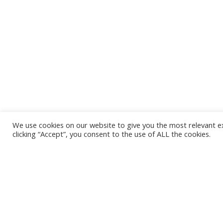
We use cookies on our website to give you the most relevant e
clicking “Accept”, you consent to the use of ALL the cookies.