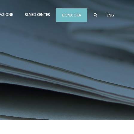
AZIONE
RI.MED CENTER
DONA ORA
ENG