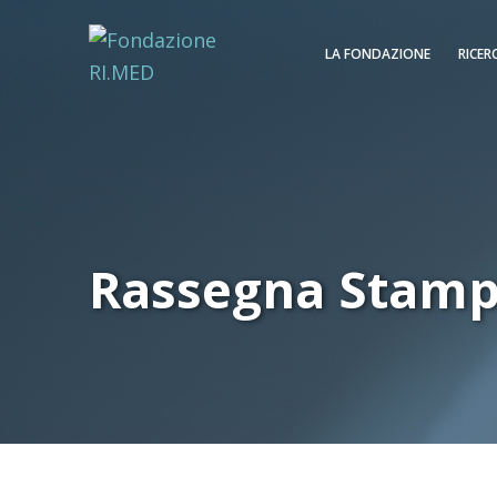
LA FONDAZIONE
RICER
Rassegna Stam