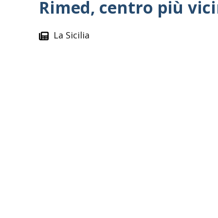
Rimed, centro più vici
La Sicilia