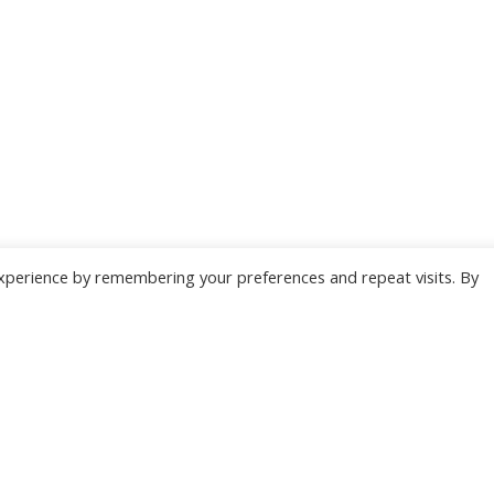
xperience by remembering your preferences and repeat visits. By