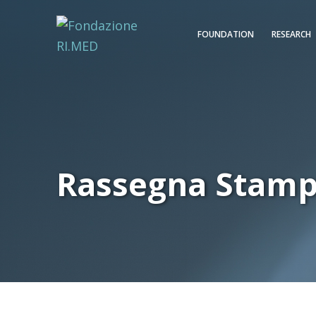
FOUNDATION
RESEARCH
Rassegna Stam