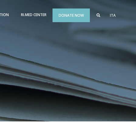
TION
RI.MED CENTER
DONATE NOW
ITA