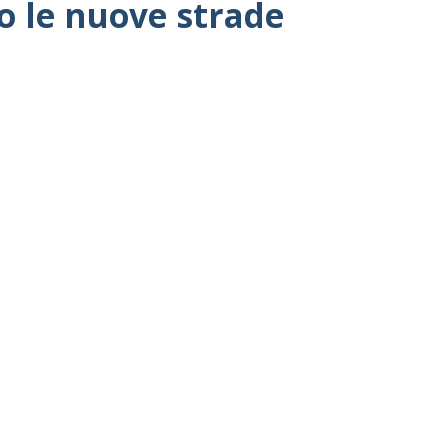
co le nuove strade