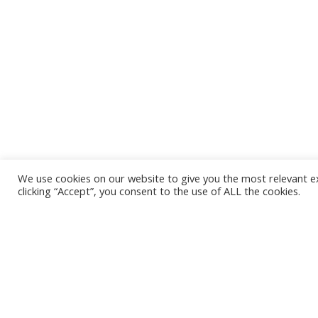
We use cookies on our website to give you the most relevant e
clicking “Accept”, you consent to the use of ALL the cookies.