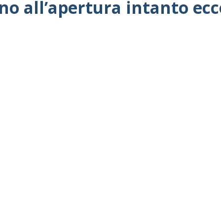
no all’apertura intanto ec