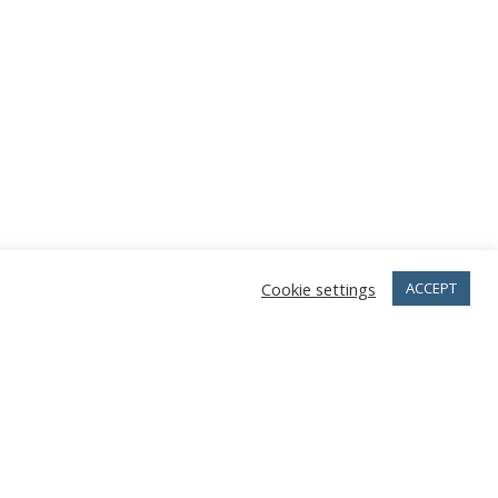
Cookie settings
ACCEPT