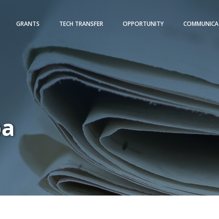
GRANTS
TECH TRANSFER
OPPORTUNITY
COMMUNICA
pa