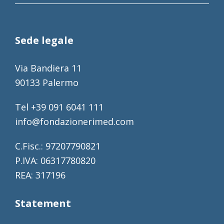
Sede legale
Via Bandiera 11
90133 Palermo
Tel +39 091 6041 111
info@fondazionerimed.com
C.Fisc.: 97207790821
P.IVA: 06317780820
REA: 317196
Statement