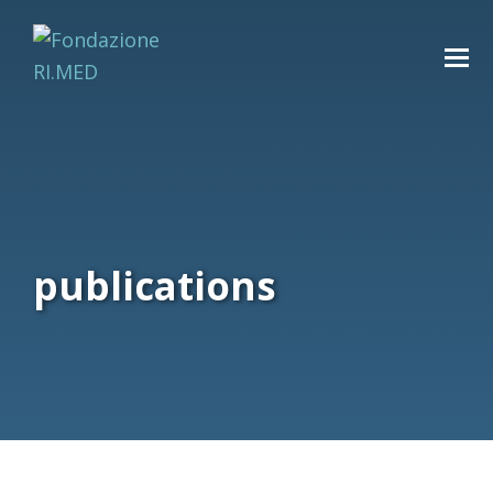
publications