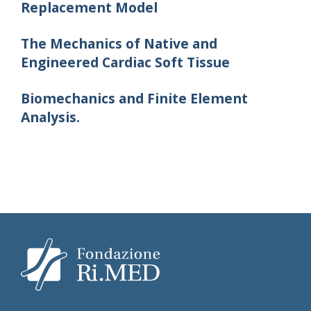
Replacement Model
The Mechanics of Native and
Engineered Cardiac Soft Tissue
Biomechanics and Finite Element
Analysis.