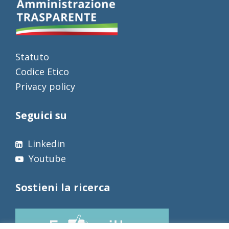
Statuto
Codice Etico
Privacy policy
Seguici su
Linkedin
Youtube
Sostieni la ricerca