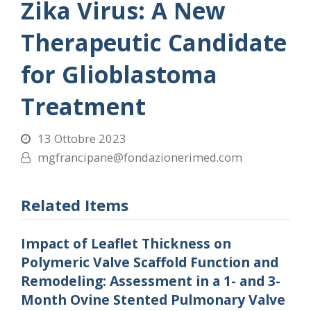
Zika Virus: A New
Therapeutic Candidate
for Glioblastoma
Treatment
13 Ottobre 2023
mgfrancipane@fondazionerimed.com
Related Items
Impact of Leaflet Thickness on
Polymeric Valve Scaffold Function and
Remodeling: Assessment in a 1- and 3-
Month Ovine Stented Pulmonary Valve