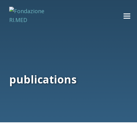
publications