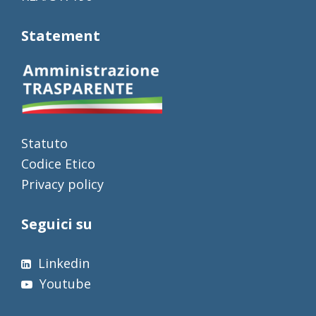
Statement
Statuto
Codice Etico
Privacy policy
Seguici su
Linkedin
Youtube