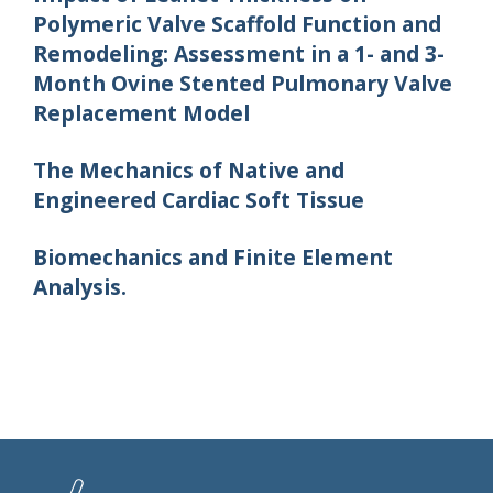
Polymeric Valve Scaffold Function and
Remodeling: Assessment in a 1- and 3-
Month Ovine Stented Pulmonary Valve
Replacement Model
The Mechanics of Native and
Engineered Cardiac Soft Tissue
Biomechanics and Finite Element
Analysis.