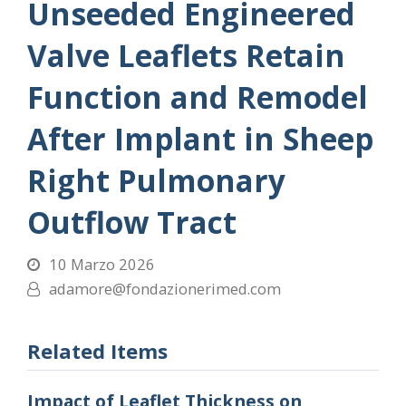
Unseeded Engineered
Valve Leaflets Retain
Function and Remodel
After Implant in Sheep
Right Pulmonary
Outflow Tract
10 Marzo 2026
adamore@fondazionerimed.com
Related Items
Impact of Leaflet Thickness on