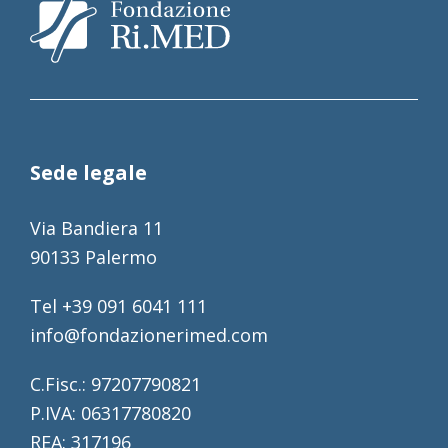
Sede legale
Via Bandiera 11
90133 Palermo
Tel +39 091 6041 111
info@fondazionerimed.com
C.Fisc.: 97207790821
P.IVA: 06317780820
REA: 317196