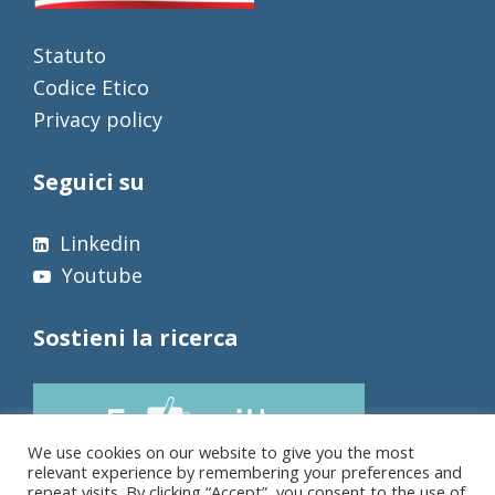
Statuto
Codice Etico
Privacy policy
Seguici su
Linkedin
Youtube
Sostieni la ricerca
We use cookies on our website to give you the most
relevant experience by remembering your preferences and
repeat visits. By clicking “Accept”, you consent to the use of