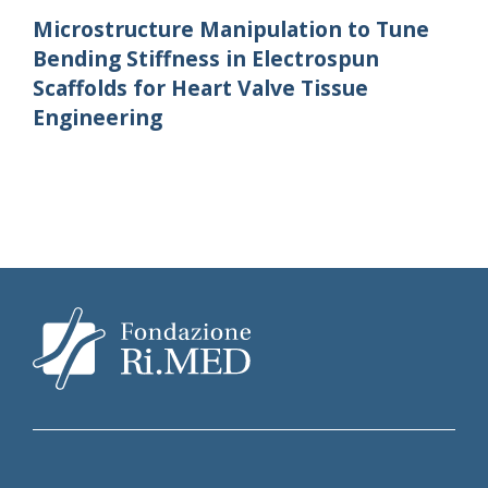
Microstructure Manipulation to Tune
Bending Stiffness in Electrospun
Scaffolds for Heart Valve Tissue
Engineering