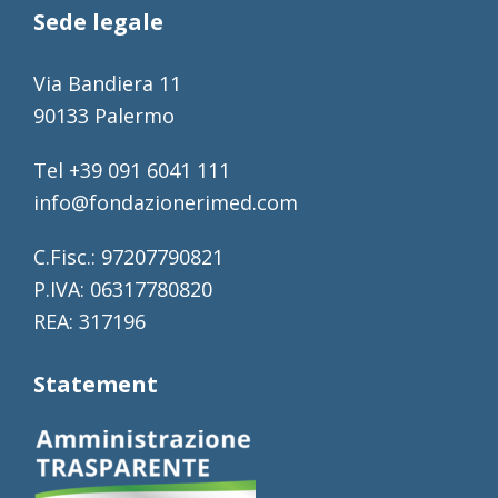
Sede legale
Via Bandiera 11
90133 Palermo
Tel +39 091 6041 111
info@fondazionerimed.com
C.Fisc.: 97207790821
P.IVA: 06317780820
REA: 317196
Statement