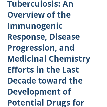
Tuberculosis: An
Overview of the
Immunogenic
Response, Disease
Progression, and
Medicinal Chemistry
Efforts in the Last
Decade toward the
Development of
Potential Drugs for