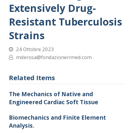
Extensively Drug-
Resistant Tuberculosis
Strains
24 Ottobre 2023
mderosa@fondazionerimed.com
Related Items
The Mechanics of Native and
Engineered Cardiac Soft Tissue
Biomechanics and Finite Element
Analysis.