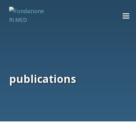
publications