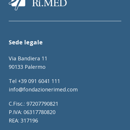
Sede legale
Via Bandiera 11
90133 Palermo
Tel +39 091 6041 111
info@fondazionerimed.com
C.Fisc.: 97207790821
P.IVA: 06317780820
REA: 317196