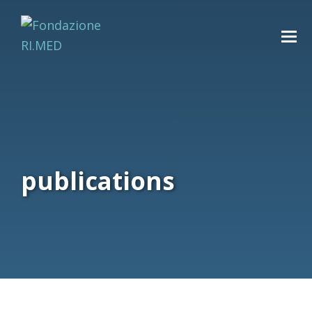
publications