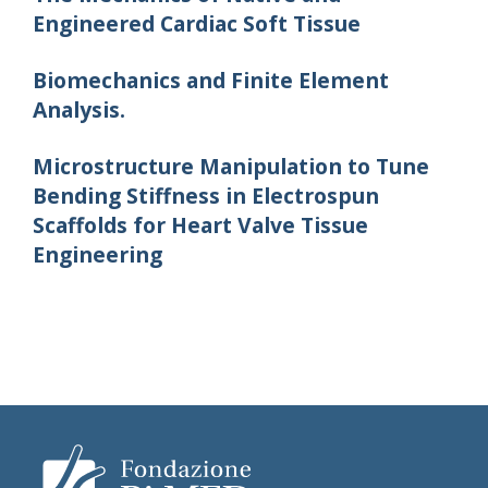
Engineered Cardiac Soft Tissue
Biomechanics and Finite Element
Analysis.
Microstructure Manipulation to Tune
Bending Stiffness in Electrospun
Scaffolds for Heart Valve Tissue
Engineering