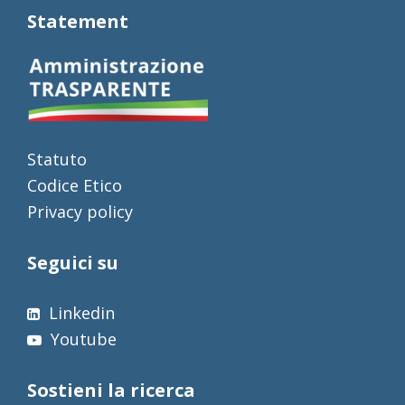
Statement
Statuto
Codice Etico
Privacy policy
Seguici su
Linkedin
Youtube
Sostieni la ricerca