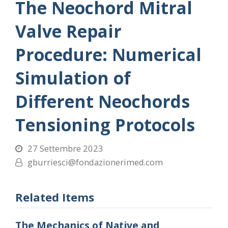
The Neochord Mitral
Valve Repair
Procedure: Numerical
Simulation of
Different Neochords
Tensioning Protocols
27 Settembre 2023
gburriesci@fondazionerimed.com
Related Items
The Mechanics of Native and