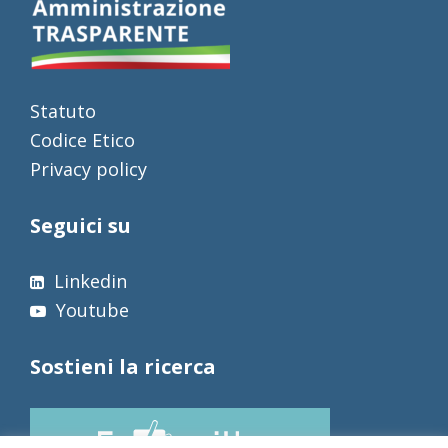
Statuto
Codice Etico
Privacy policy
Seguici su
Linkedin
Youtube
Sostieni la ricerca