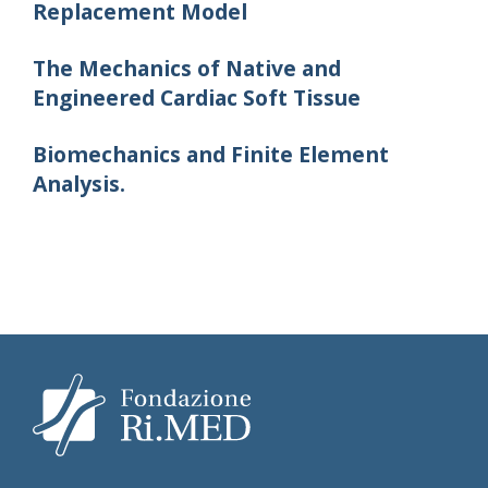
Replacement Model
The Mechanics of Native and
Engineered Cardiac Soft Tissue
Biomechanics and Finite Element
Analysis.