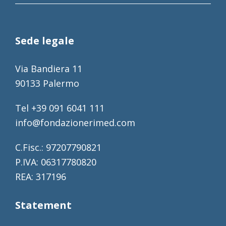
Sede legale
Via Bandiera 11
90133 Palermo
Tel +39 091 6041 111
info@fondazionerimed.com
C.Fisc.: 97207790821
P.IVA: 06317780820
REA: 317196
Statement