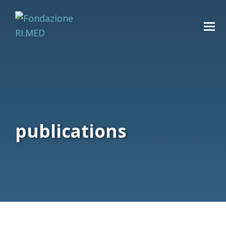
publications