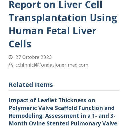
Report on Liver Cell
Transplantation Using
Human Fetal Liver
Cells
27 Ottobre 2023
cchinnici@fondazionerimed.com
Related Items
Impact of Leaflet Thickness on
Polymeric Valve Scaffold Function and
Remodeling: Assessment in a 1- and 3-
Month Ovine Stented Pulmonary Valve