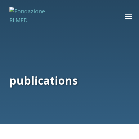
publications