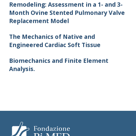
Remodeling: Assessment in a 1- and 3-
Month Ovine Stented Pulmonary Valve
Replacement Model
The Mechanics of Native and
Engineered Cardiac Soft Tissue
Biomechanics and Finite Element
Analysis.