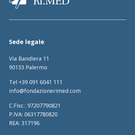
Sede legale
Via Bandiera 11
90133 Palermo
Tel +39 091 6041 111
info@fondazionerimed.com
C.Fisc.: 97207790821
P.IVA: 06317780820
REA: 317196