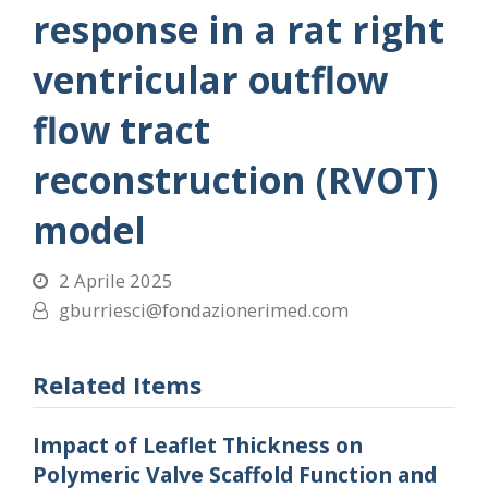
response in a rat right
ventricular outflow
flow tract
reconstruction (RVOT)
model
2 Aprile 2025
gburriesci@fondazionerimed.com
Related Items
Impact of Leaflet Thickness on
Polymeric Valve Scaffold Function and