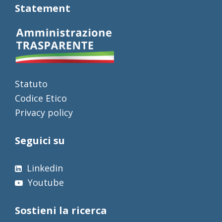
Statement
Statuto
Codice Etico
Privacy policy
Seguici su
Linkedin
Youtube
Sostieni la ricerca