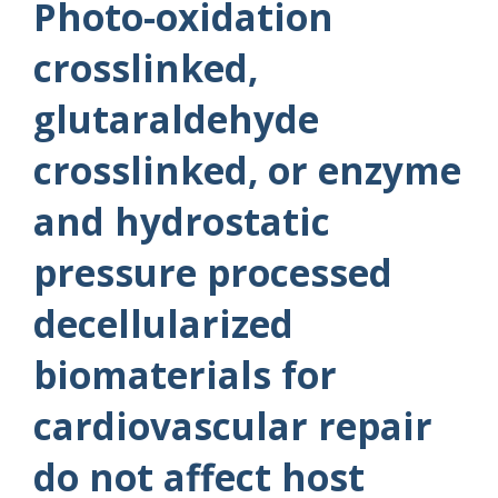
Photo-oxidation
crosslinked,
glutaraldehyde
crosslinked, or enzyme
and hydrostatic
pressure processed
decellularized
biomaterials for
cardiovascular repair
do not affect host