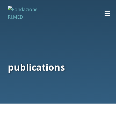
publications