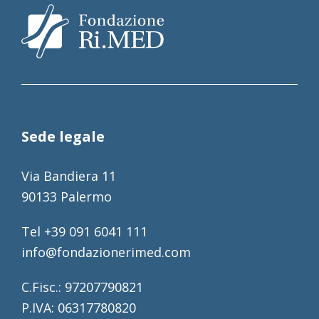
Sede legale
Via Bandiera 11
90133 Palermo
Tel +39 091 6041 111
info@fondazionerimed.com
C.Fisc.: 97207790821
P.IVA: 06317780820