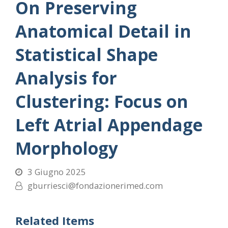
On Preserving
Anatomical Detail in
Statistical Shape
Analysis for
Clustering: Focus on
Left Atrial Appendage
Morphology
3 Giugno 2025
gburriesci@fondazionerimed.com
Related Items