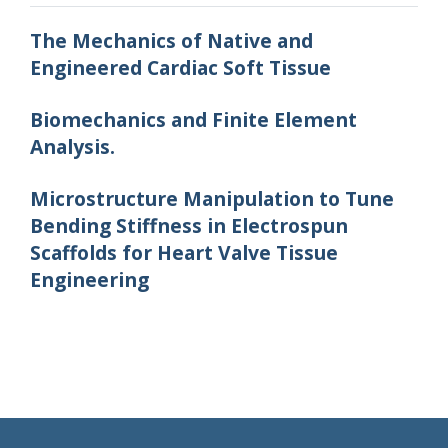
The Mechanics of Native and
Engineered Cardiac Soft Tissue
Biomechanics and Finite Element
Analysis.
Microstructure Manipulation to Tune
Bending Stiffness in Electrospun
Scaffolds for Heart Valve Tissue
Engineering