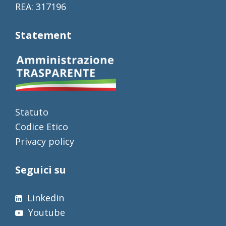
REA: 317196
Statement
Statuto
Codice Etico
Privacy policy
Seguici su
Linkedin
Youtube