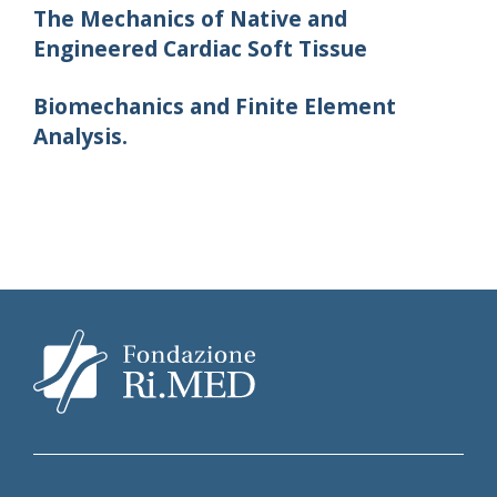
The Mechanics of Native and
Engineered Cardiac Soft Tissue
Biomechanics and Finite Element
Analysis.