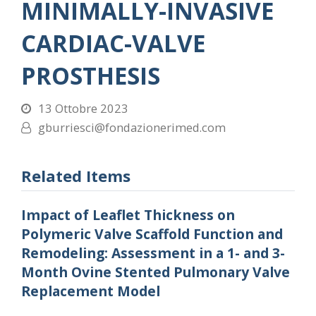
MINIMALLY-INVASIVE
CARDIAC-VALVE
PROSTHESIS
13 Ottobre 2023
gburriesci@fondazionerimed.com
Related Items
Impact of Leaflet Thickness on
Polymeric Valve Scaffold Function and
Remodeling: Assessment in a 1- and 3-
Month Ovine Stented Pulmonary Valve
Replacement Model