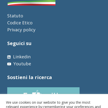
Statuto
Codice Etico
Privacy policy
Seguici su
Linkedin
Youtube
Sostieni la ricerca
We use cookies on our website to give you the most
relevant experience by remembering your preferences and