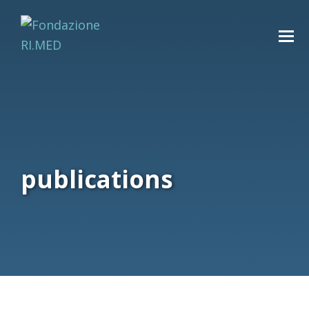
publications