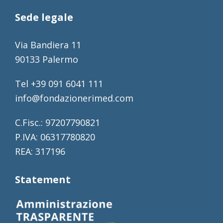
Sede legale
Via Bandiera 11
90133 Palermo
Tel +39 091 6041 111
info@fondazionerimed.com
C.Fisc.: 97207790821
P.IVA: 06317780820
REA: 317196
Statement