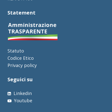
Statement
Statuto
Codice Etico
Privacy policy
Seguici su
Linkedin
Youtube