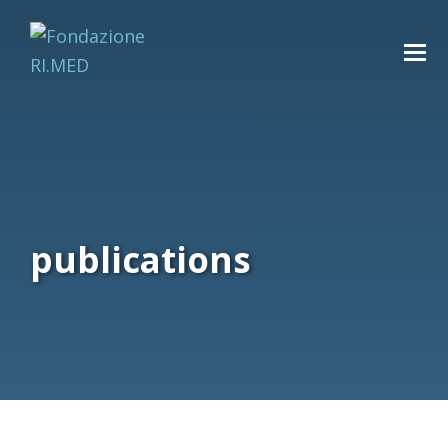
publications