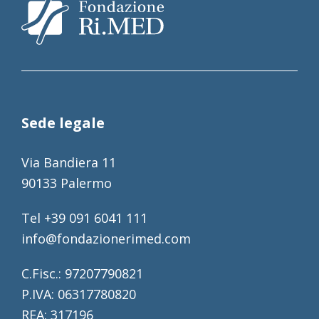
Sede legale
Via Bandiera 11
90133 Palermo
Tel +39 091 6041 111
info@fondazionerimed.com
C.Fisc.: 97207790821
P.IVA: 06317780820
REA: 317196