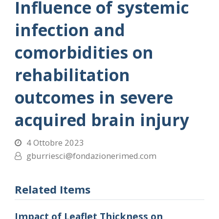
Influence of systemic
infection and
comorbidities on
rehabilitation
outcomes in severe
acquired brain injury
4 Ottobre 2023
gburriesci@fondazionerimed.com
Related Items
Impact of Leaflet Thickness on