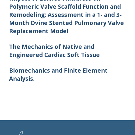
Polymeric Valve Scaffold Function and
Remodeling: Assessment in a 1- and 3-
Month Ovine Stented Pulmonary Valve
Replacement Model
The Mechanics of Native and
Engineered Cardiac Soft Tissue
Biomechanics and Finite Element
Analysis.