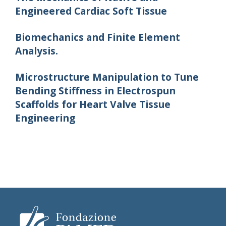
Engineered Cardiac Soft Tissue
Biomechanics and Finite Element
Analysis.
Microstructure Manipulation to Tune
Bending Stiffness in Electrospun
Scaffolds for Heart Valve Tissue
Engineering