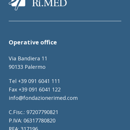
Operative office
Via Bandiera 11
90133 Palermo
Tel +39 091 6041 111
Fax +39 091 6041 122
info@fondazionerimed.com
C.Fisc.: 97207790821
P.IVA: 06317780820
REA: 317196