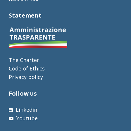
Statement
The Charter
Code of Ethics
Privacy policy
Follow us
Linkedin
Youtube