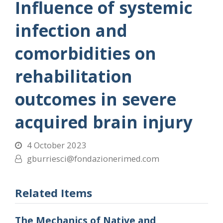
Influence of systemic
infection and
comorbidities on
rehabilitation
outcomes in severe
acquired brain injury
4 October 2023
gburriesci@fondazionerimed.com
Related Items
The Mechanics of Native and