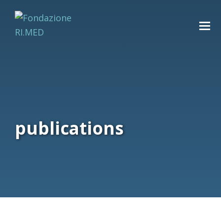
publications