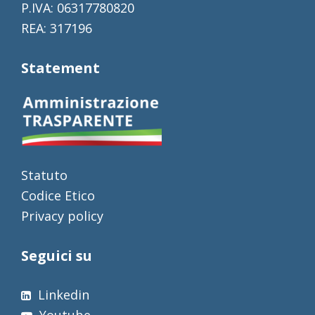
P.IVA: 06317780820
REA: 317196
Statement
Statuto
Codice Etico
Privacy policy
Seguici su
Linkedin