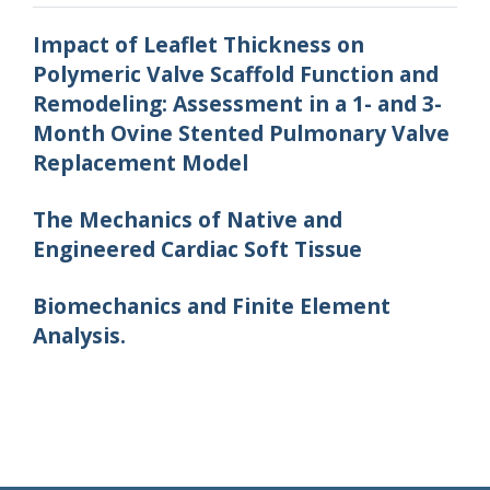
Impact of Leaflet Thickness on
Polymeric Valve Scaffold Function and
Remodeling: Assessment in a 1- and 3-
Month Ovine Stented Pulmonary Valve
Replacement Model
The Mechanics of Native and
Engineered Cardiac Soft Tissue
Biomechanics and Finite Element
Analysis.