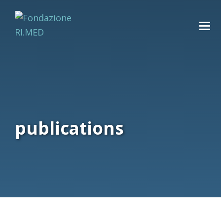
publications