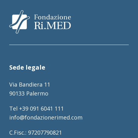
Sede legale
Via Bandiera 11
90133 Palermo
Tel +39 091 6041 111
info@fondazionerimed.com
C.Fisc.: 97207790821