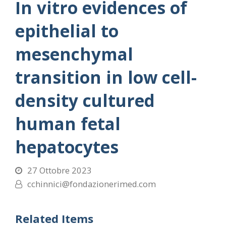
In vitro evidences of
epithelial to
mesenchymal
transition in low cell-
density cultured
human fetal
hepatocytes
27 Ottobre 2023
cchinnici@fondazionerimed.com
Related Items