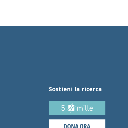
Sostieni la ricerca