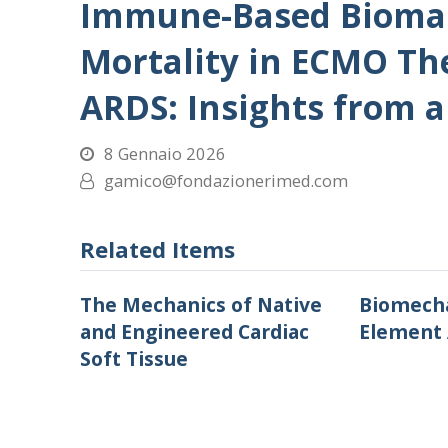
Immune-Based Biomark
Mortality in ECMO Th
ARDS: Insights from a
8 Gennaio 2026
gamico@fondazionerimed.com
Related Items
The Mechanics of Native
Biomecha
and Engineered Cardiac
Element 
Soft Tissue