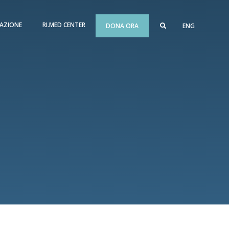
AZIONE
RI.MED CENTER
DONA ORA
ENG