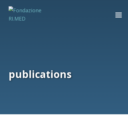
publications