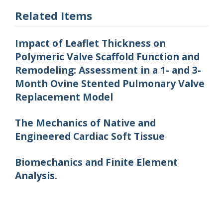
Related Items
Impact of Leaflet Thickness on
Polymeric Valve Scaffold Function and
Remodeling: Assessment in a 1- and 3-
Month Ovine Stented Pulmonary Valve
Replacement Model
The Mechanics of Native and
Engineered Cardiac Soft Tissue
Biomechanics and Finite Element
Analysis.