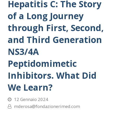
Hepatitis C: The Story
of a Long Journey
through First, Second,
and Third Generation
NS3/4A
Peptidomimetic
Inhibitors. What Did
We Learn?
12 Gennaio 2024
mderosa@fondazionerimed.com