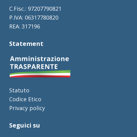
C.Fisc.: 97207790821
P.IVA: 06317780820
REA: 317196
Statement
Statuto
Codice Etico
Privacy policy
Seguici su