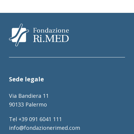
Sede legale
Via Bandiera 11
90133 Palermo
Tel +39 091 6041 111
info@fondazionerimed.com