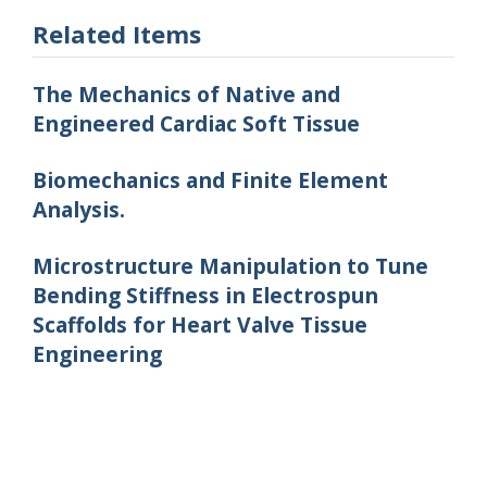
Related Items
The Mechanics of Native and
Engineered Cardiac Soft Tissue
Biomechanics and Finite Element
Analysis.
Microstructure Manipulation to Tune
Bending Stiffness in Electrospun
Scaffolds for Heart Valve Tissue
Engineering