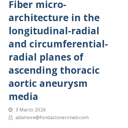
Fiber micro-
architecture in the
longitudinal-radial
and circumferential-
radial planes of
ascending thoracic
aortic aneurysm
media
3 Marzo 2026
adamore@fondazionerimed.com