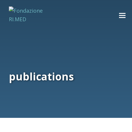
publications