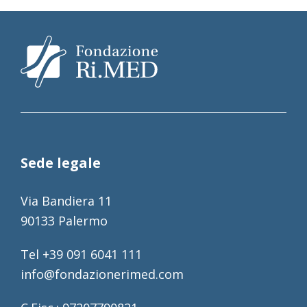
Sede legale
Via Bandiera 11
90133 Palermo
Tel +39 091 6041 111
info@fondazionerimed.com