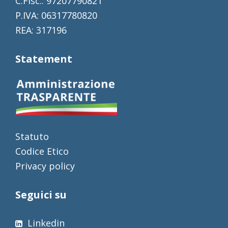
C.Fisc.: 97207790821
P.IVA: 06317780820
REA: 317196
Statement
Statuto
Codice Etico
Privacy policy
Seguici su
Linkedin