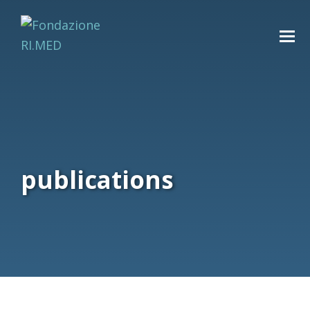
publications