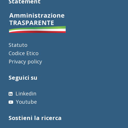
Statement
Statuto
Codice Etico
Privacy policy
Seguici su
Linkedin
Youtube
Sostieni la ricerca