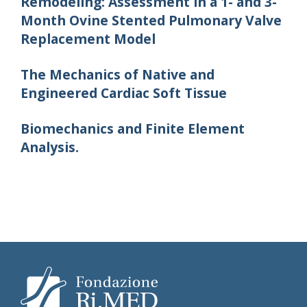
Remodeling: Assessment in a 1- and 3-
Month Ovine Stented Pulmonary Valve
Replacement Model
The Mechanics of Native and
Engineered Cardiac Soft Tissue
Biomechanics and Finite Element
Analysis.