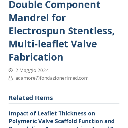
Double Component
Mandrel for
Electrospun Stentless,
Multi-leaflet Valve
Fabrication
2 Maggio 2024
adamore@fondazionerimed.com
Related Items
Impact of Leaflet Thickness on
Polymeric Valve Scaffold Function and