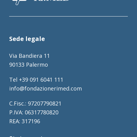
Sede legale
Via Bandiera 11
90133 Palermo
Tel +39 091 6041 111
info@fondazionerimed.com
C.Fisc.: 97207790821
P.IVA: 06317780820
REA: 317196