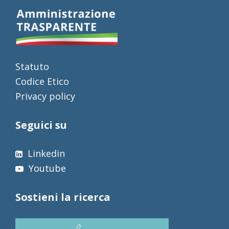
Statuto
Codice Etico
Privacy policy
Seguici su
Linkedin
Youtube
Sostieni la ricerca