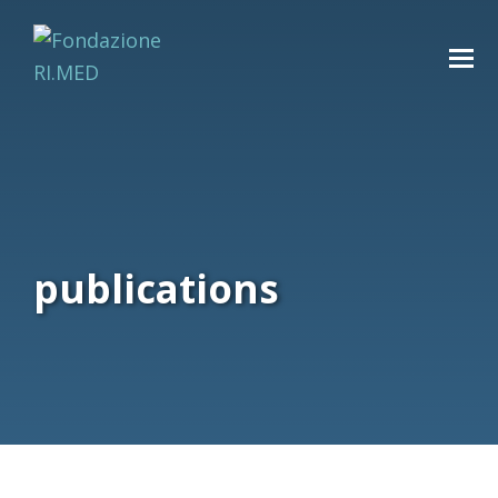
publications