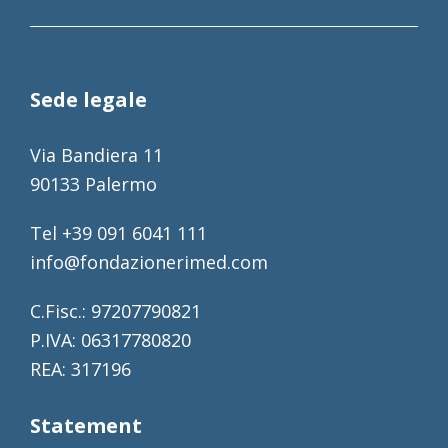
Sede legale
Via Bandiera 11
90133 Palermo
Tel +39 091 6041 111
info@fondazionerimed.com
C.Fisc.: 97207790821
P.IVA: 06317780820
REA: 317196
Statement