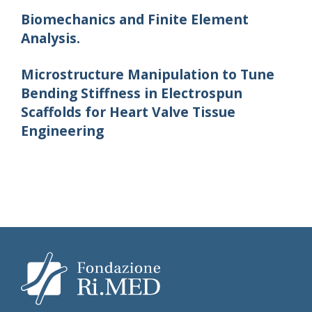
Biomechanics and Finite Element
Analysis.
Microstructure Manipulation to Tune
Bending Stiffness in Electrospun
Scaffolds for Heart Valve Tissue
Engineering