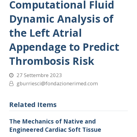
Computational Fluid
Dynamic Analysis of
the Left Atrial
Appendage to Predict
Thrombosis Risk
27 Settembre 2023
gburriesci@fondazionerimed.com
Related Items
The Mechanics of Native and
Engineered Cardiac Soft Tissue