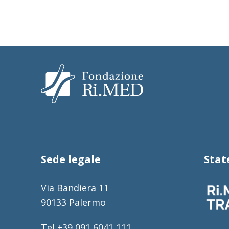
Sede legale
Sta
Via Bandiera 11
90133 Palermo
Tel +39 091 6041 111