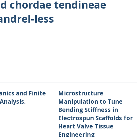
d chordae tendineae
andrel-less
nics and Finite
Microstructure
Analysis.
Manipulation to Tune
Bending Stiffness in
Electrospun Scaffolds for
Heart Valve Tissue
Engineering