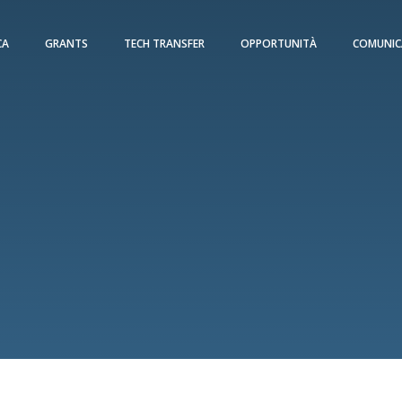
CA
GRANTS
TECH TRANSFER
OPPORTUNITÀ
COMUNIC