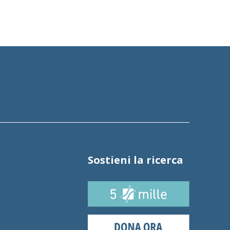
Sostieni la ricerca