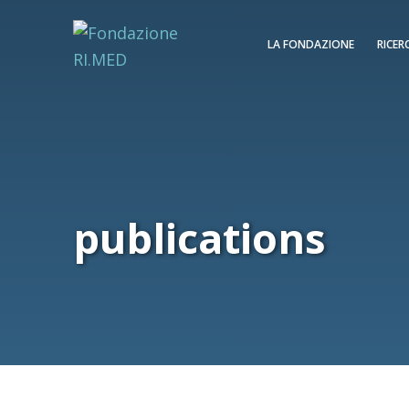
LA FONDAZIONE
RICER
publications