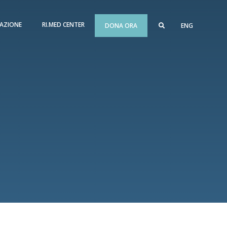
AZIONE
RI.MED CENTER
DONA ORA
ENG