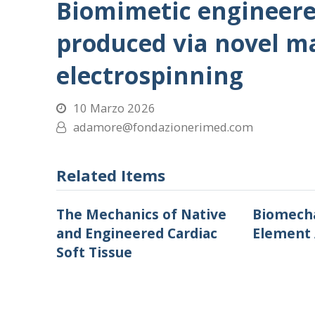
Biomimetic engineere
produced via novel m
electrospinning
10 Marzo 2026
adamore@fondazionerimed.com
Related Items
The Mechanics of Native
Biomecha
and Engineered Cardiac
Element 
Soft Tissue