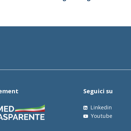
tement
Seguici su
Linkedin
Youtube