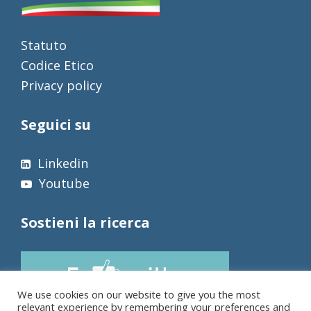
Statuto
Codice Etico
Privacy policy
Seguici su
Linkedin
Youtube
Sostieni la ricerca
We use cookies on our website to give you the most
relevant experience by remembering your preferences and