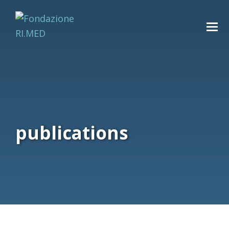
publications