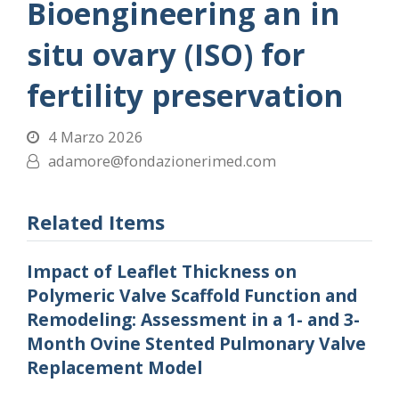
Bioengineering an in
situ ovary (ISO) for
fertility preservation
4 Marzo 2026
adamore@fondazionerimed.com
Related Items
Impact of Leaflet Thickness on
Polymeric Valve Scaffold Function and
Remodeling: Assessment in a 1- and 3-
Month Ovine Stented Pulmonary Valve
Replacement Model