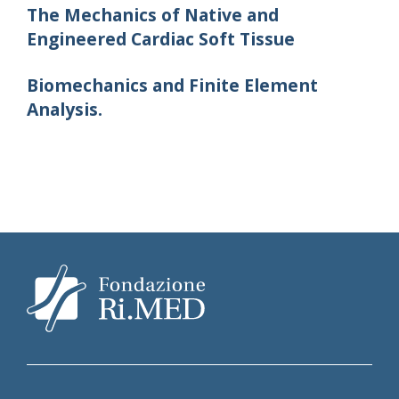
The Mechanics of Native and
Engineered Cardiac Soft Tissue
Biomechanics and Finite Element
Analysis.