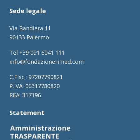
Sede legale
Via Bandiera 11
90133 Palermo
Tel +39 091 6041 111
info@fondazionerimed.com
C.Fisc.: 97207790821
P.IVA: 06317780820
REA: 317196
Statement