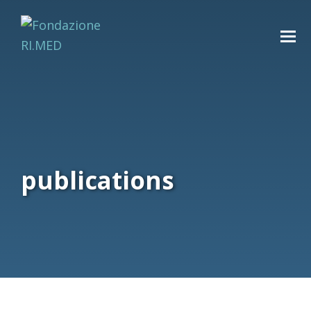
publications