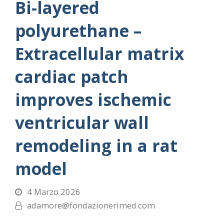
Bi-layered
polyurethane –
Extracellular matrix
cardiac patch
improves ischemic
ventricular wall
remodeling in a rat
model
4 Marzo 2026
adamore@fondazionerimed.com