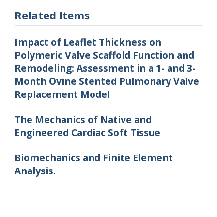
Related Items
Impact of Leaflet Thickness on
Polymeric Valve Scaffold Function and
Remodeling: Assessment in a 1- and 3-
Month Ovine Stented Pulmonary Valve
Replacement Model
The Mechanics of Native and
Engineered Cardiac Soft Tissue
Biomechanics and Finite Element
Analysis.