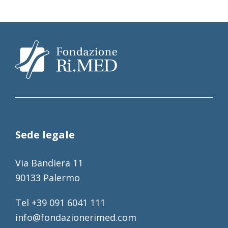
Sede legale
Via Bandiera 11
90133 Palermo
Tel +39 091 6041 111
info@fondazionerimed.com