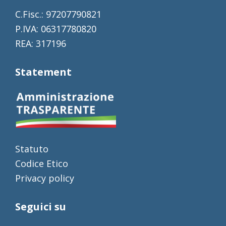
C.Fisc.: 97207790821
P.IVA: 06317780820
REA: 317196
Statement
Statuto
Codice Etico
Privacy policy
Seguici su