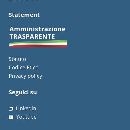
Statement
Statuto
Codice Etico
Privacy policy
Seguici su
Linkedin
Youtube