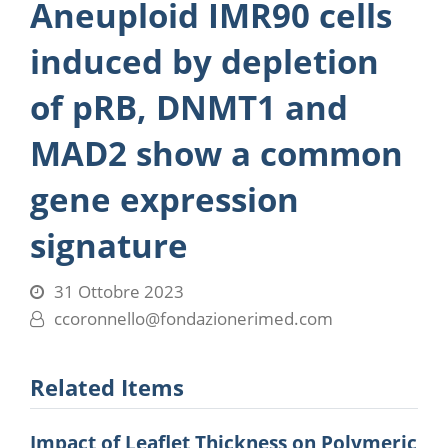
Aneuploid IMR90 cells
induced by depletion
of pRB, DNMT1 and
MAD2 show a common
gene expression
signature
31 Ottobre 2023
ccoronnello@fondazionerimed.com
Related Items
Impact of Leaflet Thickness on Polymeric