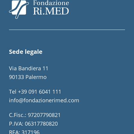
Sede legale
Via Bandiera 11
90133 Palermo
Tel +39 091 6041 111
info@fondazionerimed.com
C.Fisc.: 97207790821
P.IVA: 06317780820
REA: 317196