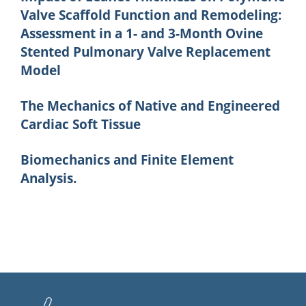
Valve Scaffold Function and Remodeling:
Assessment in a 1- and 3-Month Ovine
Stented Pulmonary Valve Replacement
Model
The Mechanics of Native and Engineered
Cardiac Soft Tissue
Biomechanics and Finite Element
Analysis.