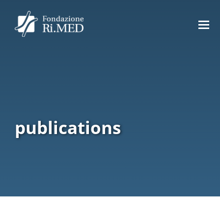
publications