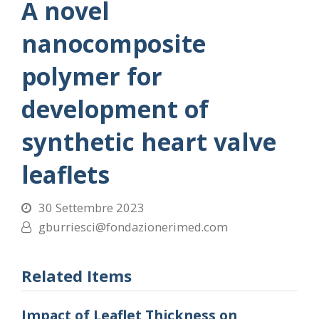
A novel
nanocomposite
polymer for
development of
synthetic heart valve
leaflets
30 Settembre 2023
gburriesci@fondazionerimed.com
Related Items
Impact of Leaflet Thickness on