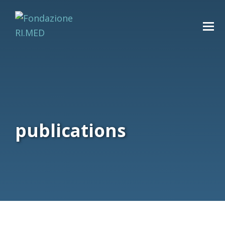
publications