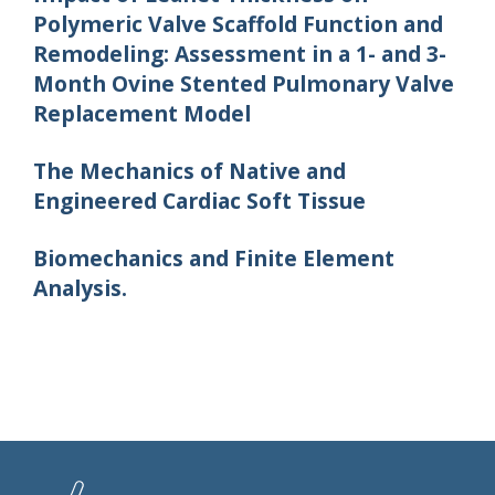
Polymeric Valve Scaffold Function and
Remodeling: Assessment in a 1- and 3-
Month Ovine Stented Pulmonary Valve
Replacement Model
The Mechanics of Native and
Engineered Cardiac Soft Tissue
Biomechanics and Finite Element
Analysis.