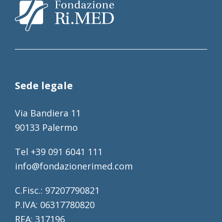
Sede legale
Via Bandiera 11
90133 Palermo
Tel +39 091 6041 111
info@fondazionerimed.com
C.Fisc.: 97207790821
P.IVA: 06317780820
REA: 317196