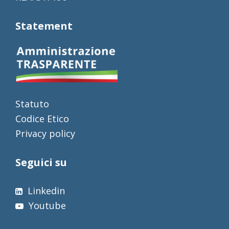
Statement
Statuto
Codice Etico
Privacy policy
Seguici su
Linkedin
Youtube