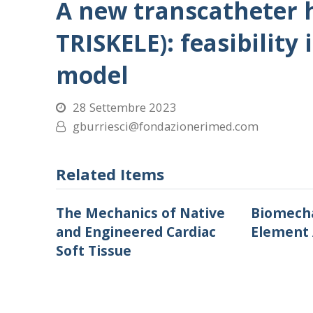
A new transcatheter h
TRISKELE): feasibility 
model
28 Settembre 2023
gburriesci@fondazionerimed.com
Related Items
The Mechanics of Native
Biomecha
and Engineered Cardiac
Element 
Soft Tissue