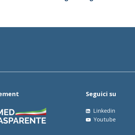
tement
Seguici su
Linkedin
Youtube