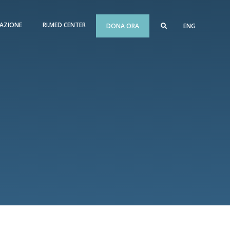
AZIONE
RI.MED CENTER
DONA ORA
ENG