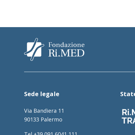
Sede legale
Sta
Via Bandiera 11
90133 Palermo
Tel +39 091 6041 111