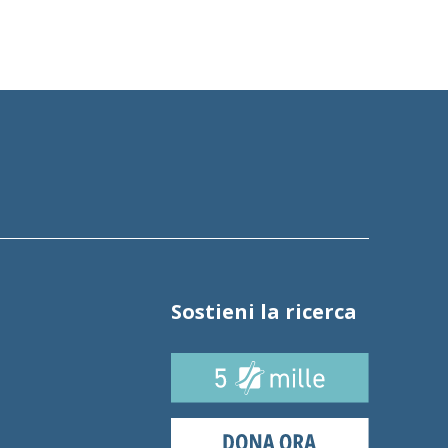
Sostieni la ricerca