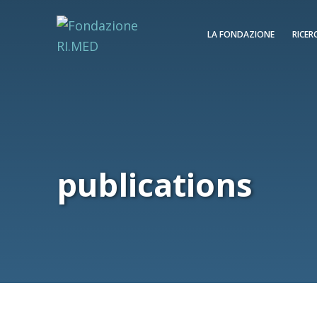
LA FONDAZIONE
RICER
publications