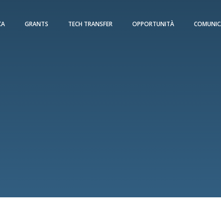
CA
GRANTS
TECH TRANSFER
OPPORTUNITÀ
COMUNIC