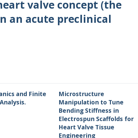
eart valve concept (the
in an acute preclinical
nics and Finite
Microstructure
Analysis.
Manipulation to Tune
Bending Stiffness in
Electrospun Scaffolds for
Heart Valve Tissue
Engineering