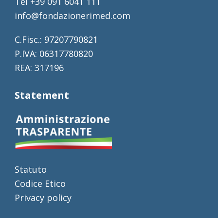
Tel +39 091 6041 111
info@fondazionerimed.com
C.Fisc.: 97207790821
P.IVA: 06317780820
REA: 317196
Statement
Statuto
Codice Etico
Privacy policy