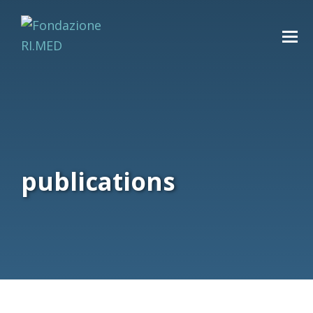
publications