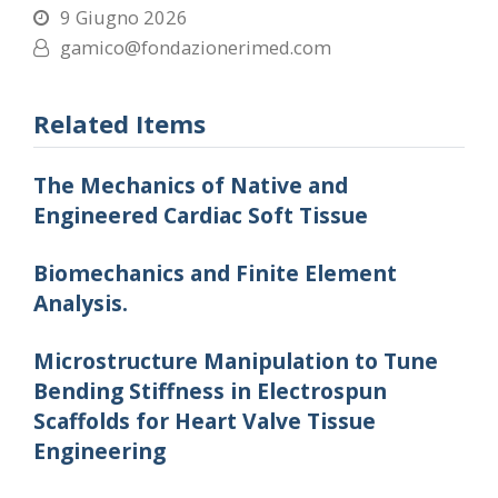
9 Giugno 2026
gamico@fondazionerimed.com
Related Items
The Mechanics of Native and
Engineered Cardiac Soft Tissue
Biomechanics and Finite Element
Analysis.
Microstructure Manipulation to Tune
Bending Stiffness in Electrospun
Scaffolds for Heart Valve Tissue
Engineering