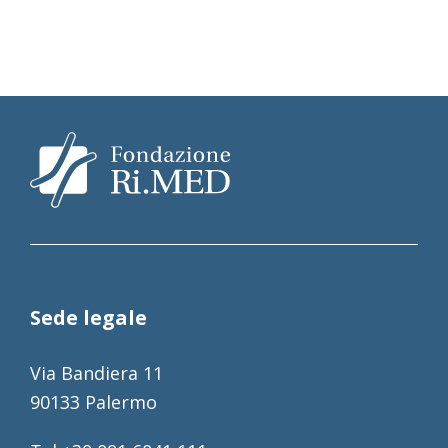
Sede legale
Via Bandiera 11
90133 Palermo