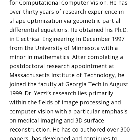
for Computational Computer Vision. He has
over thirty years of research experience in
shape optimization via geometric partial
differential equations. He obtained his Ph.D.
in Electrical Engineering in December 1997
from the University of Minnesota with a
minor in mathematics. After completing a
postdoctoral research appointment at
Massachusetts Institute of Technology, he
joined the faculty at Georgia Tech in August
1999. Dr. Yezzi’s research lies primarily
within the fields of image processing and
computer vision with a particular emphasis
on medical imaging and 3D surface
reconstruction. He has co-authored over 300
papers, has developed and continues to