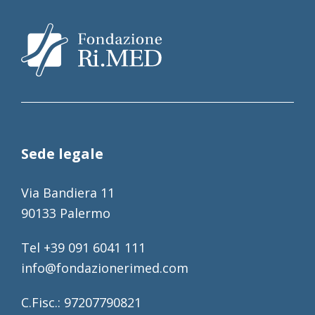
Sede legale
Via Bandiera 11
90133 Palermo
Tel +39 091 6041 111
info@fondazionerimed.com
C.Fisc.: 97207790821