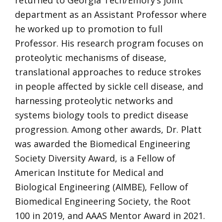
returned to Georgia Tech/Emory’s joint
department as an Assistant Professor where
he worked up to promotion to full
Professor. His research program focuses on
proteolytic mechanisms of disease,
translational approaches to reduce strokes
in people affected by sickle cell disease, and
harnessing proteolytic networks and
systems biology tools to predict disease
progression. Among other awards, Dr. Platt
was awarded the Biomedical Engineering
Society Diversity Award, is a Fellow of
American Institute for Medical and
Biological Engineering (AIMBE), Fellow of
Biomedical Engineering Society, the Root
100 in 2019, and AAAS Mentor Award in 2021.