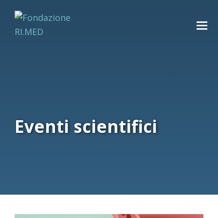
Eventi scientifici