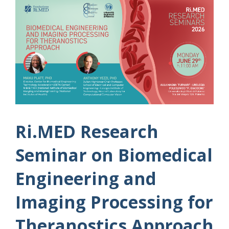
Ri.MED Research
Seminar on Biomedical
Engineering and
Imaging Processing for
Theranostics Approach