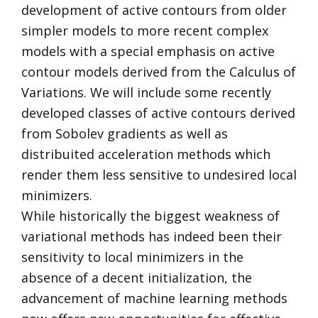
development of active contours from older
simpler models to more recent complex
models with a special emphasis on active
contour models derived from the Calculus of
Variations. We will include some recently
developed classes of active contours derived
from Sobolev gradients as well as
distribuited acceleration methods which
render them less sensitive to undesired local
minimizers.
While historically the biggest weakness of
variational methods has indeed been their
sensitivity to local minimizers in the
absence of a decent initialization, the
advancement of machine learning methods