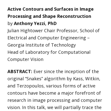
Active Contours and Surfaces in Image
Processing and Shape Reconstruction
by
Anthony Yezzi, PhD
Julian Hightower Chair Professor, School of
Electrical and Computer Engineering –
Georgia Institute of Technology
Head of Laboratory for Computational
Computer Vision
ABSTRACT:
Ever since the inception of the
original “Snakes” algorithm by Kass, Witkin,
and Terzopoulos, various forms of active
contours have become a major forefront of
research in image processing and computer
vision. In this talk, we will partially trace the