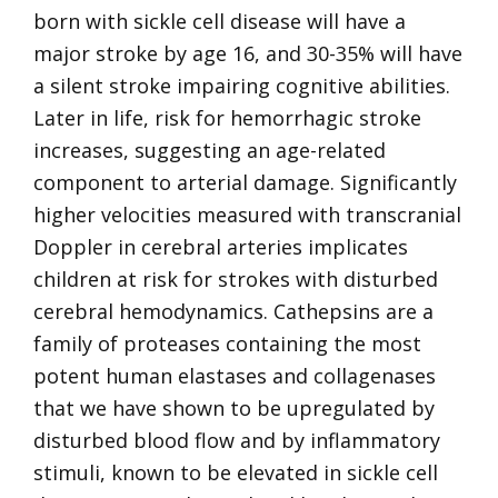
born with sickle cell disease will have a
major stroke by age 16, and 30-35% will have
a silent stroke impairing cognitive abilities.
Later in life, risk for hemorrhagic stroke
increases, suggesting an age-related
component to arterial damage. Significantly
higher velocities measured with transcranial
Doppler in cerebral arteries implicates
children at risk for strokes with disturbed
cerebral hemodynamics. Cathepsins are a
family of proteases containing the most
potent human elastases and collagenases
that we have shown to be upregulated by
disturbed blood flow and by inflammatory
stimuli, known to be elevated in sickle cell