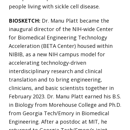
people living with sickle cell disease.
BIOSKETCH:
Dr. Manu Platt became the
inaugural director of the NIH-wide Center
for Biomedical Engineering Technology
Acceleration (BETA Center) housed within
NIBIB, as a new NIH campus model for
accelerating technology-driven
interdisciplinary research and clinical
translation and to bring engineering,
clinicians, and basic scientists together in
February 2023. Dr. Manu Platt earned his B.S.
in Biology from Morehouse College and Ph.D.
from Georgia Tech/Emory in Biomedical
Engineering. After a postdoc at MIT, he