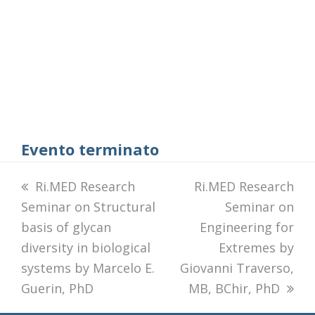
Evento terminato
previous
Ri.MED Research
next
Ri.MED Research
Seminar on Structural
post:
post:
Seminar on
basis of glycan
Engineering for
diversity in biological
Extremes by
systems by Marcelo E.
Giovanni Traverso,
Guerin, PhD
MB, BChir, PhD