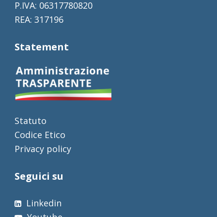
P.IVA: 06317780820
REA: 317196
Statement
Statuto
Codice Etico
Privacy policy
Seguici su
Linkedin