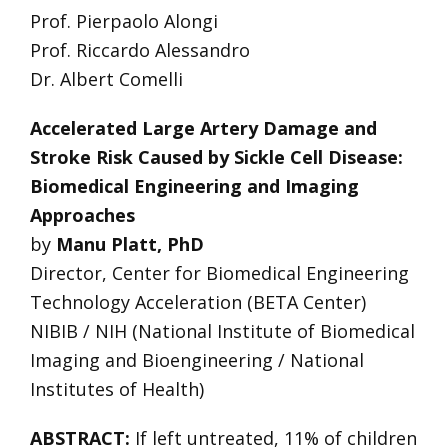
Prof. Pierpaolo Alongi
Prof. Riccardo Alessandro
Dr. Albert Comelli
Accelerated Large Artery Damage and
Stroke Risk Caused by Sickle Cell Disease:
Biomedical Engineering and Imaging
Approaches
by
Manu Platt, PhD
Director, Center for Biomedical Engineering
Technology Acceleration (BETA Center)
NIBIB / NIH (National Institute of Biomedical
Imaging and Bioengineering / National
Institutes of Health)
ABSTRACT:
If left untreated, 11% of children