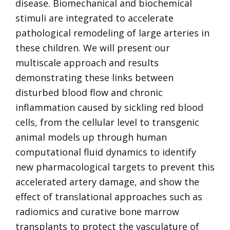
disease. Biomechanical and biochemical
stimuli are integrated to accelerate
pathological remodeling of large arteries in
these children. We will present our
multiscale approach and results
demonstrating these links between
disturbed blood flow and chronic
inflammation caused by sickling red blood
cells, from the cellular level to transgenic
animal models up through human
computational fluid dynamics to identify
new pharmacological targets to prevent this
accelerated artery damage, and show the
effect of translational approaches such as
radiomics and curative bone marrow
transplants to protect the vasculature of