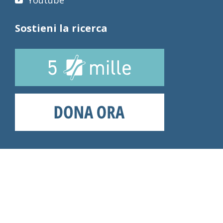
Youtube
Sostieni la ricerca