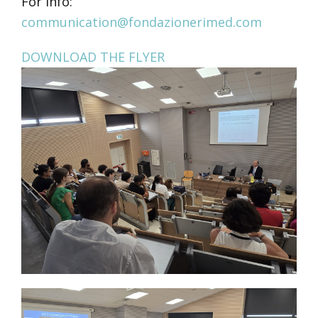
For info:
communication@fondazionerimed.com
DOWNLOAD THE FLYER