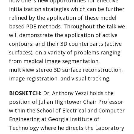
now offers new opportunities for effective
initialization strategies which can be further
refined by the application of these model
based PDE methods. Throughout the talk we
will demonstrate the application of active
contours, and their 3D counterparts (active
surfaces), on a variety of problems ranging
from medical image segmentation,
multiview stereo 3D surface reconstruction,
image registration, and visual tracking.
BIOSKETCH:
Dr. Anthony Yezzi holds the
position of Julian Hightower Chair Professor
within the School of Electrical and Computer
Engineering at Georgia Institute of
Technology where he directs the Laboratory