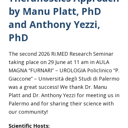
by Manu Platt, PhD
and Anthony Yezzi,
PhD
The second 2026 Ri.MED Research Seminar
taking place on 29 June at 11 am in AULA
MAGNA “FURNARI” – UROLOGIA Policlinico “P.
Giaccone” – Università degli Studi di Palermo
was a great success! We thank Dr. Manu
Platt and Dr. Anthony Yezzi for meeting us in
Palermo and for sharing their science with
our community!
Scientific Hosts: