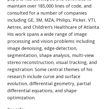
maintain over 185,000 lines of code, and
consulted for a number of companies
including GE, 3M, MZA, Philips, Picker, VTI,
Aetrex, and Children’s Healthcare of Atlanta.
His work spans a wide range of image
processing and vision problems including
image denoising, edge-detection,
segmentation, shape analysis, multi-view
stereo reconstruction, visual tracking, and
registration. Some central themes of his
research include curve and surface
evolution, differential geometry, partial
differential equations, and shape
optimization.