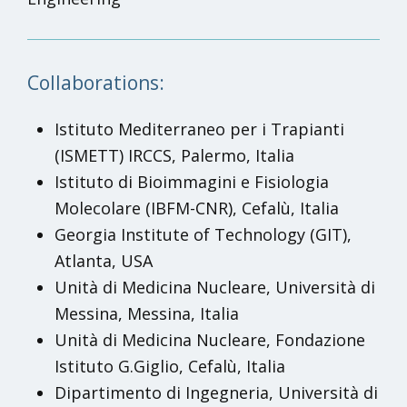
Collaborations:
Istituto Mediterraneo per i Trapianti
(ISMETT) IRCCS, Palermo, Italia
Istituto di Bioimmagini e Fisiologia
Molecolare (IBFM-CNR), Cefalù, Italia
Georgia Institute of Technology (GIT),
Atlanta, USA
Unità di Medicina Nucleare, Università di
Messina, Messina, Italia
Unità di Medicina Nucleare, Fondazione
Istituto G.Giglio, Cefalù, Italia
Dipartimento di Ingegneria, Università di