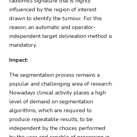
radiomics signature that is highly
influenced by the region of interest
drawn to identify the tumour. For this
reason, an automatic and operator-
independent target delineation method is
mandatory.
Impact:
The segmentation process remains a
popular and challenging area of research.
Nowadays clinical activity places a high
level of demand on segmentation
algorithms, which are required to
produce repeatable results, to be
independent by the choices performed