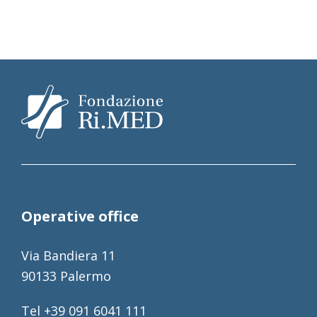
Operative office
Via Bandiera 11
90133 Palermo
Tel +39 091 6041 111