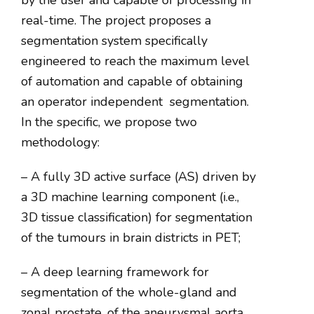
by the user and capable of processing in
real-time. The project proposes a
segmentation system specifically
engineered to reach the maximum level
of automation and capable of obtaining
an operator independent
segmentation.
In the specific, we propose two
methodology:
– A fully 3D active surface (AS) driven by
a 3D machine learning component (i.e.,
3D tissue classification) for segmentation
of the tumours in brain districts in PET;
– A deep learning framework for
segmentation of the whole-gland and
zonal prostate, of the aneurysmal aorta