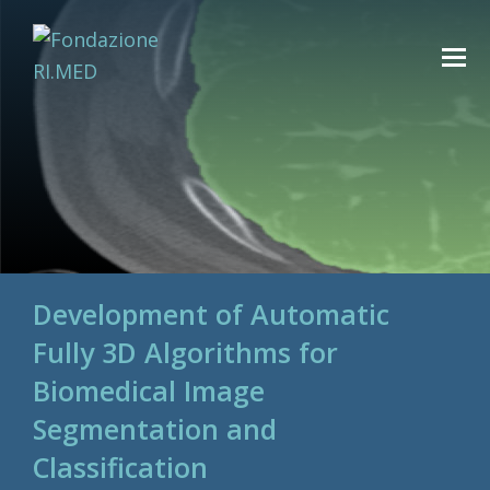
Development of Automatic
Fully 3D Algorithms for
Biomedical Image
Segmentation and
Classification