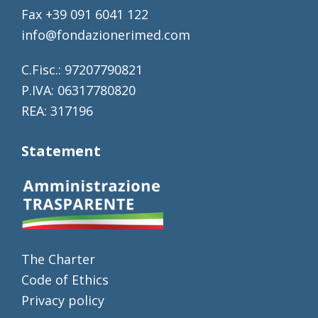
Fax +39 091 6041 122
info@fondazionerimed.com
C.Fisc.: 97207790821
P.IVA: 06317780820
REA: 317196
Statement
The Charter
Code of Ethics
Privacy policy