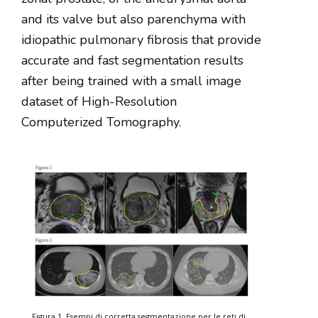
and its valve but also parenchyma with
idiopathic pulmonary fibrosis that provide
accurate and fast segmentation results
after being trained with a small image
dataset of High-Resolution
Computerized Tomography.
Figura 1. Esempi di corretta segmentazione per le reti di