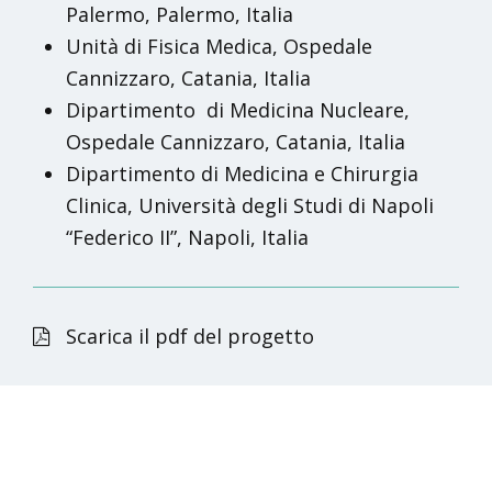
Palermo, Palermo, Italia
Unità di Fisica Medica, Ospedale
Cannizzaro, Catania, Italia
Dipartimento
di Medicina Nucleare,
Ospedale Cannizzaro, Catania, Italia
Dipartimento di Medicina e Chirurgia
Clinica, Università degli Studi di Napoli
“Federico II”, Napoli, Italia
Scarica il pdf del progetto