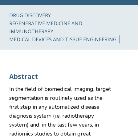
DRUG DISCOVERY
REGENERATIVE MEDICINE AND
IMMUNOTHERAPY
MEDICAL DEVICES AND TISSUE ENGINEERING
Abstract
In the field of biomedical imaging, target
segmentation is routinely used as the
first step in any automatized disease
diagnosis system (i.e. radiotherapy
system) and, in the last few years, in
radiomics studies to obtain great