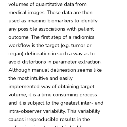
volumes of quantitative data from
medical images. These data are then
used as imaging biomarkers to identify
any possible associations with patient
outcome. The first step of a radiomics
workflow is the target (e.g. tumor or
organ) delineation in such a way as to
avoid distortions in parameter extraction.
Although manual delineation seems like
the most intuitive and easily
implemented way of obtaining target
volume, it is a time consuming process
and it is subject to the greatest inter- and
intra-observer variability. This variability
causes irreproducible results in the