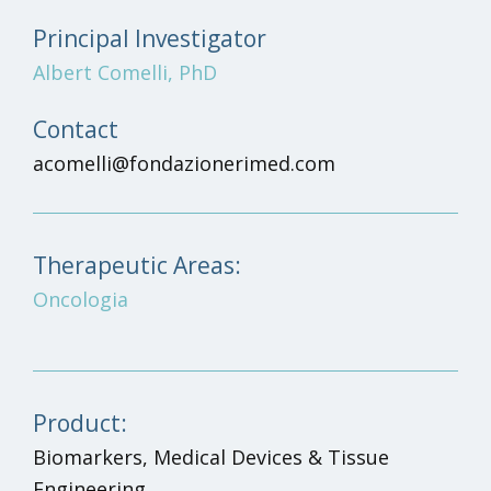
Principal Investigator
Albert Comelli, PhD
Contact
acomelli@fondazionerimed.com
Therapeutic Areas:
Oncologia
Product:
Biomarkers, Medical Devices & Tissue
Engineering