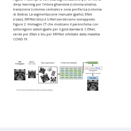
deep learning per l'intera ghiandola (colonna sinistra),
transizione (colonna centrale) e zona periferica (colonna
di destra). La segmentazione manuale (giallo), ENet
(rosso), ERFNet (blu) e U-Net (verde) sono sovrapposte.
Figure 2. Immagini CT che mostrano il parenchima con
sottoregioni visibili (giallo per il gold standard, C-ENet,
verde per ENet e blu per ERFNet infettate dalla malattia
COVID-19.