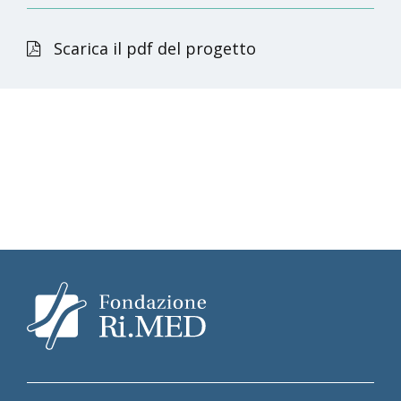
Scarica il pdf del progetto