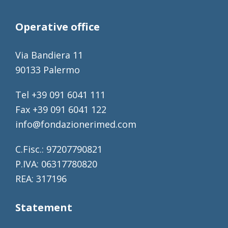
Operative office
Via Bandiera 11
90133 Palermo
Tel +39 091 6041 111
Fax +39 091 6041 122
info@fondazionerimed.com
C.Fisc.: 97207790821
P.IVA: 06317780820
REA: 317196
Statement