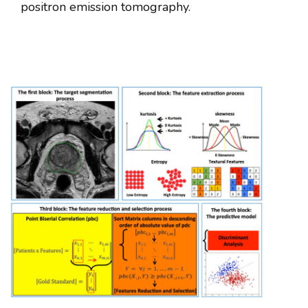
positron emission tomography.