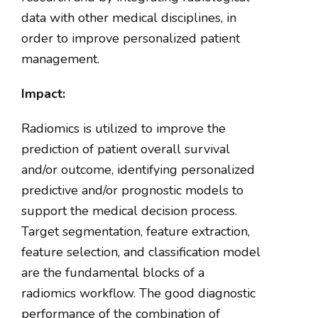
data with other medical disciplines, in
order to improve personalized patient
management.
Impact:
Radiomics is utilized to improve the
prediction of patient overall survival
and/or outcome, identifying personalized
predictive and/or prognostic models to
support the medical decision process.
Target segmentation, feature extraction,
feature selection, and classification model
are the fundamental blocks of a
radiomics workflow. The good diagnostic
performance of the combination of