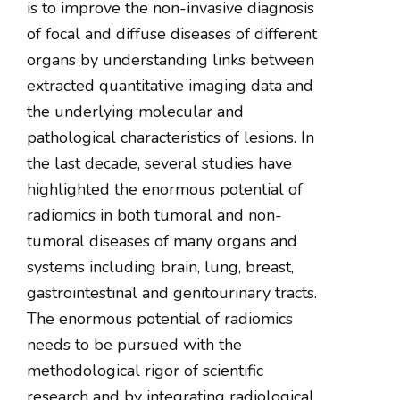
is to improve the non-invasive diagnosis
of focal and diffuse diseases of different
organs by understanding links between
extracted quantitative imaging data and
the underlying molecular and
pathological characteristics of lesions. In
the last decade, several studies have
highlighted the enormous potential of
radiomics in both tumoral and non-
tumoral diseases of many organs and
systems including brain, lung, breast,
gastrointestinal and genitourinary tracts.
The enormous potential of radiomics
needs to be pursued with the
methodological rigor of scientific
research and by integrating radiological