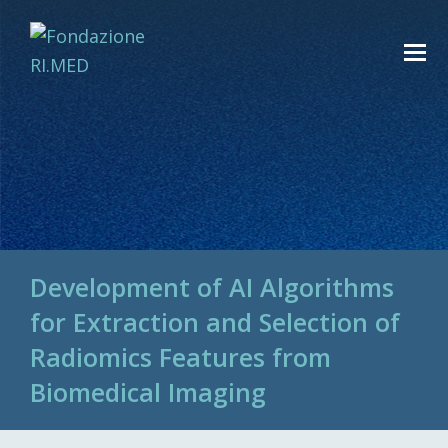
Development of AI Algorithms
for Extraction and Selection of
Radiomics Features from
Biomedical Imaging