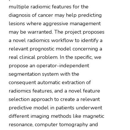
multiple radiomic features for the
diagnosis of cancer may help predicting
lesions where aggressive management
may be warranted. The project proposes
a novel radiomics workflow to identify a
relevant prognostic model concerning a
real clinical problem. In the specific, we
propose an operator-independent
segmentation system with the
consequent automatic extraction of
radiomics features, and a novel feature
selection approach to create a relevant
predictive model in patients underwent
different imaging methods like magnetic
resonance, computer tomography and