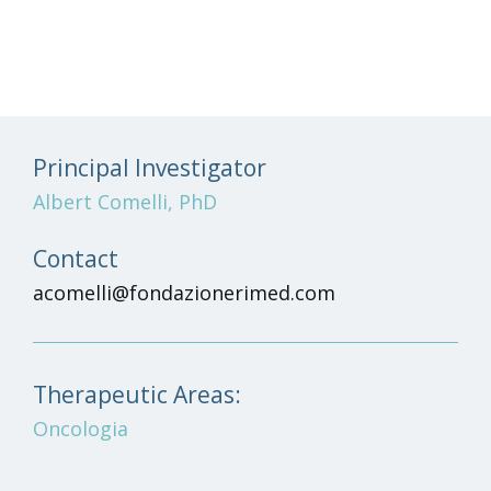
Principal Investigator
Albert Comelli, PhD
Contact
acomelli@fondazionerimed.com
Therapeutic Areas:
Oncologia