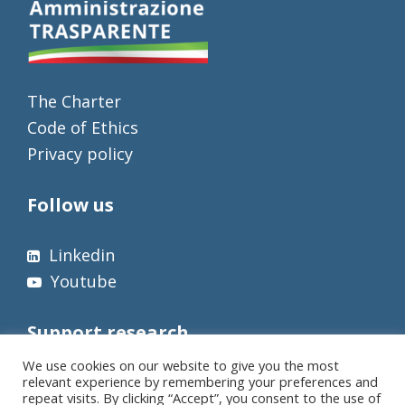
The Charter
Code of Ethics
Privacy policy
Follow us
Linkedin
Youtube
Support research
We use cookies on our website to give you the most
relevant experience by remembering your preferences and
repeat visits. By clicking “Accept”, you consent to the use of