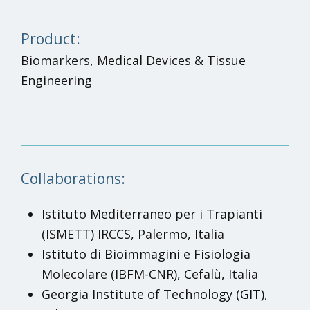
Product:
Biomarkers, Medical Devices & Tissue
Engineering
Collaborations:
Istituto Mediterraneo per i Trapianti
(ISMETT) IRCCS, Palermo, Italia
Istituto di Bioimmagini e Fisiologia
Molecolare (IBFM-CNR), Cefalù, Italia
Georgia Institute of Technology (GIT),