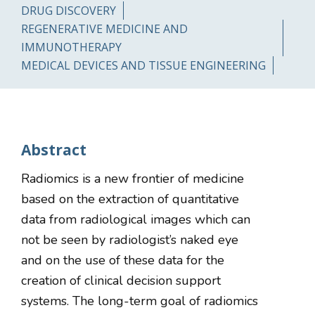
DRUG DISCOVERY
REGENERATIVE MEDICINE AND
IMMUNOTHERAPY
MEDICAL DEVICES AND TISSUE ENGINEERING
Abstract
Radiomics is a new frontier of medicine
based on the extraction of quantitative
data from radiological images which can
not be seen by radiologist’s naked eye
and on the use of these data for the
creation of clinical decision support
systems. The long-term goal of radiomics