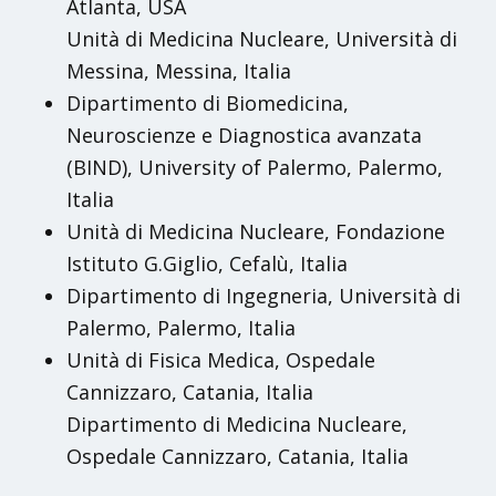
Atlanta, USA
Unità di Medicina Nucleare, Università di
Messina, Messina, Italia
Dipartimento di Biomedicina,
Neuroscienze e Diagnostica avanzata
(BIND), University of Palermo, Palermo,
Italia
Unità di Medicina Nucleare, Fondazione
Istituto G.Giglio, Cefalù, Italia
Dipartimento di Ingegneria, Università di
Palermo, Palermo, Italia
Unità di Fisica Medica, Ospedale
Cannizzaro, Catania, Italia
Dipartimento di Medicina Nucleare,
Ospedale Cannizzaro, Catania, Italia