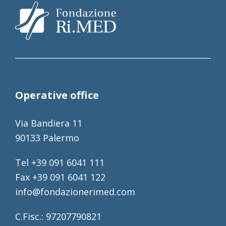
Operative office
Via Bandiera 11
90133 Palermo
Tel +39 091 6041 111
Fax +39 091 6041 122
info@fondazionerimed.com
C.Fisc.: 97207790821