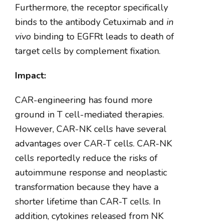
Furthermore, the receptor specifically
binds to the antibody Cetuximab and
in
vivo
binding to EGFRt leads to death of
target cells by complement fixation.
Impact:
CAR-engineering has found more
ground in T cell-mediated therapies.
However, CAR-NK cells have several
advantages over CAR-T cells. CAR-NK
cells reportedly reduce the risks of
autoimmune response and neoplastic
transformation because they have a
shorter lifetime than CAR-T cells. In
addition, cytokines released from NK