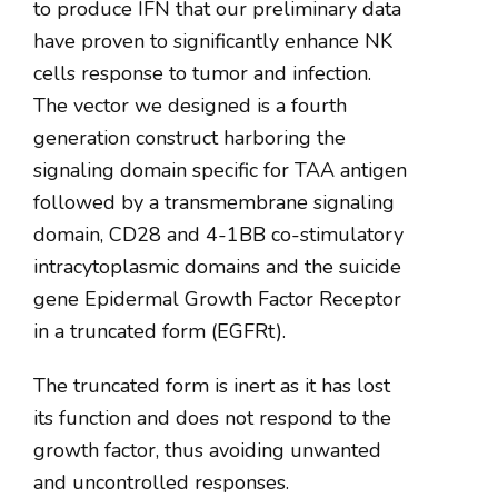
to produce IFN that our preliminary data
have proven to significantly enhance NK
cells response to tumor and infection.
The vector we designed is a fourth
generation construct harboring the
signaling domain specific for TAA antigen
followed by a transmembrane signaling
domain, CD28 and 4-1BB co-stimulatory
intracytoplasmic domains and the suicide
gene Epidermal Growth Factor Receptor
in a truncated form (EGFRt).
The truncated form is inert as it has lost
its function and does not respond to the
growth factor, thus avoiding unwanted
and uncontrolled responses.