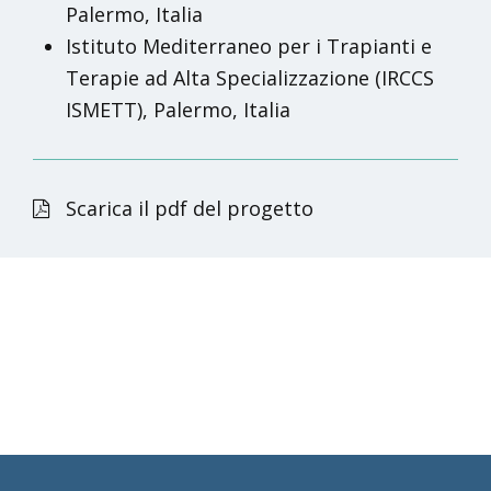
Palermo, Italia
Istituto Mediterraneo per i Trapianti e
Terapie ad Alta Specializzazione (IRCCS
ISMETT), Palermo, Italia
Scarica il pdf del progetto