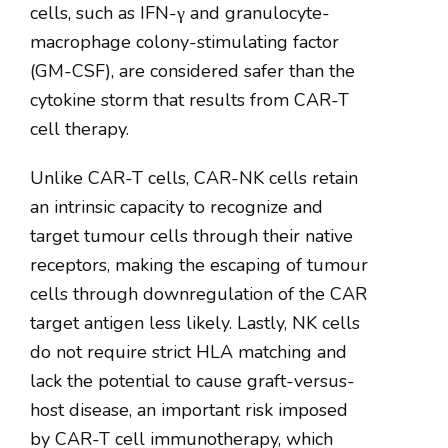
cells, such as IFN-γ and granulocyte-
macrophage colony-stimulating factor
(GM-CSF), are considered safer than the
cytokine storm that results from CAR-T
cell therapy.
Unlike CAR-T cells, CAR-NK cells retain
an intrinsic capacity to recognize and
target tumour cells through their native
receptors, making the escaping of tumour
cells through downregulation of the CAR
target antigen less likely. Lastly, NK cells
do not require strict HLA matching and
lack the potential to cause graft-versus-
host disease, an important risk imposed
by CAR-T cell immunotherapy, which