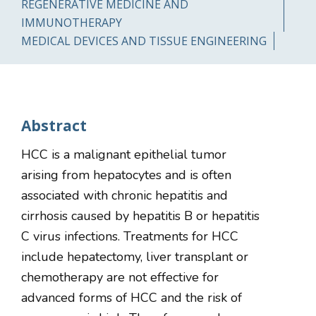
REGENERATIVE MEDICINE AND
IMMUNOTHERAPY
MEDICAL DEVICES AND TISSUE ENGINEERING
Abstract
HCC is a malignant epithelial tumor
arising from hepatocytes and is often
associated with chronic hepatitis and
cirrhosis caused by hepatitis B or hepatitis
C virus infections. Treatments for HCC
include hepatectomy, liver transplant or
chemotherapy are not effective for
advanced forms of HCC and the risk of