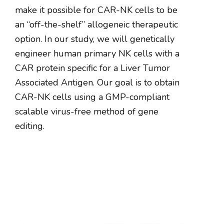
make it possible for CAR-NK cells to be
an “off-the-shelf” allogeneic therapeutic
option. In our study, we will genetically
engineer human primary NK cells with a
CAR protein specific for a Liver Tumor
Associated Antigen. Our goal is to obtain
CAR-NK cells using a GMP-compliant
scalable virus-free method of gene
editing.