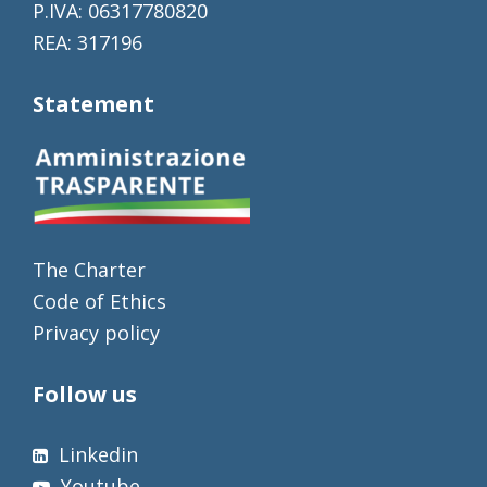
P.IVA: 06317780820
REA: 317196
Statement
The Charter
Code of Ethics
Privacy policy
Follow us
Linkedin
Youtube