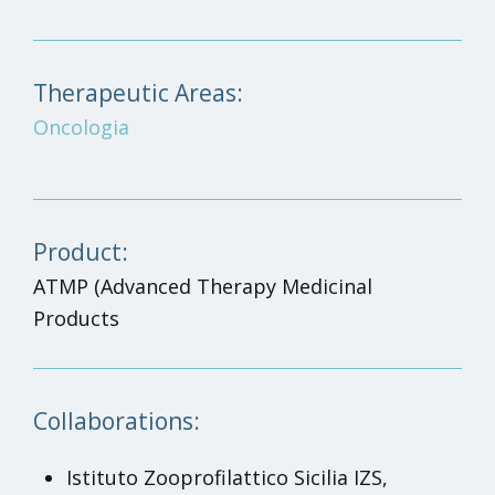
Therapeutic Areas:
Oncologia
Product:
ATMP
(Advanced Therapy Medicinal
Products
Collaborations:
Istituto Zooprofilattico Sicilia IZS,