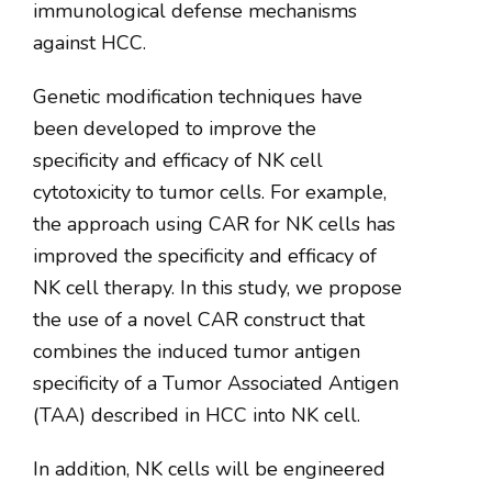
immunological defense mechanisms
against HCC.
Genetic modification techniques have
been developed to improve the
specificity and efficacy of NK cell
cytotoxicity to tumor cells. For example,
the approach using CAR for NK cells has
improved the specificity and efficacy of
NK cell therapy. In this study, we propose
the use of a novel CAR construct that
combines the induced tumor antigen
specificity of a Tumor Associated Antigen
(TAA) described in HCC into NK cell.
In addition, NK cells will be engineered