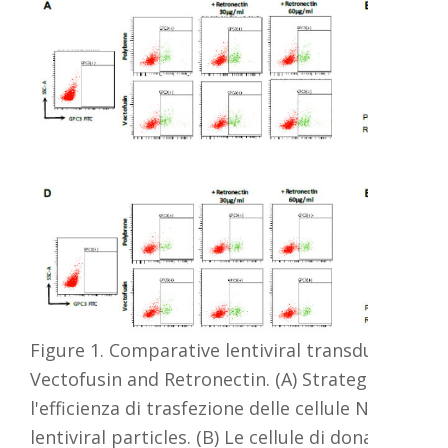
Figure 2 NK pr imarie trasfettate
con 2µg Amax FP e P3 Primary
Figura 3:
cell4D-Nucleofector X Kit L e i
Imaging bas
programmi EH 100, EL 100, FA100,
e,
su
EK100, DK100, DK125, CZ125 and
bioluminesc
M1 7. 481-1 ore e una settimana
d
in vivo di un
post Nueleofection, le cellule