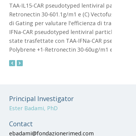
topo fantocc
sono state analizzate e la
percentuale di cellule vive e GFP
positive detemmatatramite
-
eitolluorimetria
o
previous
next
slide
slide
Principal Investigator
Ester Badami, PhD
Contact
ebadami@fondazionerimed.com