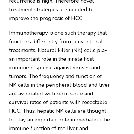
recurrence is high. Therefore novel
treatment strategies are needed to
improve the prognosis of HCC.
Immunotherapy is one such therapy that
functions differently from conventional
treatments. Natural killer (NK) cells play
an important role in the innate host
immune response against viruses and
tumors. The frequency and function of
NK cells in the peripheral blood and liver
are associated with recurrence and
survival rates of patients with resectable
HCC. Thus, hepatic NK cells are thought
to play an important role in mediating the
immune function of the liver and