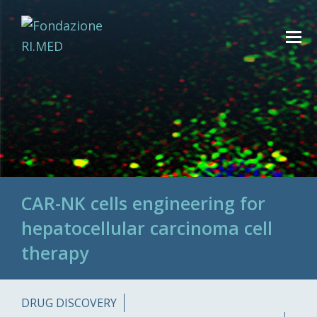
CAR-NK cells engineering for
hepatocellular carcinoma cell
therapy
DRUG DISCOVERY