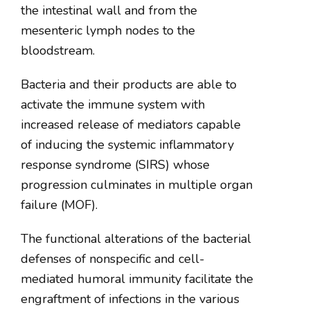
the intestinal wall and from the
mesenteric lymph nodes to the
bloodstream.
Bacteria and their products are able to
activate the immune system with
increased release of mediators capable
of inducing the systemic inflammatory
response syndrome (SIRS) whose
progression culminates in multiple organ
failure (MOF).
The functional alterations of the bacterial
defenses of nonspecific and cell-
mediated humoral immunity facilitate the
engraftment of infections in the various