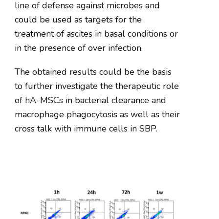
line of defense against microbes and
could be used as targets for the
treatment of ascites in basal conditions or
in the presence of over infection.
The obtained results could be the basis
to further investigate the therapeutic role
of hA-MSCs in bacterial clearance and
macrophage phagocytosis as well as their
cross talk with immune cells in SBP.