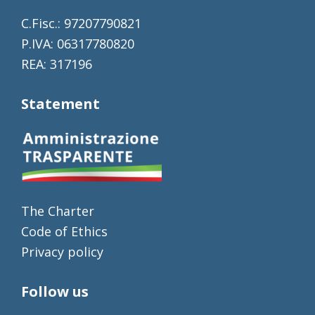
C.Fisc.: 97207790821
P.IVA: 06317780820
REA: 317196
Statement
The Charter
Code of Ethics
Privacy policy
Follow us