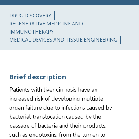
DRUG DISCOVERY
REGENERATIVE MEDICINE AND
IMMUNOTHERAPY
MEDICAL DEVICES AND TISSUE ENGINEERING
Brief description
Patients with liver cirrhosis have an
increased risk of developing multiple
organ failure due to infections caused by
bacterial translocation caused by the
passage of bacteria and their products,
such as endotoxins, from the lumen to