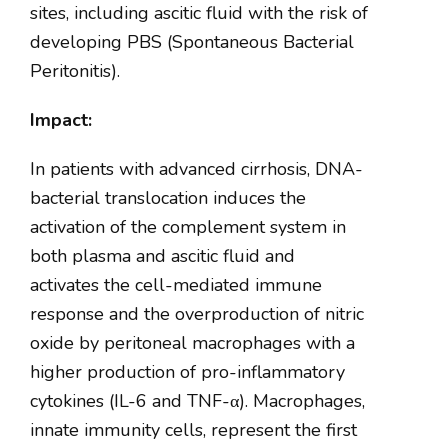
sites, including ascitic fluid with the risk of
developing PBS (Spontaneous Bacterial
Peritonitis).
Impact:
In patients with advanced cirrhosis, DNA-
bacterial translocation induces the
activation of the complement system in
both plasma and ascitic fluid and
activates the cell-mediated immune
response and the overproduction of nitric
oxide by peritoneal macrophages with a
higher production of pro-inflammatory
cytokines (IL-6 and TNF-
α
). Macrophages,
innate immunity cells, represent the first