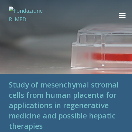
Study of mesenchymal stromal
cells from human placenta for
applications in regenerative
medicine and possible hepatic
therapies