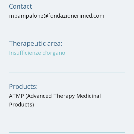
Contact
mpampalone@fondazionerimed.com
Therapeutic area:
Insufficienze d’organo
Products:
ATMP
(Advanced Therapy Medicinal
Products)