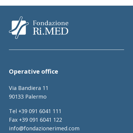
Operative office
Via Bandiera 11
90133 Palermo
Tel +39 091 6041 111
Fax +39 091 6041 122
info@fondazionerimed.com