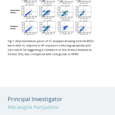
Fig.1: Representative panel of FC analyses showing how hA-MSCs
were able to respond to AF exposure reducing apoptosis and
necrosis at 1w suggesting a resistance to the stress (revealed at
24 and 72h), also compared with cells grown in RPMI
Principal Investigator
Mariangela Pampalone