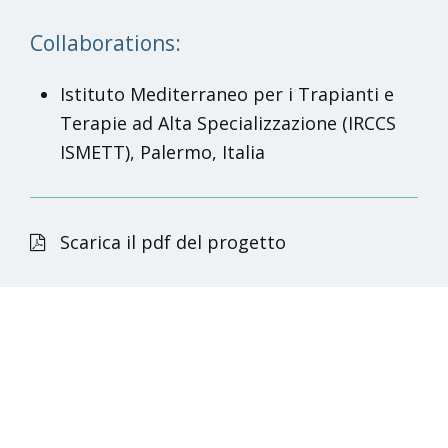
Collaborations:
Istituto Mediterraneo per i Trapianti e
Terapie ad Alta Specializzazione (IRCCS
ISMETT), Palermo, Italia
Scarica il pdf del progetto