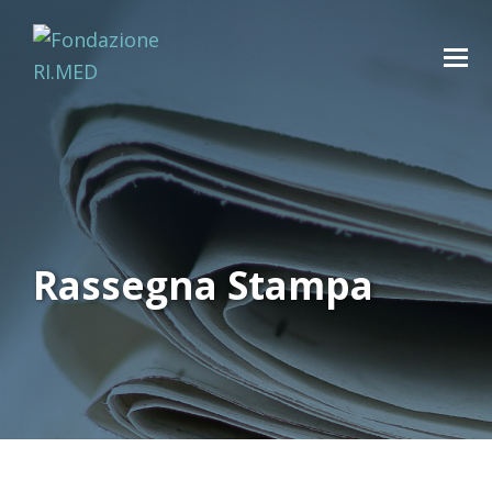
Rassegna Stampa