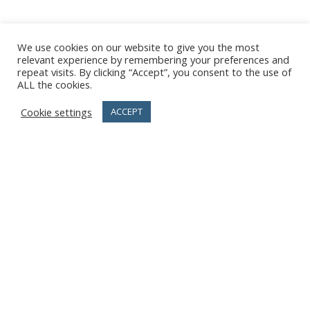
We use cookies on our website to give you the most
relevant experience by remembering your preferences and
repeat visits. By clicking “Accept”, you consent to the use of
ALL the cookies.
Cookie settings
ACCEPT