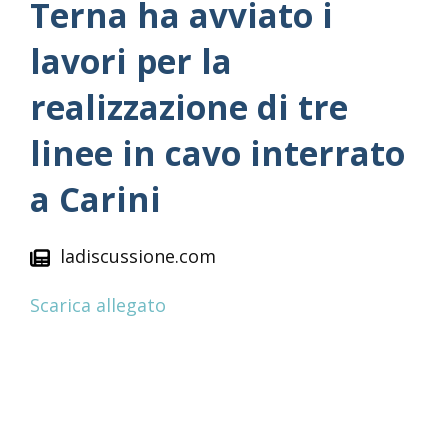
Terna ha avviato i
lavori per la
realizzazione di tre
linee in cavo interrato
a Carini
ladiscussione.com
Scarica allegato