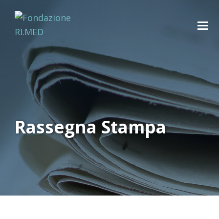
Rassegna Stampa