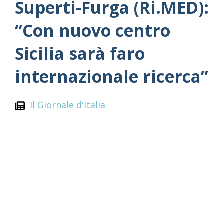
Superti-Furga (Ri.MED):
“Con nuovo centro
Sicilia sarà faro
internazionale ricerca”
Il Giornale d'Italia