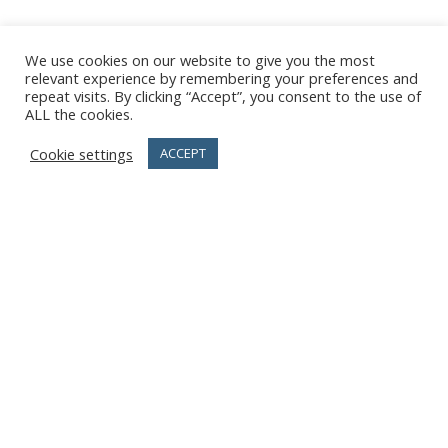
We use cookies on our website to give you the most
relevant experience by remembering your preferences and
repeat visits. By clicking “Accept”, you consent to the use of
ALL the cookies.
Cookie settings
ACCEPT