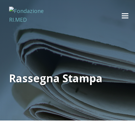
Rassegna Stampa