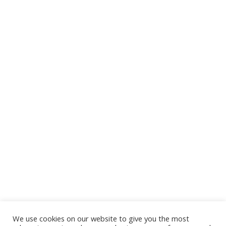
We use cookies on our website to give you the most