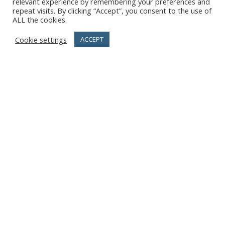
relevant experience by remembering your preferences and
repeat visits. By clicking “Accept”, you consent to the use of
ALL the cookies.
Cookie settings
ACCEPT
previous
Simposio
next
Ecco quale sarà la