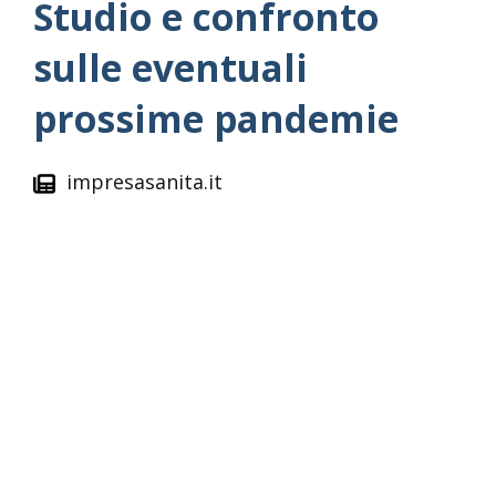
Studio e confronto
sulle eventuali
prossime pandemie
impresasanita.it