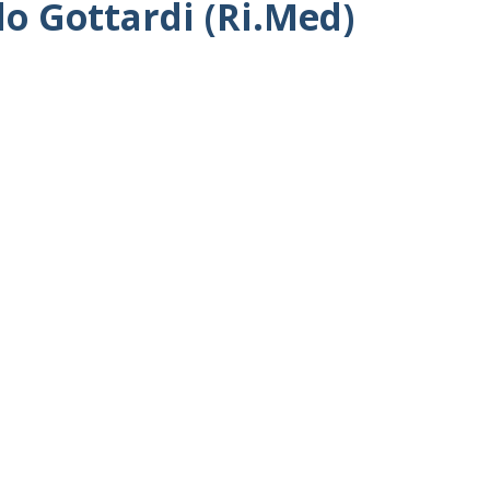
do Gottardi (Ri.Med)