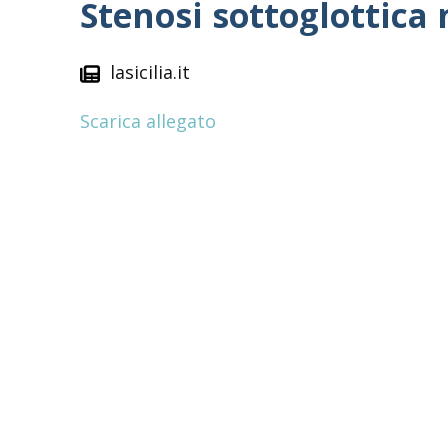
Stenosi sottoglottica
lasicilia.it
Scarica allegato