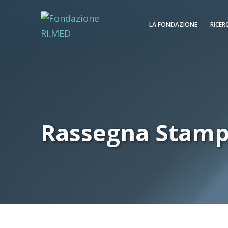
LA FONDAZIONE
RICER
Rassegna Stam