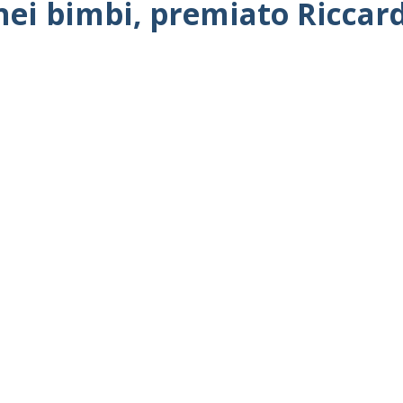
 nei bimbi, premiato Riccar