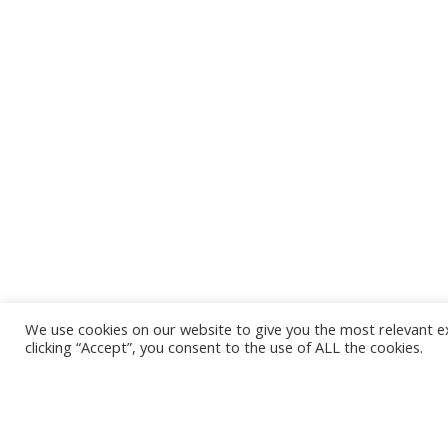
We use cookies on our website to give you the most relevant e
clicking “Accept”, you consent to the use of ALL the cookies.