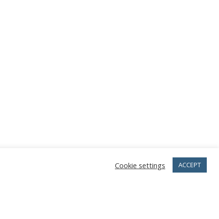
Cookie settings
ACCEPT