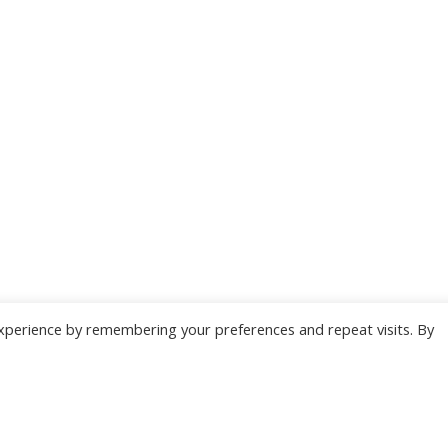
xperience by remembering your preferences and repeat visits. By