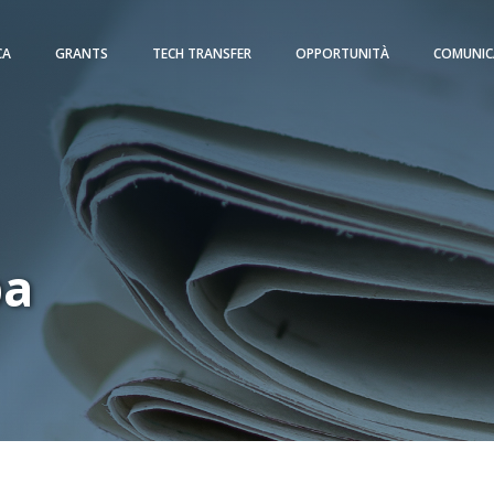
CA
GRANTS
TECH TRANSFER
OPPORTUNITÀ
COMUNIC
pa