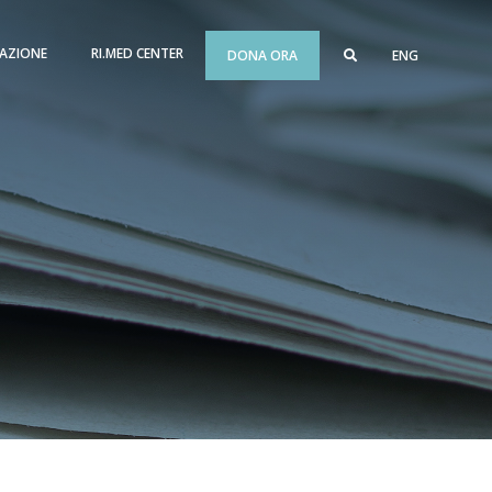
AZIONE
RI.MED CENTER
DONA ORA
ENG